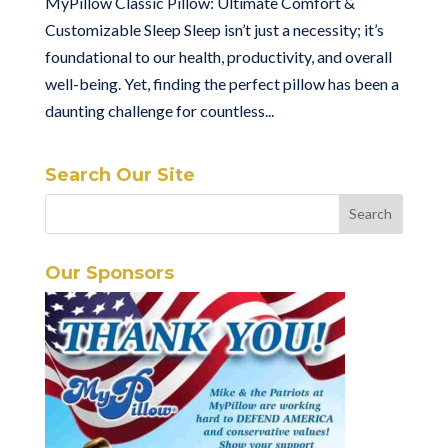
MyPillow Classic Pillow: Ultimate Comfort &
Customizable Sleep Sleep isn’t just a necessity; it’s
foundational to our health, productivity, and overall
well-being. Yet, finding the perfect pillow has been a
daunting challenge for countless...
Search Our Site
Our Sponsors