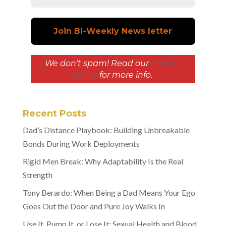
We don’t spam! Read our
privacy
policy
for more info.
Recent Posts
Dad’s Distance Playbook: Building Unbreakable
Bonds During Work Deployments
Rigid Men Break: Why Adaptability Is the Real
Strength
Tony Berardo: When Being a Dad Means Your Ego
Goes Out the Door and Pure Joy Walks In
Use It, Pump It, or Lose It: Sexual Health and Blood