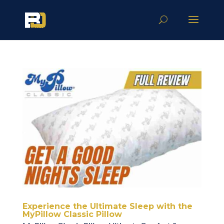
Experience the Ultimate Sleep with the
MyPillow Classic Pillow