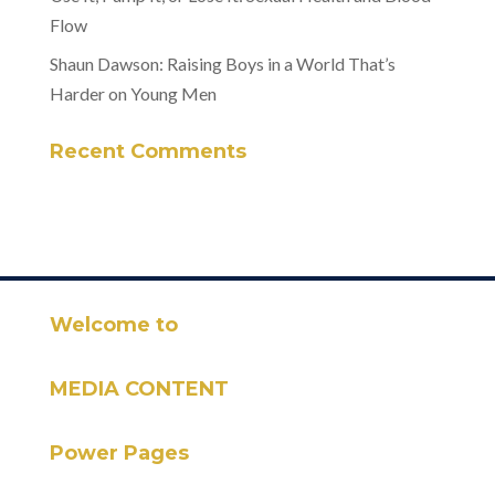
Flow
Shaun Dawson: Raising Boys in a World That’s
Harder on Young Men
Recent Comments
Welcome to
MEDIA CONTENT
Power Pages