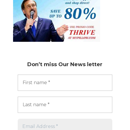
Don’t miss
Our News letter