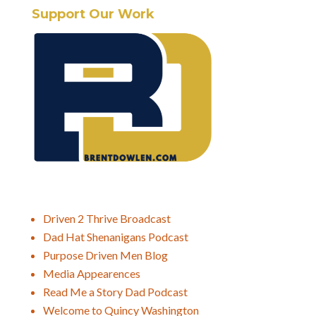
Support Our Work
Driven 2 Thrive Broadcast
Dad Hat Shenanigans Podcast
Purpose Driven Men Blog
Media Appearences
Read Me a Story Dad Podcast
Welcome to Quincy Washington