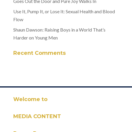
Goes Out the Door and Pure Joy Walks In
Use It, Pump It, or Lose It: Sexual Health and Blood
Flow
Shaun Dawson: Raising Boys in a World That’s
Harder on Young Men
Recent Comments
Welcome to
MEDIA CONTENT