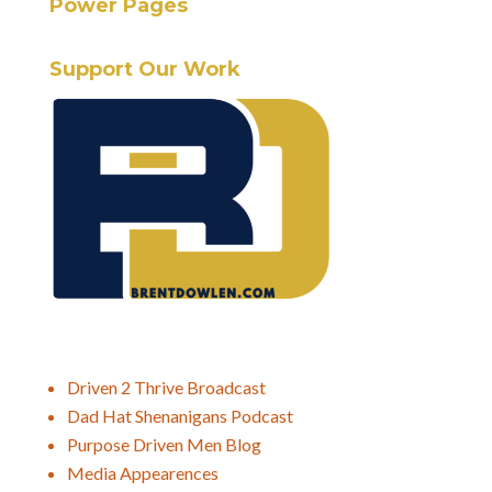
Power Pages
Support Our Work
Driven 2 Thrive Broadcast
Dad Hat Shenanigans Podcast
Purpose Driven Men Blog
Media Appearences