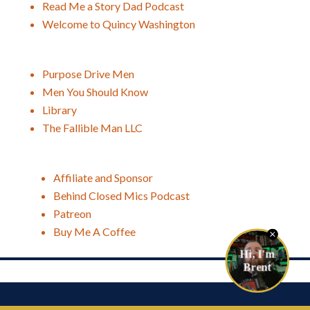
Read Me a Story Dad Podcast
Welcome to Quincy Washington
Purpose Drive Men
Men You Should Know
Library
The Fallible Man LLC
Affiliate and Sponsor
Behind Closed Mics Podcast
Patreon
Buy Me A Coffee