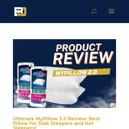
Ultimate MyPillow 2.0 Review: Best
Pillow for Side Sleepers and Hot
Sleepers!