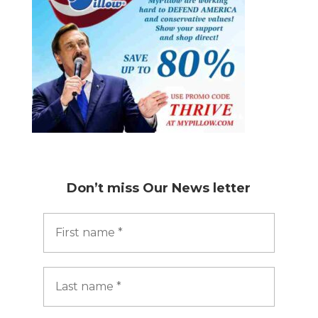
Don’t miss
Our News letter