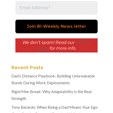
We don’t spam! Read our
privacy
policy
for more info.
Recent Posts
Dad’s Distance Playbook: Building Unbreakable
Bonds During Work Deployments
Rigid Men Break: Why Adaptability Is the Real
Strength
Tony Berardo: When Being a Dad Means Your Ego