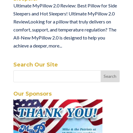
Ultimate MyPillow 2.0 Review: Best Pillow for Side
Sleepers and Hot Sleepers! Ultimate MyPillow 2.0
ReviewLooking for a pillow that truly delivers on
comfort, support, and temperature regulation? The
All-New MyPillow 2.0 is designed to help you
achieve a deeper, more...
Search Our Site
Our Sponsors