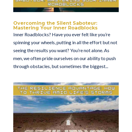
Overcoming the Silent Saboteur:
Mastering Your Inner Roadblocks
Inner Roadblocks? Have you ever felt like you’re
spinning your wheels, putting in all the effort but not
seeing the results you want? You’re not alone. As
men, we often pride ourselves on our ability to push
through obstacles, but sometimes the biggest...