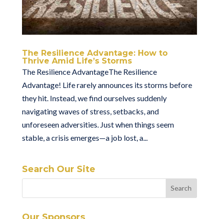
The Resilience Advantage: How to
Thrive Amid Life’s Storms
The Resilience AdvantageThe Resilience
Advantage! Life rarely announces its storms before
they hit. Instead, we find ourselves suddenly
navigating waves of stress, setbacks, and
unforeseen adversities. Just when things seem
stable, a crisis emerges—a job lost, a...
Search Our Site
Our Sponsors