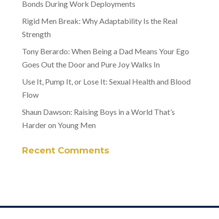
Bonds During Work Deployments
Rigid Men Break: Why Adaptability Is the Real
Strength
Tony Berardo: When Being a Dad Means Your Ego
Goes Out the Door and Pure Joy Walks In
Use It, Pump It, or Lose It: Sexual Health and Blood
Flow
Shaun Dawson: Raising Boys in a World That’s
Harder on Young Men
Recent Comments