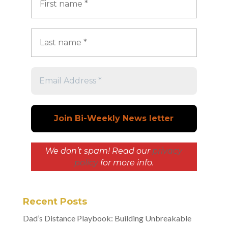
We don’t spam! Read our
privacy
policy
for more info.
Recent Posts
Dad’s Distance Playbook: Building Unbreakable