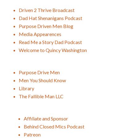
Driven 2 Thrive Broadcast
Dad Hat Shenanigans Podcast
Purpose Driven Men Blog
Media Appearences
Read Me a Story Dad Podcast
Welcome to Quincy Washington
Purpose Drive Men
Men You Should Know
Library
The Fallible Man LLC
Affiliate and Sponsor
Behind Closed Mics Podcast
Patreon