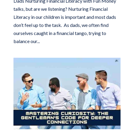
Dads Nurturing Financial Literacy with Fun Money
talks, but are we listening? Nurturing Financial
Literacy in our children is important and most dads
don’t feel up to the task. As dads, we often find
ourselves caught in a financial tango, trying to
balance our...