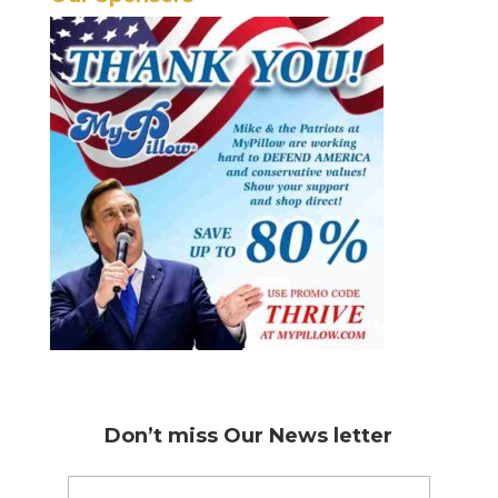
Don’t miss
Our News letter