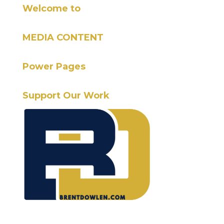
Welcome to
MEDIA CONTENT
Power Pages
Support Our Work