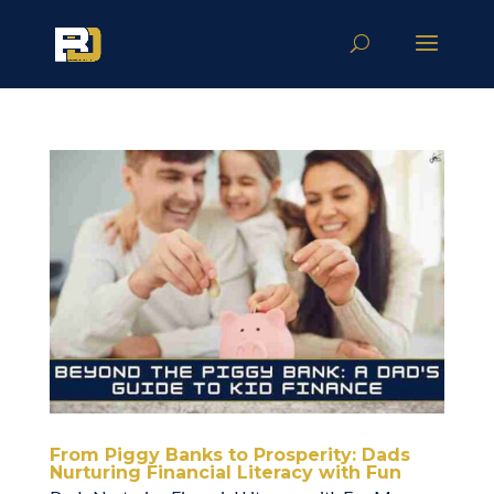
From Piggy Banks to Prosperity: Dads
Nurturing Financial Literacy with Fun