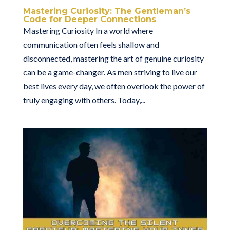
Mastering Curiosity: The Gentleman’s
Code for Deeper Connections
Mastering Curiosity In a world where
communication often feels shallow and
disconnected, mastering the art of genuine curiosity
can be a game-changer. As men striving to live our
best lives every day, we often overlook the power of
truly engaging with others. Today,...