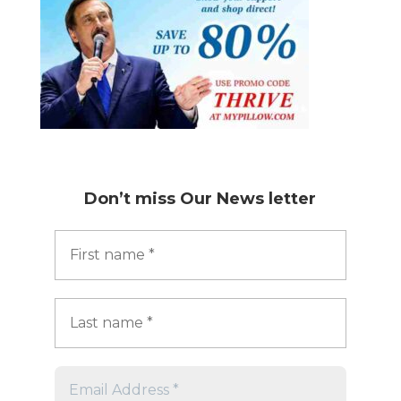
Don’t miss
Our News letter