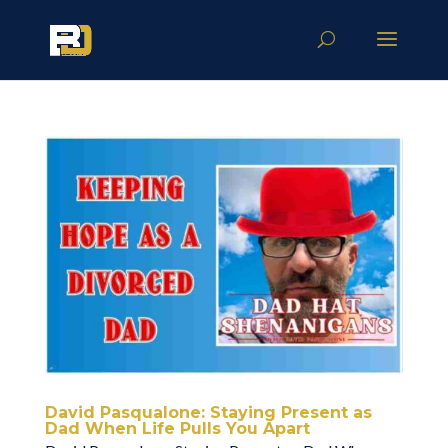
David Pasqualone: Staying Present as
Dad When Life Pulls You Apart