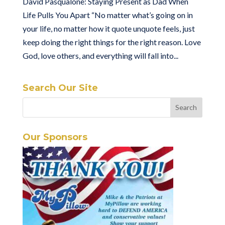
David Pasqualone: Staying Present as Dad When
Life Pulls You Apart “No matter what’s going on in
your life, no matter how it quote unquote feels, just
keep doing the right things for the right reason. Love
God, love others, and everything will fall into...
Search Our Site
Our Sponsors