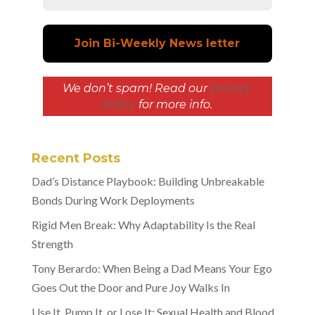
We don’t spam! Read our
privacy
policy
for more info.
Recent Posts
Dad’s Distance Playbook: Building Unbreakable
Bonds During Work Deployments
Rigid Men Break: Why Adaptability Is the Real
Strength
Tony Berardo: When Being a Dad Means Your Ego
Goes Out the Door and Pure Joy Walks In
Use It, Pump It, or Lose It: Sexual Health and Blood