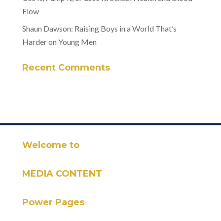
Flow
Shaun Dawson: Raising Boys in a World That’s
Harder on Young Men
Recent Comments
Welcome to
MEDIA CONTENT
Power Pages