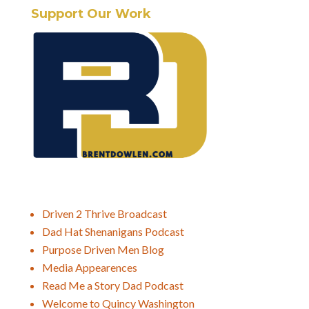
Support Our Work
Driven 2 Thrive Broadcast
Dad Hat Shenanigans Podcast
Purpose Driven Men Blog
Media Appearences
Read Me a Story Dad Podcast
Welcome to Quincy Washington