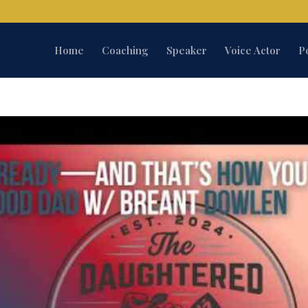
Home
Coaching
Speaker
Voice Actor
P