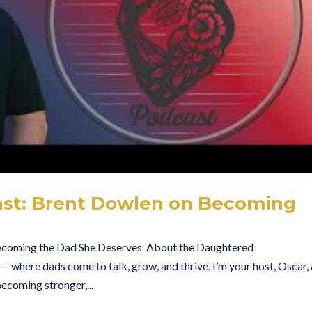
st: Brent Dowlen on Becoming
ecoming the Dad She Deserves About the Daughtered
here dads come to talk, grow, and thrive. I’m your host, Oscar,
ecoming stronger,...