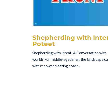
Shepherding with Inten
Poteet
Shepherding with Intent: A Conversation with J
world? For middle-aged men, the landscape can 
with renowned dating coach...