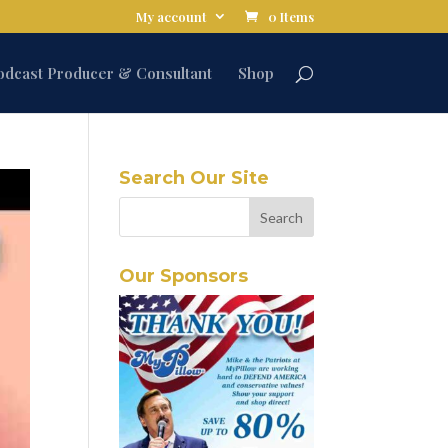
My account
0 Items
odcast Producer & Consultant
Shop
Search Our Site
Our Sponsors