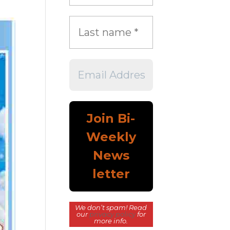
We don’t spam! Read
our
privacy policy
for
more info.