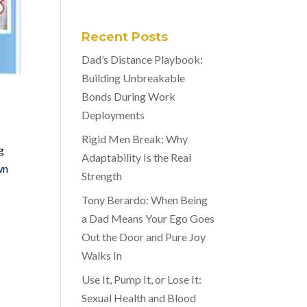
Recent Posts
Dad’s Distance Playbook:
Building Unbreakable
Bonds During Work
Deployments
Rigid Men Break: Why
g
Adaptability Is the Real
wn
Strength
Tony Berardo: When Being
a Dad Means Your Ego Goes
Out the Door and Pure Joy
Walks In
Use It, Pump It, or Lose It:
Sexual Health and Blood