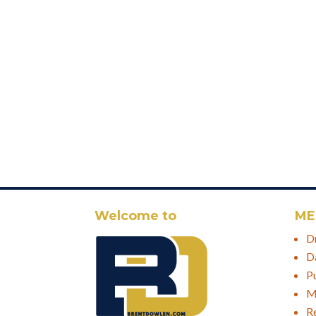
Welcome to
ME
D
D
P
M
R