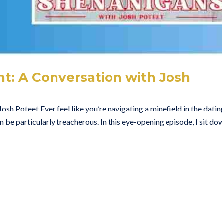
t: A Conversation with Josh
osh Poteet Ever feel like you’re navigating a minefield in the datin
be particularly treacherous. In this eye-opening episode, I sit do