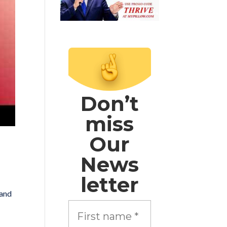
Don’t
miss
Our
News
letter
 and