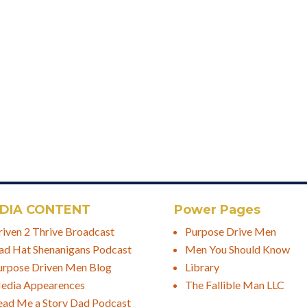
DIA CONTENT
Power Pages
riven 2 Thrive Broadcast
Purpose Drive Men
ad Hat Shenanigans Podcast
Men You Should Know
urpose Driven Men Blog
Library
edia Appearences
The Fallible Man LLC
ead Me a Story Dad Podcast