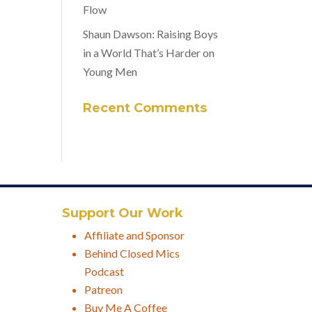
Flow
Shaun Dawson: Raising Boys
in a World That’s Harder on
Young Men
Recent Comments
Support Our Work
Affiliate and Sponsor
Behind Closed Mics
Podcast
Patreon
Buy Me A Coffee