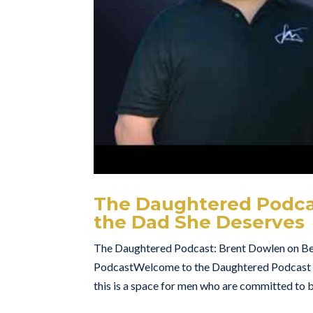
The Daughtered Podca
the Dad She Deserves
The Daughtered Podcast: Brent Dowlen on B
PodcastWelcome to the Daughtered Podcast — w
this is a space for men who are committed to b