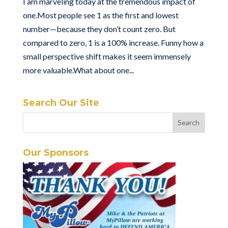
I am marveling today at the tremendous impact of
one.Most people see 1 as the first and lowest
number—because they don’t count zero. But
compared to zero, 1 is a 100% increase. Funny how a
small perspective shift makes it seem immensely
more valuable.What about one...
Search Our Site
Our Sponsors