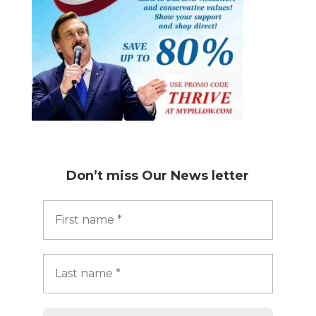
Don’t miss
Our News letter