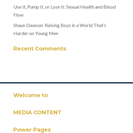
Use It, Pump It, or Lose It: Sexual Health and Blood
Flow
Shaun Dawson: Raising Boys in a World That’s
Harder on Young Men
Recent Comments
Welcome to
MEDIA CONTENT
Power Pages