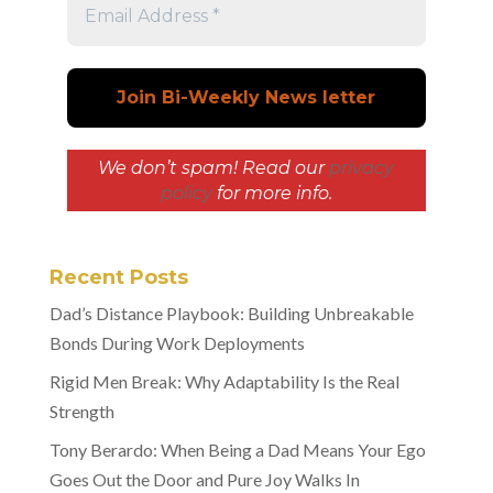
We don’t spam! Read our
privacy
policy
for more info.
Recent Posts
Dad’s Distance Playbook: Building Unbreakable
Bonds During Work Deployments
Rigid Men Break: Why Adaptability Is the Real
Strength
Tony Berardo: When Being a Dad Means Your Ego
Goes Out the Door and Pure Joy Walks In