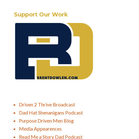
Support Our Work
Driven 2 Thrive Broadcast
Dad Hat Shenanigans Podcast
Purpose Driven Men Blog
Media Appearences
Read Me a Story Dad Podcast