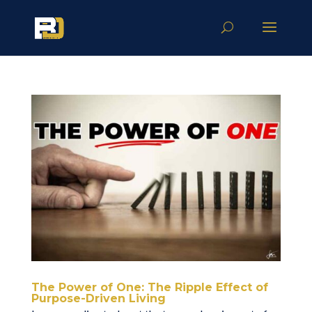
The Power of One: The Ripple Effect of
Purpose-Driven Living