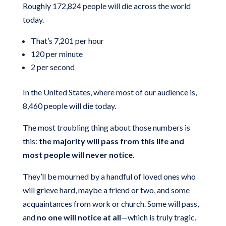
Roughly 172,824 people will die across the world
today.
That’s 7,201 per hour
120 per minute
2 per second
In the United States, where most of our audience is,
8,460 people will die today.
The most troubling thing about those numbers is
this:
the majority will pass from this life and
most people will never notice.
They’ll be mourned by a handful of loved ones who
will grieve hard, maybe a friend or two, and some
acquaintances from work or church. Some will pass,
and
no one will notice at all
—which is truly tragic.