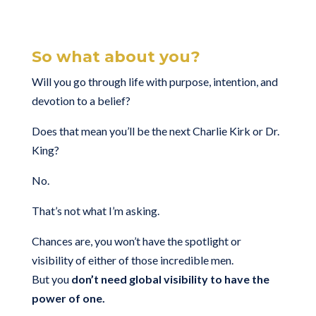
So what about you?
Will you go through life with purpose, intention, and
devotion to a belief?
Does that mean you’ll be the next Charlie Kirk or Dr.
King?
No.
That’s not what I’m asking.
Chances are, you won’t have the spotlight or
visibility of either of those incredible men.
But you
don’t need global visibility to have the
power of one.