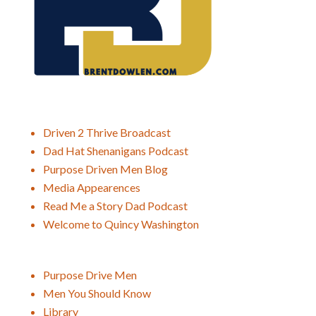
Driven 2 Thrive Broadcast
Dad Hat Shenanigans Podcast
Purpose Driven Men Blog
Media Appearences
Read Me a Story Dad Podcast
Welcome to Quincy Washington
Purpose Drive Men
Men You Should Know
Library