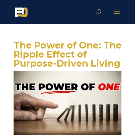
The Power of One: The
Ripple Effect of
Purpose-Driven Living