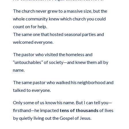
The church never grew to a massive size, but the
whole community knew which church you could
count on for help.
The same one that hosted seasonal parties and
welcomed everyone.
The pastor who visited the homeless and
“untouchables” of society—and knew them all by
name.
The same pastor who walked his neighborhood and
talked to everyone.
Only some of us know his name. But I can tell you—
firsthand—he impacted
tens of thousands
of lives
by quietly living out the Gospel of Jesus.