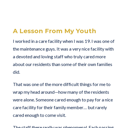
A Lesson From My Youth
I worked in a care facility when I was 19. I was one of
the maintenance guys. It was a very nice facility with
a devoted and loving staff who truly cared more
about our residents than some of their own families
did.
That was one of the more difficult things for me to
wrap my head around—how many of the residents
were alone. Someone cared enough to pay for a nice
care facility for their family member… but rarely
cared enough to come visit.
The staff there really was phenomenal. Each passing