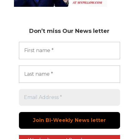
Don’t miss
Our News letter