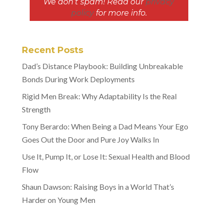
We don’t spam! Read our
privacy
policy
for more info.
Recent Posts
Dad’s Distance Playbook: Building Unbreakable
Bonds During Work Deployments
Rigid Men Break: Why Adaptability Is the Real
Strength
Tony Berardo: When Being a Dad Means Your Ego
Goes Out the Door and Pure Joy Walks In
Use It, Pump It, or Lose It: Sexual Health and Blood
Flow
Shaun Dawson: Raising Boys in a World That’s
Harder on Young Men