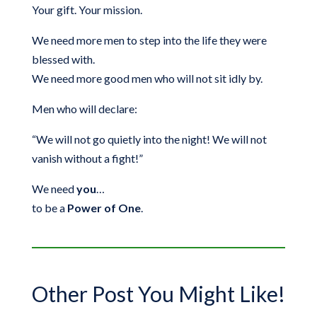
Your gift. Your mission.
We need more men to step into the life they were
blessed with.
We need more good men who will not sit idly by.
Men who will declare:
“We will not go quietly into the night! We will not
vanish without a fight!”
We need
you
…
to be a
Power of One
.
Other Post You Might Like!