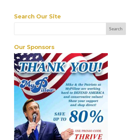
Search Our Site
Our Sponsors