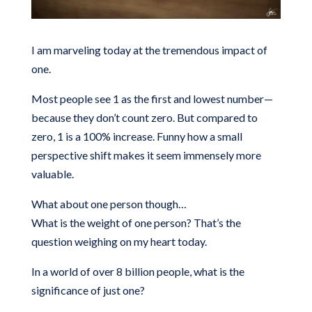
I am marveling today at the tremendous impact of
one.
Most people see 1 as the first and lowest number—
because they don’t count zero. But compared to
zero, 1 is a 100% increase. Funny how a small
perspective shift makes it seem immensely more
valuable.
What about one person though…
What is the weight of one person? That’s the
question weighing on my heart today.
In a world of over 8 billion people, what is the
significance of just one?