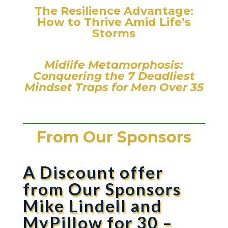
The Resilience Advantage:
How to Thrive Amid Life’s
Storms
Midlife Metamorphosis:
Conquering the 7 Deadliest
Mindset Traps for Men Over 35
From Our Sponsors
A Discount offer
from Our Sponsors
Mike Lindell and
MyPillow for 30 –