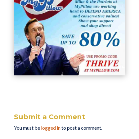
Submit a Comment
You must be
logged in
to post a comment.