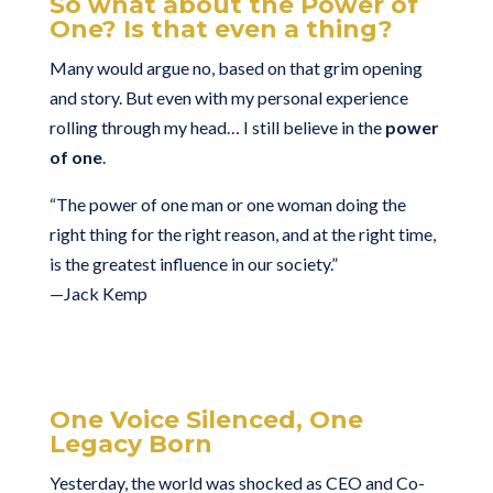
So what about the Power of
One? Is that even a thing?
Many would argue no, based on that grim opening
and story. But even with my personal experience
rolling through my head… I still believe in the
power
of one
.
“The power of one man or one woman doing the
right thing for the right reason, and at the right time,
is the greatest influence in our society.”
—Jack Kemp
One Voice Silenced, One
Legacy Born
Yesterday, the world was shocked as CEO and Co-