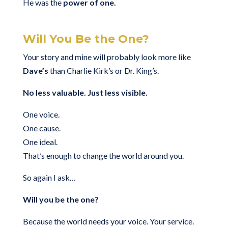
He was the
power of one.
Will You Be the One?
Your story and mine will probably look more like
Dave’s
than Charlie Kirk’s or Dr. King’s.
No less valuable. Just less visible.
One voice.
One cause.
One ideal.
That’s enough to change the world around you.
So again I ask…
Will you be the one?
Because the world needs your voice. Your service.