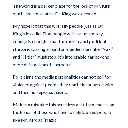
The world is a darker place for the loss of Mr. Kirk,
much like it was after Dr. King was silenced.
My hope is that this will rally people, just as Dr.
King’s loss did. That people will rise up and say
enough is enough—that the
media and political
rhetoric
tossing around unfounded slurs like “Nazi”
and “Hitler” must stop. It’s intolerable, far beyond
mere defamation of character.
Politicians and media personalities
cannot
call for
violence against people they don’t like or agree with
and face
no repercussions
.
Make no mistake: this senseless act of violence is on
the heads of those who have falsely labeled people
like Mr. Kirk as “Nazis.”