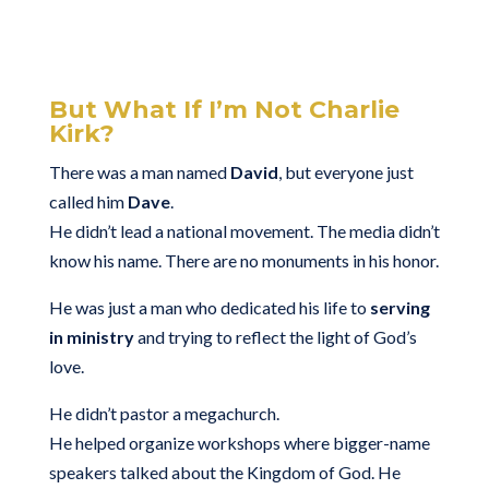
But What If I’m Not Charlie
Kirk?
There was a man named
David
, but everyone just
called him
Dave
.
He didn’t lead a national movement. The media didn’t
know his name. There are no monuments in his honor.
He was just a man who dedicated his life to
serving
in ministry
and trying to reflect the light of God’s
love.
He didn’t pastor a megachurch.
He helped organize workshops where bigger-name
speakers talked about the Kingdom of God. He