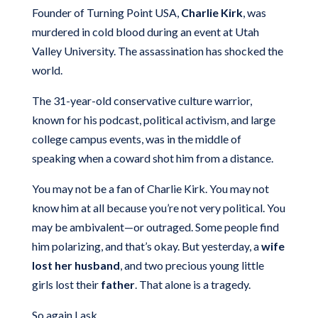
Founder of Turning Point USA,
Charlie Kirk
, was
murdered in cold blood during an event at Utah
Valley University. The assassination has shocked the
world.
The 31-year-old conservative culture warrior,
known for his podcast, political activism, and large
college campus events, was in the middle of
speaking when a coward shot him from a distance.
You may not be a fan of Charlie Kirk. You may not
know him at all because you’re not very political. You
may be ambivalent—or outraged. Some people find
him polarizing, and that’s okay. But yesterday, a
wife
lost her husband
, and two precious young little
girls lost their
father
. That alone is a tragedy.
So again I ask…