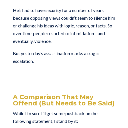
He’s had to have security for a number of years
because opposing views couldn’t seem to silence him
or challenge his ideas with logic, reason, or facts. So
over time, people resorted to intimidation—and
eventually, violence.
But yesterday’s assassination marks a tragic
escalation.
A Comparison That May
Offend (But Needs to Be Said)
While I’m sure I’ll get some pushback on the
following statement, I stand by it: