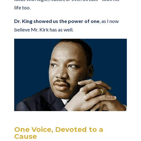
life too.
Dr. King showed us the power of one
, as I now
believe Mr. Kirk has as well.
One Voice, Devoted to a
Cause