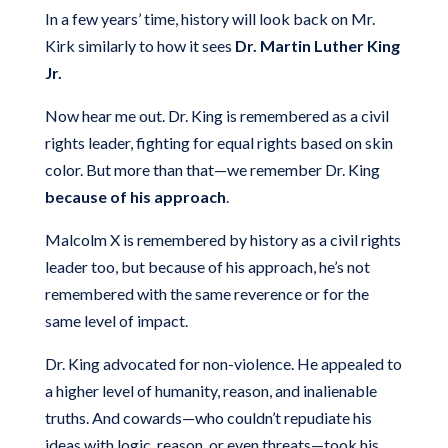
In a few years’ time, history will look back on Mr.
Kirk similarly to how it sees
Dr. Martin Luther King
Jr.
Now hear me out. Dr. King is remembered as a civil
rights leader, fighting for equal rights based on skin
color. But more than that—we remember Dr. King
because of his approach
.
Malcolm X is remembered by history as a civil rights
leader too, but because of his approach, he’s not
remembered with the same reverence or for the
same level of impact.
Dr. King advocated for non-violence. He appealed to
a higher level of humanity, reason, and inalienable
truths. And cowards—who couldn’t repudiate his
ideas with logic, reason, or even threats—took his