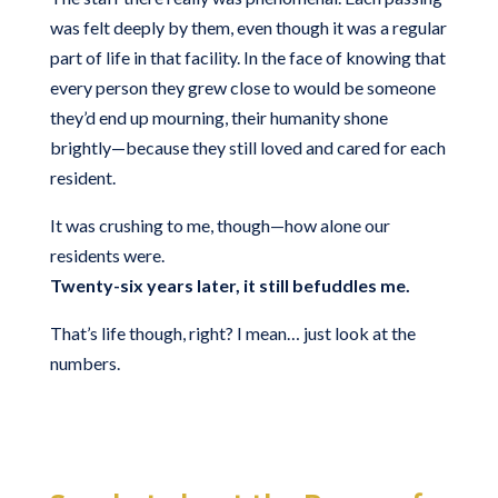
was felt deeply by them, even though it was a regular
part of life in that facility. In the face of knowing that
every person they grew close to would be someone
they’d end up mourning, their humanity shone
brightly—because they still loved and cared for each
resident.
It was crushing to me, though—how alone our
residents were.
Twenty-six years later, it still befuddles me.
That’s life though, right? I mean… just look at the
numbers.