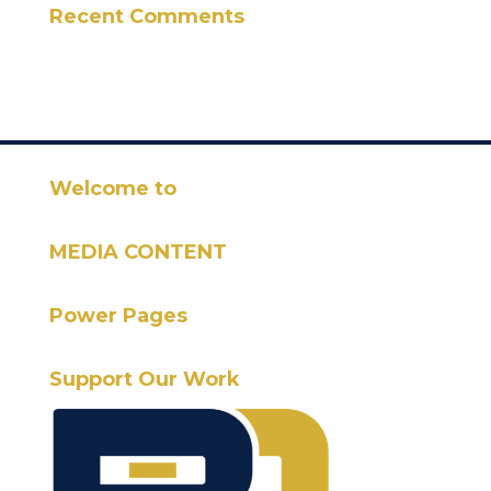
Recent Comments
Welcome to
MEDIA CONTENT
Power Pages
Support Our Work