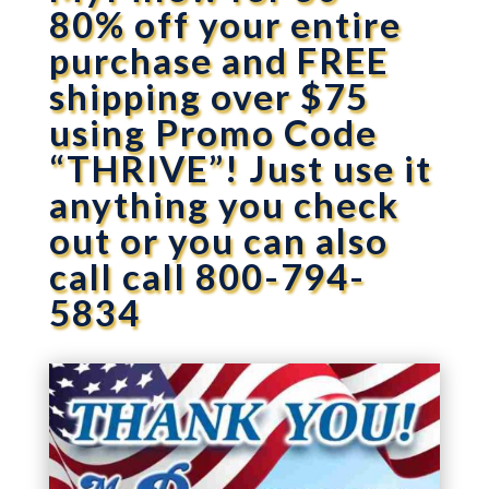
80% off your entire
purchase and FREE
shipping over $75
using Promo Code
“THRIVE”! Just use it
anything you check
out or you can also
call call 800-794-
5834