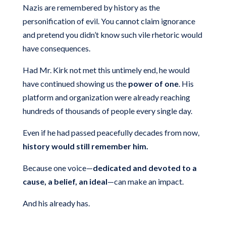
Nazis are remembered by history as the
personification of evil. You cannot claim ignorance
and pretend you didn’t know such vile rhetoric would
have consequences.
Had Mr. Kirk not met this untimely end, he would
have continued showing us the
power of one
. His
platform and organization were already reaching
hundreds of thousands of people every single day.
Even if he had passed peacefully decades from now,
history would still remember him.
Because one voice—
dedicated and devoted to a
cause, a belief, an ideal
—can make an impact.
And his already has.