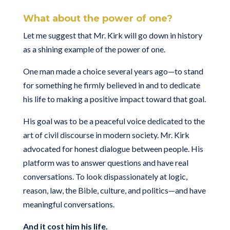
What about the power of one?
Let me suggest that Mr. Kirk will go down in history
as a shining example of the power of one.
One man made a choice several years ago—to stand
for something he firmly believed in and to dedicate
his life to making a positive impact toward that goal.
His goal was to be a peaceful voice dedicated to the
art of civil discourse in modern society. Mr. Kirk
advocated for honest dialogue between people. His
platform was to answer questions and have real
conversations. To look dispassionately at logic,
reason, law, the Bible, culture, and politics—and have
meaningful conversations.
And it cost him his life.