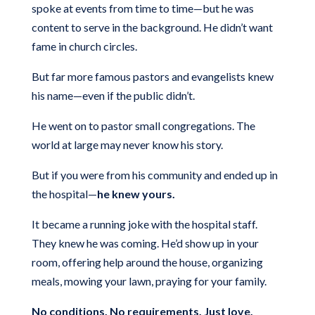
spoke at events from time to time—but he was
content to serve in the background. He didn’t want
fame in church circles.
But far more famous pastors and evangelists knew
his name—even if the public didn’t.
He went on to pastor small congregations. The
world at large may never know his story.
But if you were from his community and ended up in
the hospital—
he knew yours.
It became a running joke with the hospital staff.
They knew he was coming. He’d show up in your
room, offering help around the house, organizing
meals, mowing your lawn, praying for your family.
No conditions. No requirements. Just love.