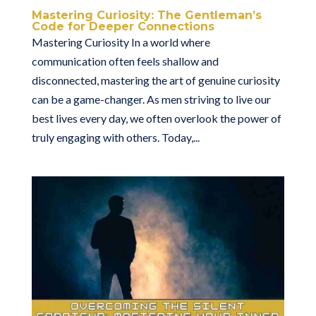
Mastering Curiosity: The Gentleman’s
Code for Deeper Connections
Mastering Curiosity In a world where
communication often feels shallow and
disconnected, mastering the art of genuine curiosity
can be a game-changer. As men striving to live our
best lives every day, we often overlook the power of
truly engaging with others. Today,...