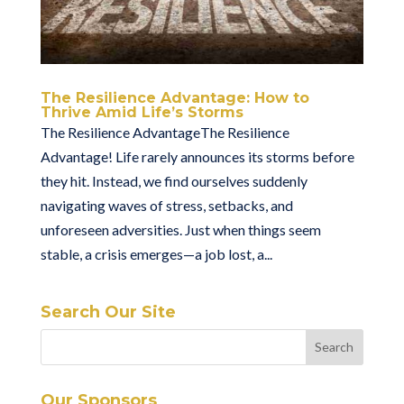
The Resilience Advantage: How to
Thrive Amid Life’s Storms
The Resilience AdvantageThe Resilience
Advantage! Life rarely announces its storms before
they hit. Instead, we find ourselves suddenly
navigating waves of stress, setbacks, and
unforeseen adversities. Just when things seem
stable, a crisis emerges—a job lost, a...
Search Our Site
Our Sponsors