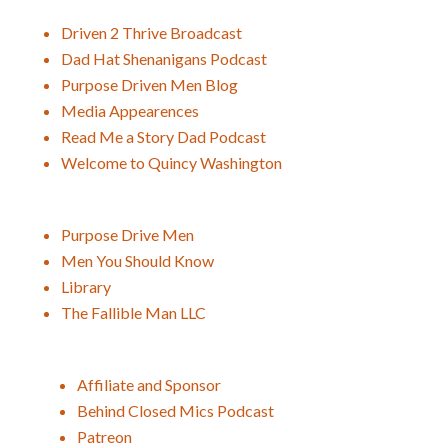
Driven 2 Thrive Broadcast
Dad Hat Shenanigans Podcast
Purpose Driven Men Blog
Media Appearences
Read Me a Story Dad Podcast
Welcome to Quincy Washington
Purpose Drive Men
Men You Should Know
Library
The Fallible Man LLC
Affiliate and Sponsor
Behind Closed Mics Podcast
Patreon