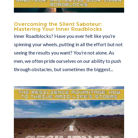
Overcoming the Silent Saboteur:
Mastering Your Inner Roadblocks
Inner Roadblocks? Have you ever felt like you’re
spinning your wheels, putting in all the effort but not
seeing the results you want? You’re not alone. As
men, we often pride ourselves on our ability to push
through obstacles, but sometimes the biggest...