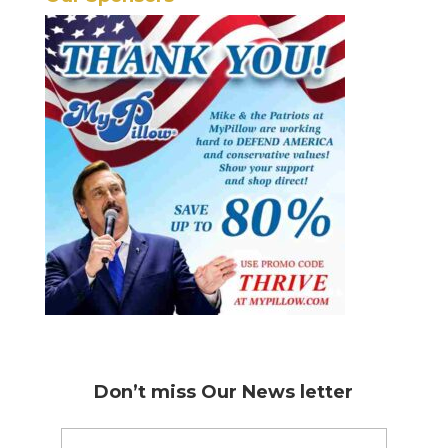
Don’t miss
Our News letter