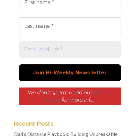
We don’t spam! Read our
privacy
policy
for more info.
Recent Posts
Dad’s Distance Playbook: Building Unbreakable