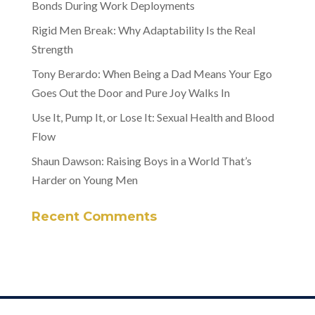
Bonds During Work Deployments
Rigid Men Break: Why Adaptability Is the Real
Strength
Tony Berardo: When Being a Dad Means Your Ego
Goes Out the Door and Pure Joy Walks In
Use It, Pump It, or Lose It: Sexual Health and Blood
Flow
Shaun Dawson: Raising Boys in a World That’s
Harder on Young Men
Recent Comments