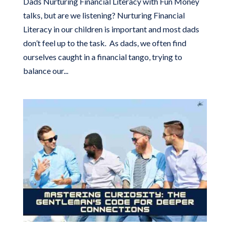
Dads Nurturing Financial Literacy with Fun Money
talks, but are we listening? Nurturing Financial
Literacy in our children is important and most dads
don’t feel up to the task. As dads, we often find
ourselves caught in a financial tango, trying to
balance our...