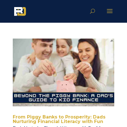
From Piggy Banks to Prosperity: Dads
Nurturing Financial Literacy with Fun