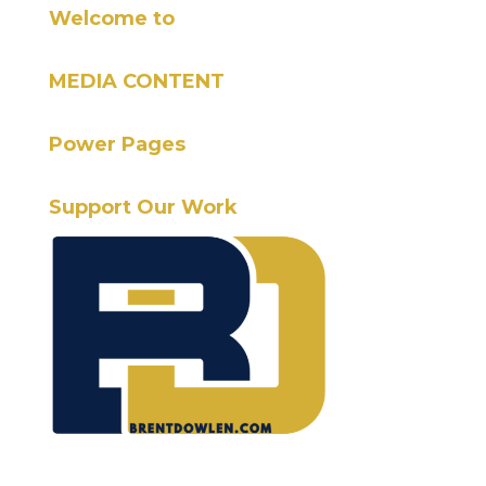
Welcome to
MEDIA CONTENT
Power Pages
Support Our Work