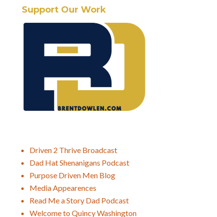
Support Our Work
Driven 2 Thrive Broadcast
Dad Hat Shenanigans Podcast
Purpose Driven Men Blog
Media Appearences
Read Me a Story Dad Podcast
Welcome to Quincy Washington