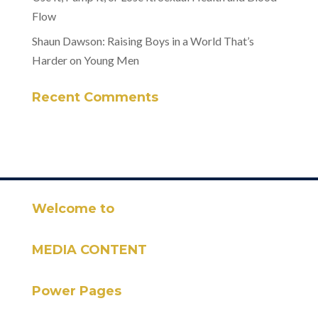
Flow
Shaun Dawson: Raising Boys in a World That’s
Harder on Young Men
Recent Comments
Welcome to
MEDIA CONTENT
Power Pages