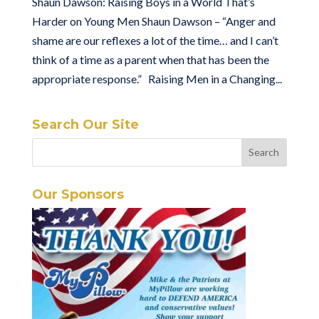
Shaun Dawson: Raising Boys in a World That’s
Harder on Young Men Shaun Dawson – “Anger and
shame are our reflexes a lot of the time… and I can’t
think of a time as a parent when that has been the
appropriate response.” Raising Men in a Changing...
Search Our Site
Our Sponsors