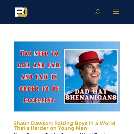
Shaun Dawson: Raising Boys in a World
That’s Harder on Young Men