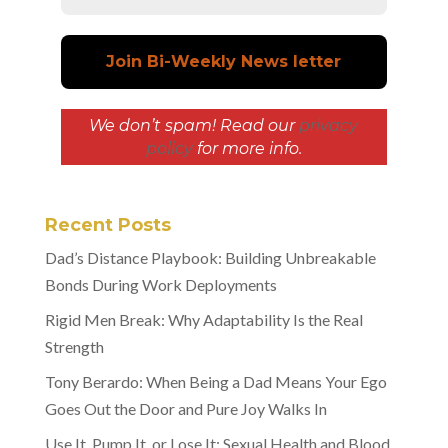
We don’t spam! Read our
privacy
policy
for more info.
Recent Posts
Dad’s Distance Playbook: Building Unbreakable
Bonds During Work Deployments
Rigid Men Break: Why Adaptability Is the Real
Strength
Tony Berardo: When Being a Dad Means Your Ego
Goes Out the Door and Pure Joy Walks In
Use It, Pump It, or Lose It: Sexual Health and Blood