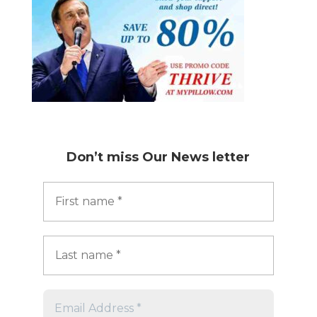
Don’t miss
Our News letter