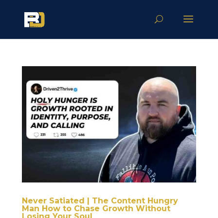
Never Satiated | The Content Hungry
Man How to Chase Growth Without
Losing Your Soul