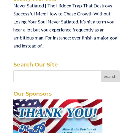
Never Satiated | The Hidden Trap That Destroys
Successful Men: How to Chase Growth Without
Losing Your Soul Never Satiated, it’s nit a term you
hear a lot but you experience frequently as an
ambitious man. For instance: ever finish a major goal
and instead of...
Search Our Site
Our Sponsors