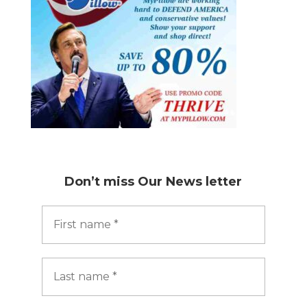
Don’t miss
Our News letter