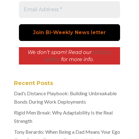
We don’t spam! Read our
privacy
policy
for more info.
Recent Posts
Dad’s Distance Playbook: Building Unbreakable
Bonds During Work Deployments
Rigid Men Break: Why Adaptability Is the Real
Strength
Tony Berardo: When Being a Dad Means Your Ego