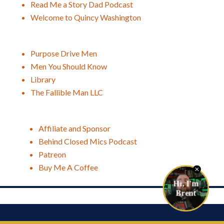
Read Me a Story Dad Podcast
Welcome to Quincy Washington
Purpose Drive Men
Men You Should Know
Library
The Fallible Man LLC
Affiliate and Sponsor
Behind Closed Mics Podcast
Patreon
Buy Me A Coffee