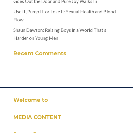
Goes Out the Door and Pure Joy Walks In
Use It, Pump It, or Lose It: Sexual Health and Blood
Flow
Shaun Dawson: Raising Boys in a World That’s
Harder on Young Men
Recent Comments
Welcome to
MEDIA CONTENT