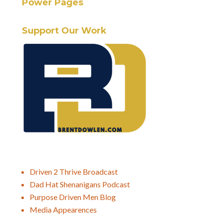
Power Pages
Support Our Work
Driven 2 Thrive Broadcast
Dad Hat Shenanigans Podcast
Purpose Driven Men Blog
Media Appearences