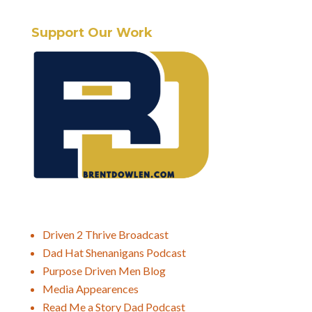
Support Our Work
Driven 2 Thrive Broadcast
Dad Hat Shenanigans Podcast
Purpose Driven Men Blog
Media Appearences
Read Me a Story Dad Podcast