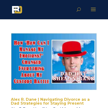
Alex R. Dane | Navigating Divorce as a
Dad Strategies for Staying Present