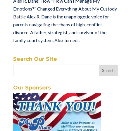
Alex R. Dane: How "How Can I Manage My
Emotions?" Changed Everything About My Custody
Battle Alex R. Dane is the unapologetic voice for
parents navigating the chaos of high-conflict
divorce. A father, strategist, and survivor of the
family court system, Alex turned...
Search Our Site
Our Sponsors