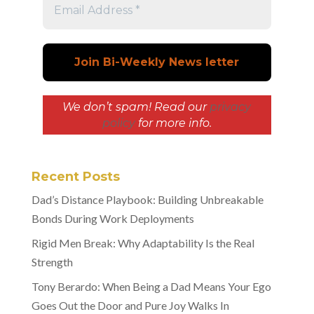
We don’t spam! Read our
privacy
policy
for more info.
Recent Posts
Dad’s Distance Playbook: Building Unbreakable
Bonds During Work Deployments
Rigid Men Break: Why Adaptability Is the Real
Strength
Tony Berardo: When Being a Dad Means Your Ego
Goes Out the Door and Pure Joy Walks In