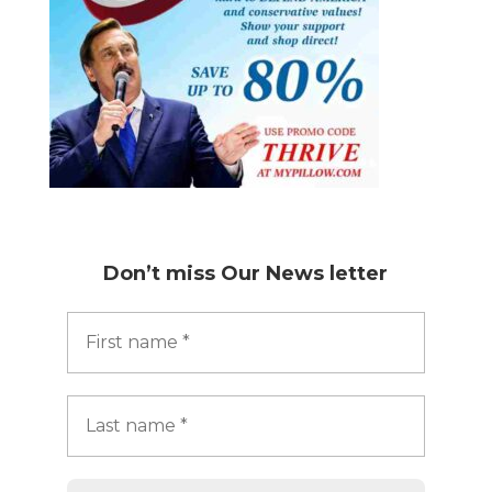
Don’t miss
Our News letter