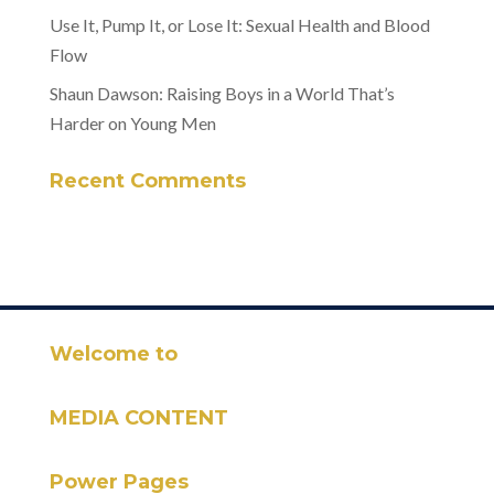
Use It, Pump It, or Lose It: Sexual Health and Blood
Flow
Shaun Dawson: Raising Boys in a World That’s
Harder on Young Men
Recent Comments
Welcome to
MEDIA CONTENT
Power Pages