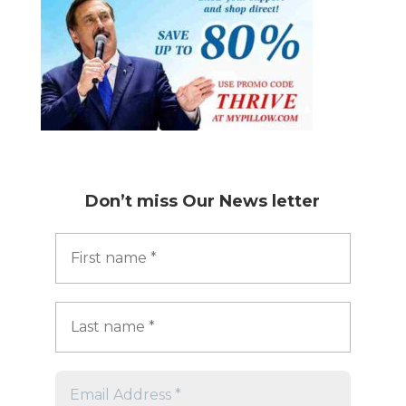
Don’t miss
Our News letter