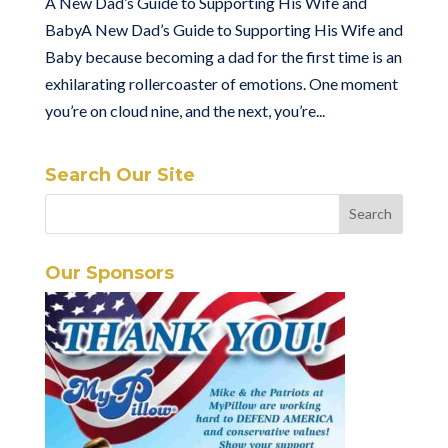
A New Dad’s Guide to Supporting His Wife and
BabyA New Dad’s Guide to Supporting His Wife and
Baby because becoming a dad for the first time is an
exhilarating rollercoaster of emotions. One moment
you’re on cloud nine, and the next, you’re...
Search Our Site
Our Sponsors