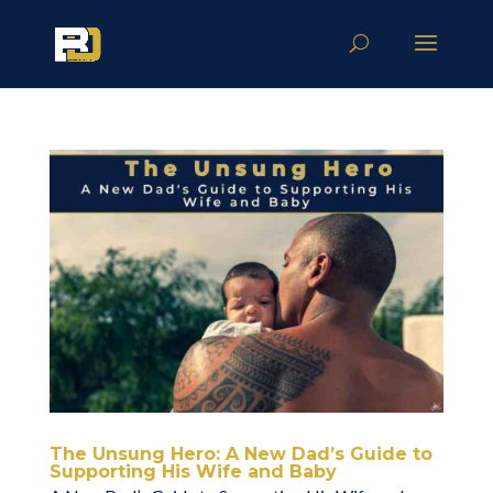
The Unsung Hero: A New Dad’s Guide to
Supporting His Wife and Baby