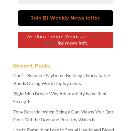
We don’t spam! Read our
privacy
policy
for more info.
Recent Posts
Dad’s Distance Playbook: Building Unbreakable
Bonds During Work Deployments
Rigid Men Break: Why Adaptability Is the Real
Strength
Tony Berardo: When Being a Dad Means Your Ego
Goes Out the Door and Pure Joy Walks In
Use It, Pump It, or Lose It: Sexual Health and Blood