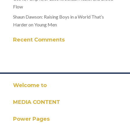
Flow
Shaun Dawson: Raising Boys in a World That’s
Harder on Young Men
Recent Comments
Welcome to
MEDIA CONTENT
Power Pages