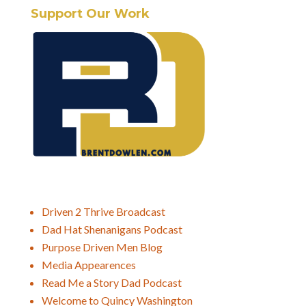
Support Our Work
Driven 2 Thrive Broadcast
Dad Hat Shenanigans Podcast
Purpose Driven Men Blog
Media Appearences
Read Me a Story Dad Podcast
Welcome to Quincy Washington