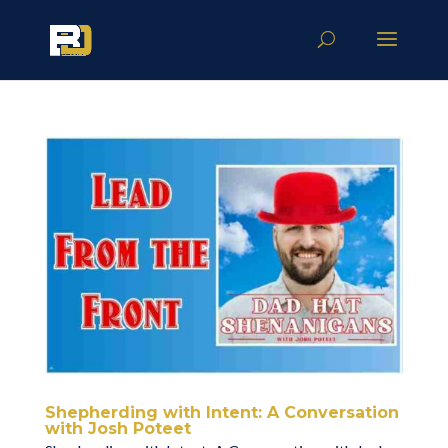
Shepherding with Intent: A Conversation
with Josh Poteet