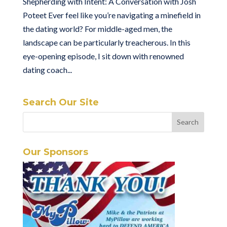
Shepherding with Intent: A Conversation with Josh
Poteet Ever feel like you’re navigating a minefield in
the dating world? For middle-aged men, the
landscape can be particularly treacherous. In this
eye-opening episode, I sit down with renowned
dating coach...
Search Our Site
Our Sponsors