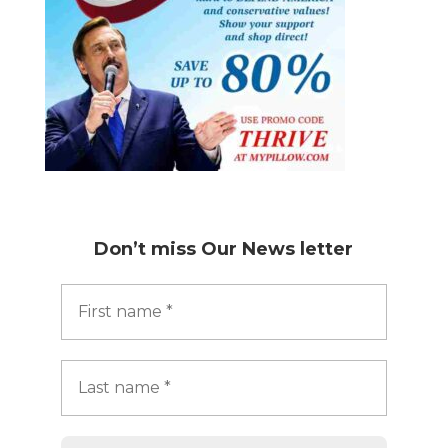
Don’t miss
Our News letter