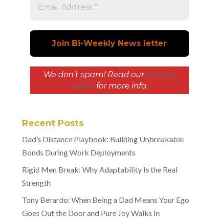
We don’t spam! Read our
privacy
policy
for more info.
Recent Posts
Dad’s Distance Playbook: Building Unbreakable
Bonds During Work Deployments
Rigid Men Break: Why Adaptability Is the Real
Strength
Tony Berardo: When Being a Dad Means Your Ego
Goes Out the Door and Pure Joy Walks In