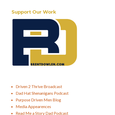
Support Our Work
Driven 2 Thrive Broadcast
Dad Hat Shenanigans Podcast
Purpose Driven Men Blog
Media Appearences
Read Me a Story Dad Podcast