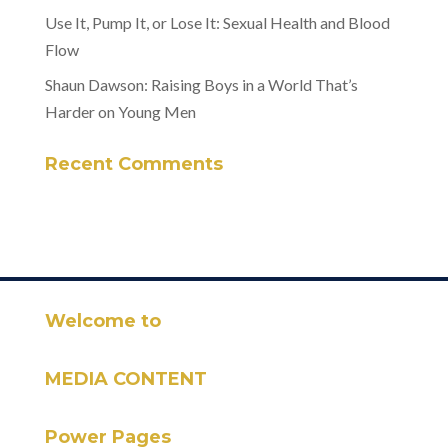
Use It, Pump It, or Lose It: Sexual Health and Blood
Flow
Shaun Dawson: Raising Boys in a World That’s
Harder on Young Men
Recent Comments
Welcome to
MEDIA CONTENT
Power Pages