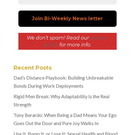
We don’t spam! Read our
privacy
policy
for more info.
Recent Posts
Dad’s Distance Playbook: Building Unbreakable
Bonds During Work Deployments
Rigid Men Break: Why Adaptability Is the Real
Strength
Tony Berardo: When Being a Dad Means Your Ego
Goes Out the Door and Pure Joy Walks In
Use It, Pump It, or Lose It: Sexual Health and Blood