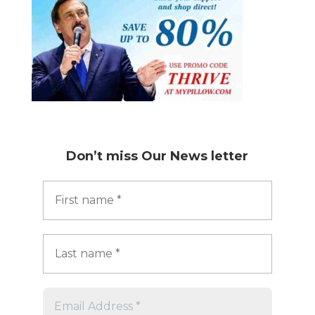
Don’t miss
Our News letter