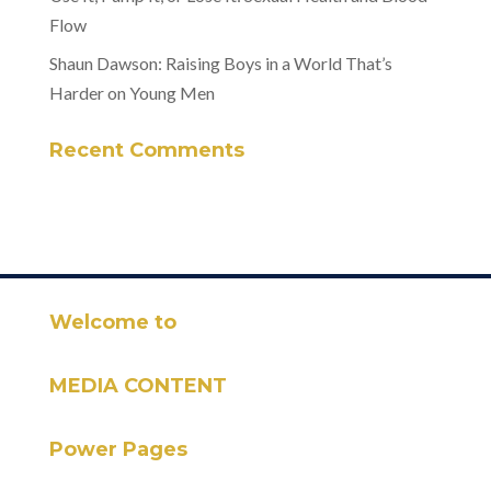
Flow
Shaun Dawson: Raising Boys in a World That’s
Harder on Young Men
Recent Comments
Welcome to
MEDIA CONTENT
Power Pages