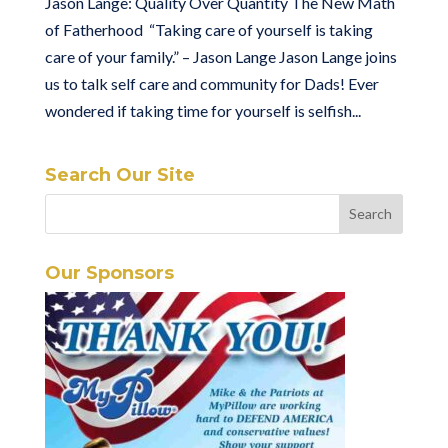
Jason Lange: Quality Over Quantity The New Math
of Fatherhood “Taking care of yourself is taking
care of your family.” – Jason Lange Jason Lange joins
us to talk self care and community for Dads! Ever
wondered if taking time for yourself is selfish...
Search Our Site
Our Sponsors