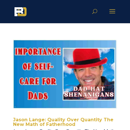
Jason Lange: Quality Over Quantity The
New Math of Fatherhood