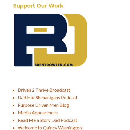
Support Our Work
Driven 2 Thrive Broadcast
Dad Hat Shenanigans Podcast
Purpose Driven Men Blog
Media Appearences
Read Me a Story Dad Podcast
Welcome to Quincy Washington