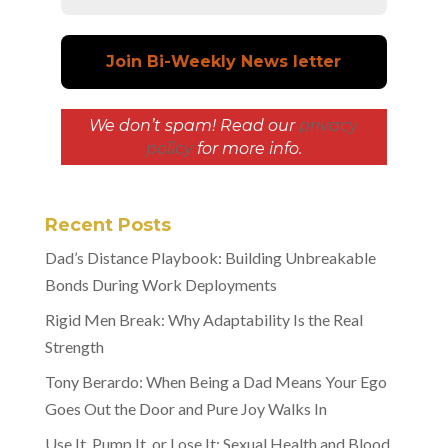
We don’t spam! Read our
privacy
policy
for more info.
Recent Posts
Dad’s Distance Playbook: Building Unbreakable
Bonds During Work Deployments
Rigid Men Break: Why Adaptability Is the Real
Strength
Tony Berardo: When Being a Dad Means Your Ego
Goes Out the Door and Pure Joy Walks In
Use It, Pump It, or Lose It: Sexual Health and Blood