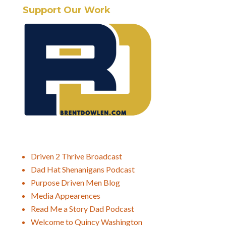
Support Our Work
Driven 2 Thrive Broadcast
Dad Hat Shenanigans Podcast
Purpose Driven Men Blog
Media Appearences
Read Me a Story Dad Podcast
Welcome to Quincy Washington