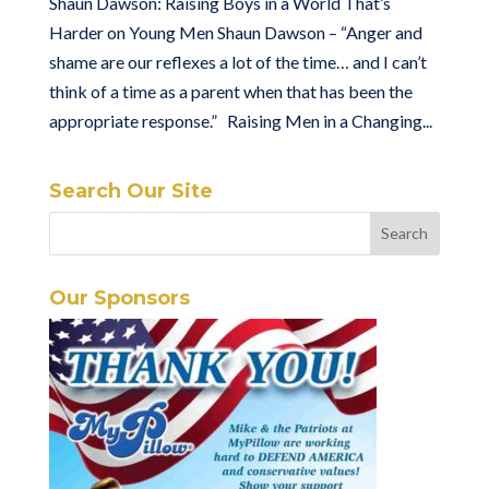
Shaun Dawson: Raising Boys in a World That’s
Harder on Young Men Shaun Dawson – “Anger and
shame are our reflexes a lot of the time… and I can’t
think of a time as a parent when that has been the
appropriate response.” Raising Men in a Changing...
Search Our Site
Our Sponsors