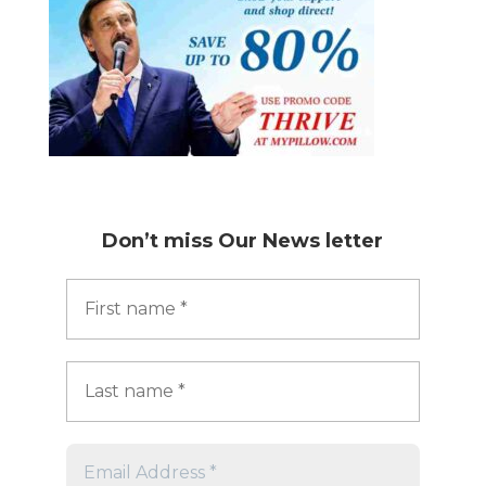
Don’t miss
Our News letter