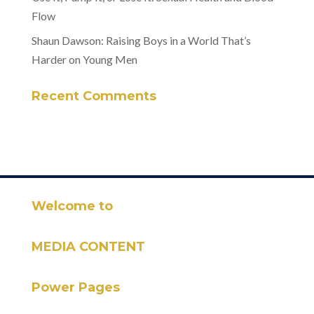
Flow
Shaun Dawson: Raising Boys in a World That’s
Harder on Young Men
Recent Comments
Welcome to
MEDIA CONTENT
Power Pages