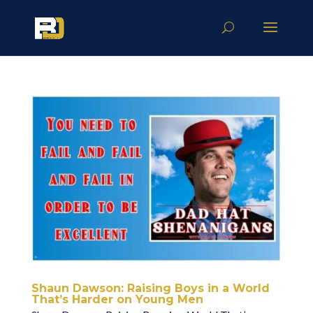
Shaun Dawson: Raising Boys in a World
That’s Harder on Young Men