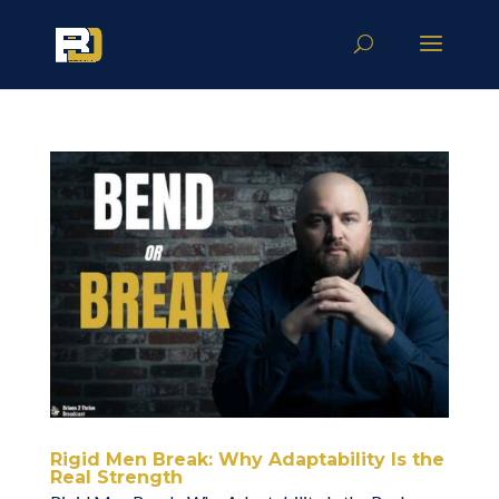
Rigid Men Break: Why Adaptability Is the
Real Strength