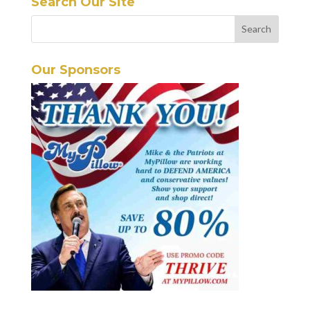
Search Our Site
Our Sponsors