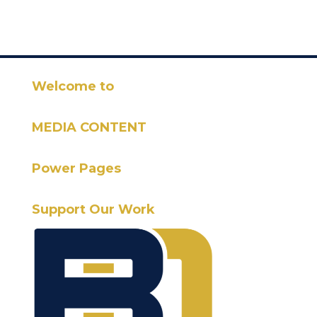
Welcome to
MEDIA CONTENT
Power Pages
Support Our Work