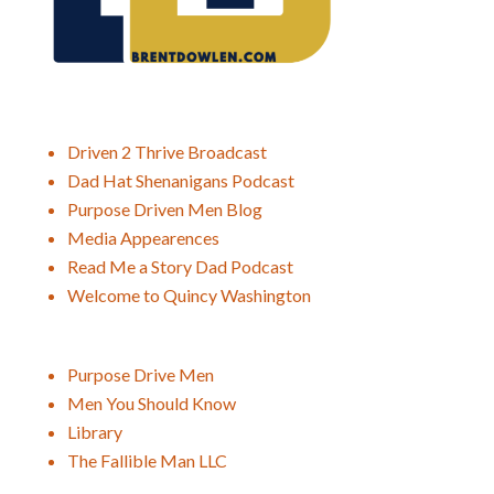
Driven 2 Thrive Broadcast
Dad Hat Shenanigans Podcast
Purpose Driven Men Blog
Media Appearences
Read Me a Story Dad Podcast
Welcome to Quincy Washington
Purpose Drive Men
Men You Should Know
Library
The Fallible Man LLC