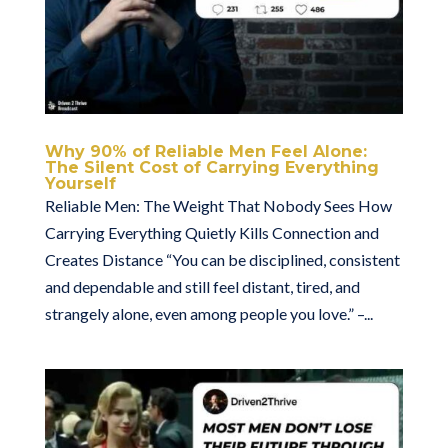
Why 90% of Reliable Men Feel Alone:
The Silent Cost of Carrying Everything
Yourself
Reliable Men: The Weight That Nobody Sees How
Carrying Everything Quietly Kills Connection and
Creates Distance “You can be disciplined, consistent
and dependable and still feel distant, tired, and
strangely alone, even among people you love.” –...