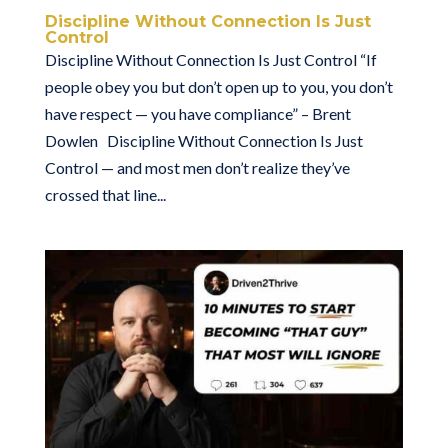
Discipline Without Connection Is Just
Control
Discipline Without Connection Is Just Control “If
people obey you but don’t open up to you, you don’t
have respect — you have compliance” – Brent
Dowlen Discipline Without Connection Is Just
Control — and most men don’t realize they’ve
crossed that line...