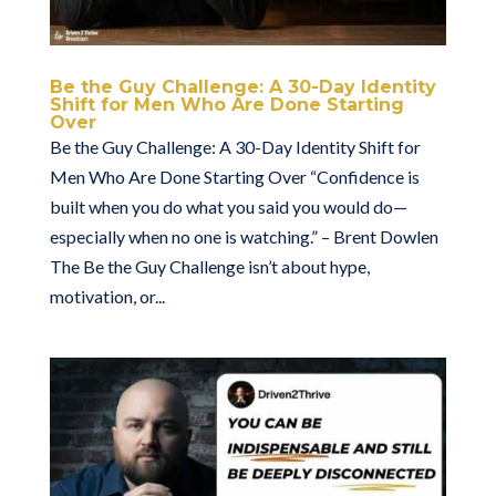
Be the Guy Challenge: A 30-Day Identity
Shift for Men Who Are Done Starting
Over
Be the Guy Challenge: A 30-Day Identity Shift for
Men Who Are Done Starting Over “Confidence is
built when you do what you said you would do—
especially when no one is watching.” – Brent Dowlen
The Be the Guy Challenge isn’t about hype,
motivation, or...