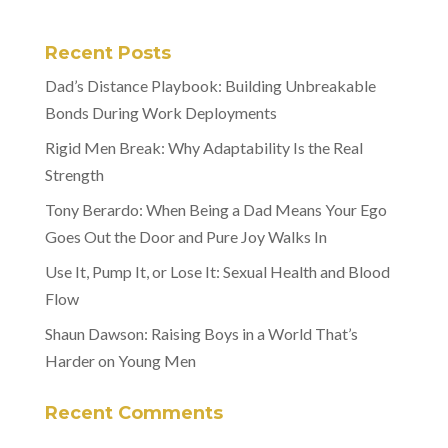
Recent Posts
Dad’s Distance Playbook: Building Unbreakable
Bonds During Work Deployments
Rigid Men Break: Why Adaptability Is the Real
Strength
Tony Berardo: When Being a Dad Means Your Ego
Goes Out the Door and Pure Joy Walks In
Use It, Pump It, or Lose It: Sexual Health and Blood
Flow
Shaun Dawson: Raising Boys in a World That’s
Harder on Young Men
Recent Comments