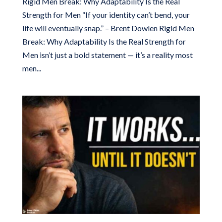
Rigid Men Break: Why Adaptability Is the Real
Strength for Men “If your identity can’t bend, your
life will eventually snap.” – Brent Dowlen Rigid Men
Break: Why Adaptability Is the Real Strength for
Men isn’t just a bold statement — it’s a reality most
men...