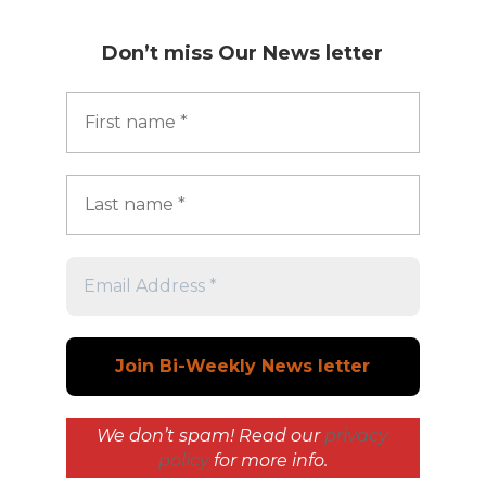
Don’t miss
Our News letter
We don’t spam! Read our
privacy
policy
for more info.