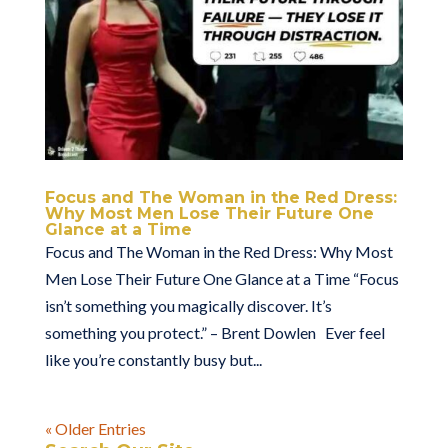
Focus and The Woman in the Red Dress:
Why Most Men Lose Their Future One
Glance at a Time
Focus and The Woman in the Red Dress: Why Most
Men Lose Their Future One Glance at a Time “Focus
isn’t something you magically discover. It’s
something you protect.” – Brent Dowlen Ever feel
like you’re constantly busy but...
« Older Entries