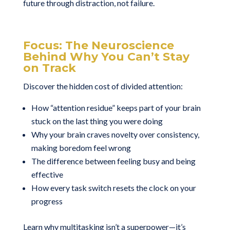
future through distraction, not failure.
Focus: The Neuroscience
Behind Why You Can’t Stay
on Track
Discover the hidden cost of divided attention:
How “attention residue” keeps part of your brain
stuck on the last thing you were doing
Why your brain craves novelty over consistency,
making boredom feel wrong
The difference between feeling busy and being
effective
How every task switch resets the clock on your
progress
Learn why multitasking isn’t a superpower—it’s