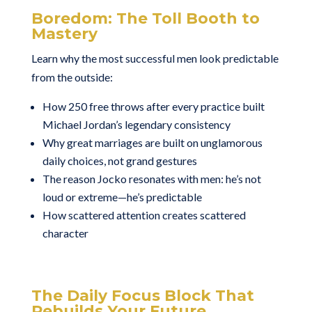
Boredom: The Toll Booth to
Mastery
Learn why the most successful men look predictable
from the outside:
How 250 free throws after every practice built
Michael Jordan’s legendary consistency
Why great marriages are built on unglamorous
daily choices, not grand gestures
The reason Jocko resonates with men: he’s not
loud or extreme—he’s predictable
How scattered attention creates scattered
character
The Daily Focus Block That
Rebuilds Your Future