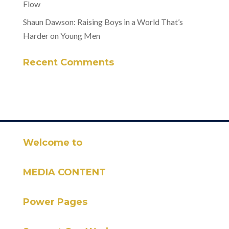
Flow
Shaun Dawson: Raising Boys in a World That’s
Harder on Young Men
Recent Comments
Welcome to
MEDIA CONTENT
Power Pages