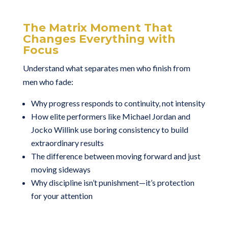
The Matrix Moment That
Changes Everything with
Focus
Understand what separates men who finish from
men who fade:
Why progress responds to continuity, not intensity
How elite performers like Michael Jordan and
Jocko Willink use boring consistency to build
extraordinary results
The difference between moving forward and just
moving sideways
Why discipline isn’t punishment—it’s protection
for your attention