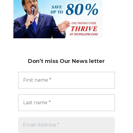
Don’t miss
Our News letter