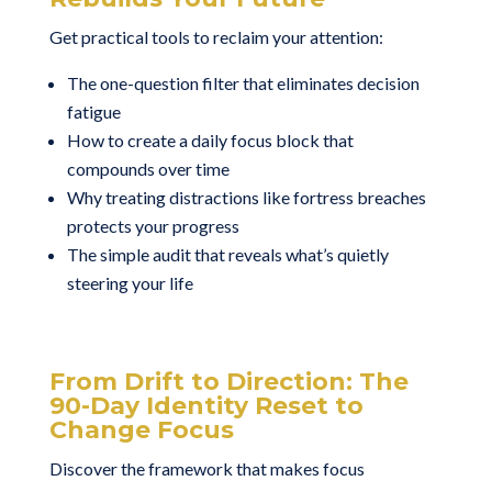
Get practical tools to reclaim your attention:
The one-question filter that eliminates decision
fatigue
How to create a daily focus block that
compounds over time
Why treating distractions like fortress breaches
protects your progress
The simple audit that reveals what’s quietly
steering your life
From Drift to Direction: The
90-Day Identity Reset to
Change Focus
Discover the framework that makes focus