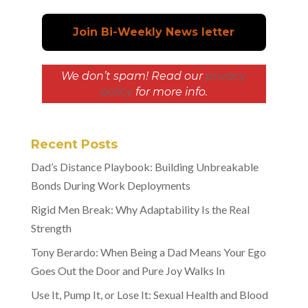
We don’t spam! Read our
privacy
policy
for more info.
Recent Posts
Dad’s Distance Playbook: Building Unbreakable
Bonds During Work Deployments
Rigid Men Break: Why Adaptability Is the Real
Strength
Tony Berardo: When Being a Dad Means Your Ego
Goes Out the Door and Pure Joy Walks In
Use It, Pump It, or Lose It: Sexual Health and Blood