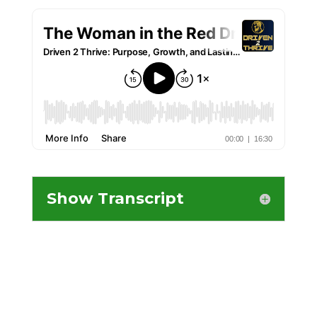
Show Transcript