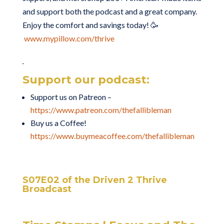
and support both the podcast and a great company.
Enjoy the comfort and savings today! 🥳
www.mypillow.com/thrive
Support our podcast:
Support us on Patreon –
https://www.patreon.com/thefallibleman
Buy us a Coffee!
https://www.buymeacoffee.com/thefallibleman
S07E02 of the Driven 2 Thrive
Broadcast