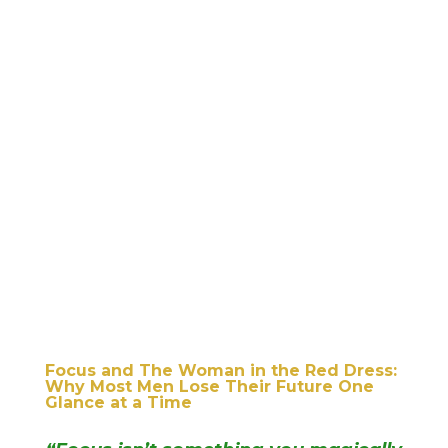
Focus and The Woman in the Red Dress:
Why Most Men Lose Their Future One
Glance at a Time