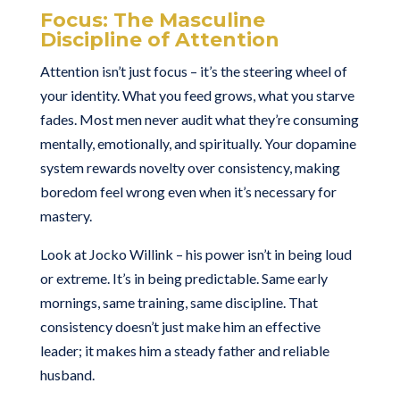
Focus: The Masculine
Discipline of Attention
Attention isn’t just focus – it’s the steering wheel of
your identity. What you feed grows, what you starve
fades. Most men never audit what they’re consuming
mentally, emotionally, and spiritually. Your dopamine
system rewards novelty over consistency, making
boredom feel wrong even when it’s necessary for
mastery.
Look at Jocko Willink – his power isn’t in being loud
or extreme. It’s in being predictable. Same early
mornings, same training, same discipline. That
consistency doesn’t just make him an effective
leader; it makes him a steady father and reliable
husband.