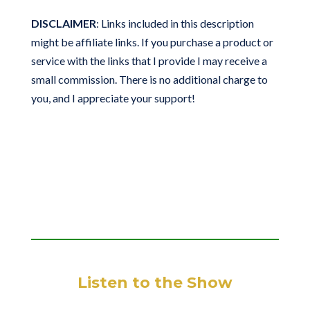
DISCLAIMER
: Links included in this description
might be affiliate links. If you purchase a product or
service with the links that I provide I may receive a
small commission. There is no additional charge to
you, and I appreciate your support!
Listen to the Show