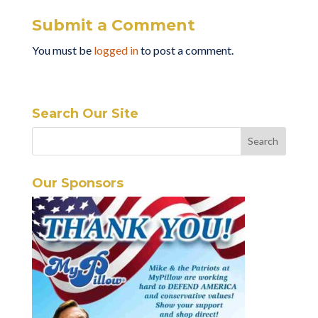
Submit a Comment
You must be
logged in
to post a comment.
Search Our Site
Our Sponsors