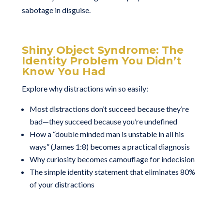
sabotage in disguise.
Shiny Object Syndrome: The
Identity Problem You Didn’t
Know You Had
Explore why distractions win so easily:
Most distractions don’t succeed because they’re
bad—they succeed because you’re undefined
How a “double minded man is unstable in all his
ways” (James 1:8) becomes a practical diagnosis
Why curiosity becomes camouflage for indecision
The simple identity statement that eliminates 80%
of your distractions