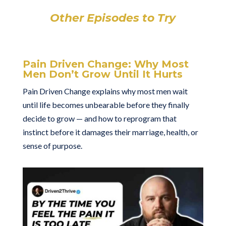
Other Episodes to Try
Pain Driven Change: Why Most
Men Don’t Grow Until It Hurts
Pain Driven Change explains why most men wait
until life becomes unbearable before they finally
decide to grow — and how to reprogram that
instinct before it damages their marriage, health, or
sense of purpose.