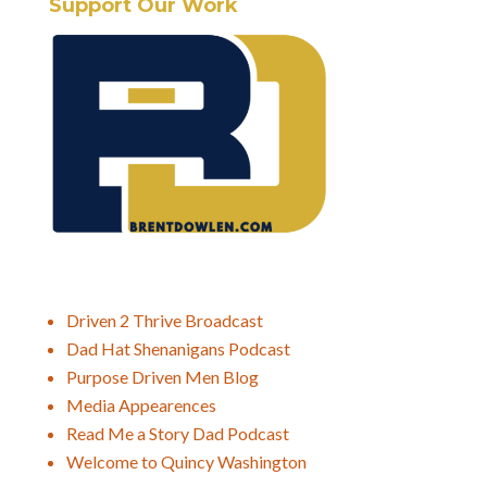
Support Our Work
Driven 2 Thrive Broadcast
Dad Hat Shenanigans Podcast
Purpose Driven Men Blog
Media Appearences
Read Me a Story Dad Podcast
Welcome to Quincy Washington