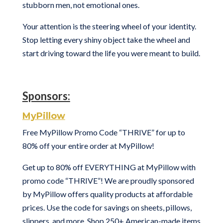
stubborn men, not emotional ones.
Your attention is the steering wheel of your identity.
Stop letting every shiny object take the wheel and
start driving toward the life you were meant to build.
Sponsors:
MyPillow
Free MyPillow Promo Code “THRIVE” for up to
80% off your entire order at MyPillow!
Get up to 80% off EVERYTHING at MyPillow with
promo code “THRIVE”! We are proudly sponsored
by MyPillow offers quality products at affordable
prices. Use the code for savings on sheets, pillows,
slippers, and more. Shop 250+ American-made items