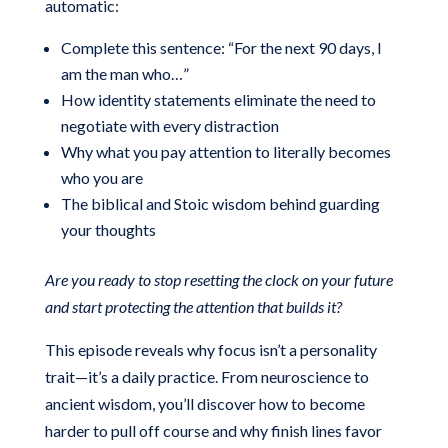
automatic:
Complete this sentence: “For the next 90 days, I
am the man who…”
How identity statements eliminate the need to
negotiate with every distraction
Why what you pay attention to literally becomes
who you are
The biblical and Stoic wisdom behind guarding
your thoughts
Are you ready to stop resetting the clock on your future
and start protecting the attention that builds it?
This episode reveals why focus isn’t a personality
trait—it’s a daily practice. From neuroscience to
ancient wisdom, you’ll discover how to become
harder to pull off course and why finish lines favor