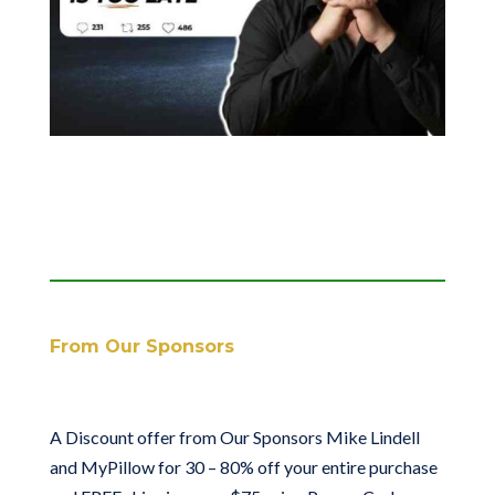
From Our Sponsors
A Discount offer from Our Sponsors Mike Lindell
and MyPillow for 30 – 80% off your entire purchase