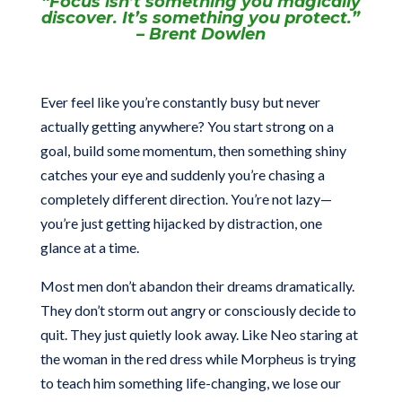
“Focus isn’t something you magically
discover. It’s something you protect.”
– Brent Dowlen
Ever feel like you’re constantly busy but never
actually getting anywhere? You start strong on a
goal, build some momentum, then something shiny
catches your eye and suddenly you’re chasing a
completely different direction. You’re not lazy—
you’re just getting hijacked by distraction, one
glance at a time.
Most men don’t abandon their dreams dramatically.
They don’t storm out angry or consciously decide to
quit. They just quietly look away. Like Neo staring at
the woman in the red dress while Morpheus is trying
to teach him something life-changing, we lose our