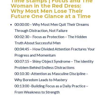
Time Stamps | Focus and The
Woman in the Red Dress:
Why Most Men Lose Their
Future One Glance at a Time
00:00:00 – Why Most Men Quit Their Dreams
Through Distraction, Not Failure
00:02:30 – Focus as Protection – The Hidden
Truth About Successful Men
00:04:45 – How Divided Attention Fractures Your
Progress and Momentum
00:07:15 – Shiny Object Syndrome – The Identity
Problem Behind Endless Distractions
00:10:30 -Attention as Masculine Discipline –
Why Boredom Leads to Mastery
00:13:00 -Building Focus as a Daily Practice –
From Weakness to Strength