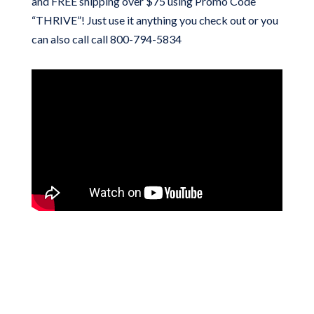
and FREE shipping over $75 using Promo Code
“THRIVE”! Just use it anything you check out or you
can also call call 800-794-5834