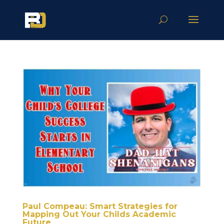
Paul Compeau: Smart Strategies for
Mapping Out Your Childs Academic
Future