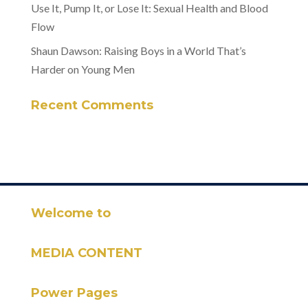
Use It, Pump It, or Lose It: Sexual Health and Blood
Flow
Shaun Dawson: Raising Boys in a World That’s
Harder on Young Men
Recent Comments
Welcome to
MEDIA CONTENT
Power Pages