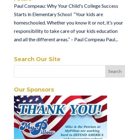
Paul Compeau: Why Your Child's College Success
Starts in Elementary School “Your kids are
homeschooled. Whether you know it or not, it’s your
responsibility to take care of your kids education
and all the different areas.” – Paul Compeau Paul...
Search Our Site
Our Sponsors