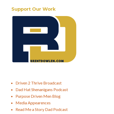
Support Our Work
Driven 2 Thrive Broadcast
Dad Hat Shenanigans Podcast
Purpose Driven Men Blog
Media Appearences
Read Me a Story Dad Podcast