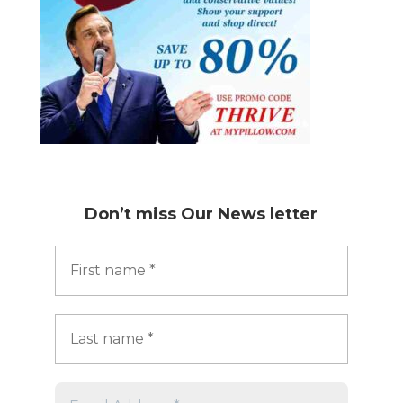
Don’t miss
Our News letter