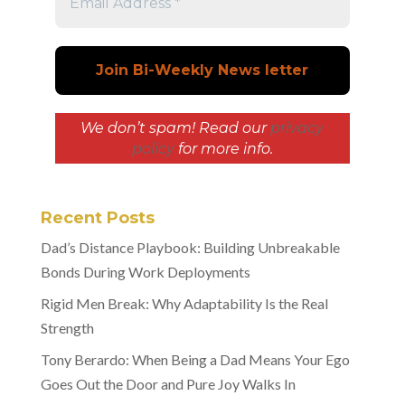
We don’t spam! Read our
privacy
policy
for more info.
Recent Posts
Dad’s Distance Playbook: Building Unbreakable
Bonds During Work Deployments
Rigid Men Break: Why Adaptability Is the Real
Strength
Tony Berardo: When Being a Dad Means Your Ego
Goes Out the Door and Pure Joy Walks In