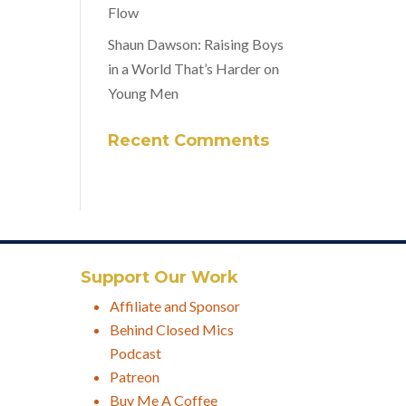
Flow
Shaun Dawson: Raising Boys
in a World That’s Harder on
Young Men
Recent Comments
Support Our Work
Affiliate and Sponsor
Behind Closed Mics
Podcast
Patreon
Buy Me A Coffee