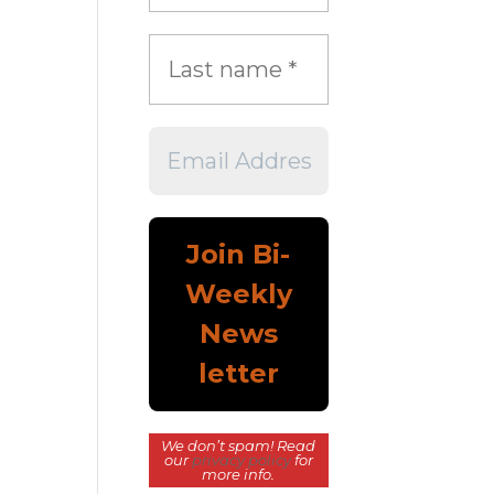
We don’t spam! Read
our
privacy policy
for
more info.