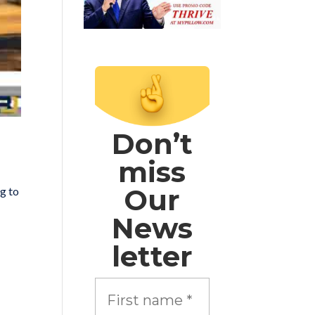
Don’t
miss
Our
ng to
News
letter