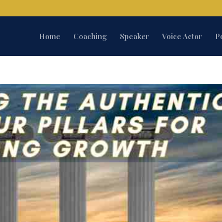
Home
Coaching
Speaker
Voice Actor
P