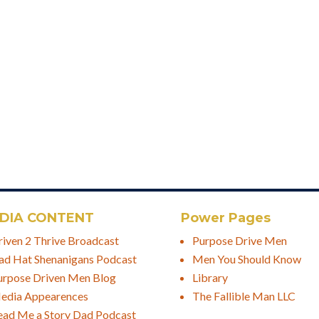
DIA CONTENT
Power Pages
riven 2 Thrive Broadcast
Purpose Drive Men
ad Hat Shenanigans Podcast
Men You Should Know
urpose Driven Men Blog
Library
edia Appearences
The Fallible Man LLC
ead Me a Story Dad Podcast