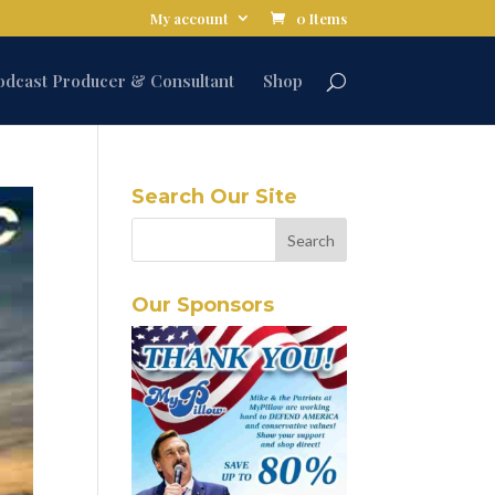
My account
0 Items
odcast Producer & Consultant
Shop
Search Our Site
Our Sponsors