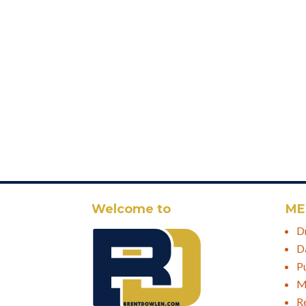
Welcome to
ME
D
D
P
M
R