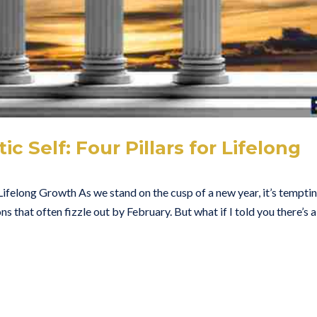
 Self: Four Pillars for Lifelong
 Lifelong Growth As we stand on the cusp of a new year, it’s tempti
ns that often fizzle out by February. But what if I told you there’s a