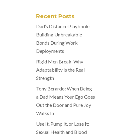
Recent Posts
Dad’s Distance Playbook:
Building Unbreakable
Bonds During Work
Deployments
Rigid Men Break: Why
Adaptability Is the Real
Strength
Tony Berardo: When Being
a Dad Means Your Ego Goes
Out the Door and Pure Joy
Walks In
Use It, Pump It, or Lose It:
Sexual Health and Blood