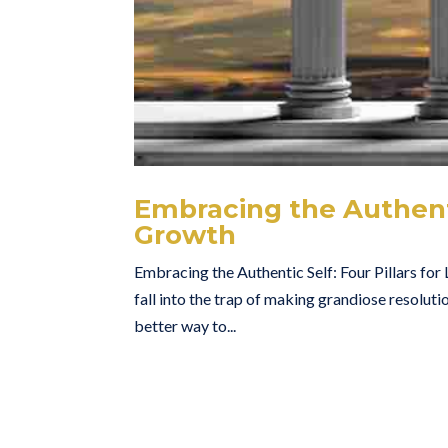
Embracing the Authentic
Growth
Embracing the Authentic Self: Four Pillars for
fall into the trap of making grandiose resolutio
better way to...