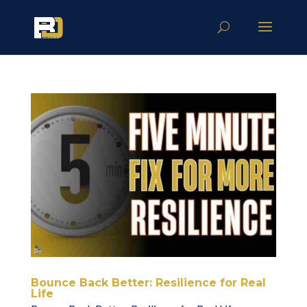
Bounce Back Better: Resilience for Real
Life