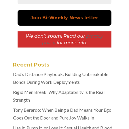
We don’t spam! Read our
privacy
policy
for more info.
Recent Posts
Dad’s Distance Playbook: Building Unbreakable
Bonds During Work Deployments
Rigid Men Break: Why Adaptability Is the Real
Strength
Tony Berardo: When Being a Dad Means Your Ego
Goes Out the Door and Pure Joy Walks In
Use It, Pump It, or Lose It: Sexual Health and Blood