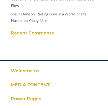
Flow
Shaun Dawson: Raising Boys in a World That’s
Harder on Young Men
Recent Comments
Welcome to
MEDIA CONTENT
Power Pages