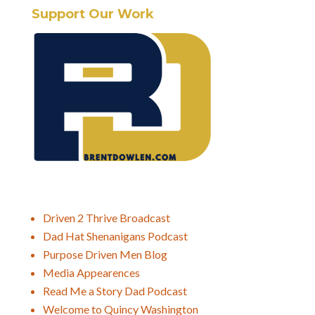
Support Our Work
Driven 2 Thrive Broadcast
Dad Hat Shenanigans Podcast
Purpose Driven Men Blog
Media Appearences
Read Me a Story Dad Podcast
Welcome to Quincy Washington