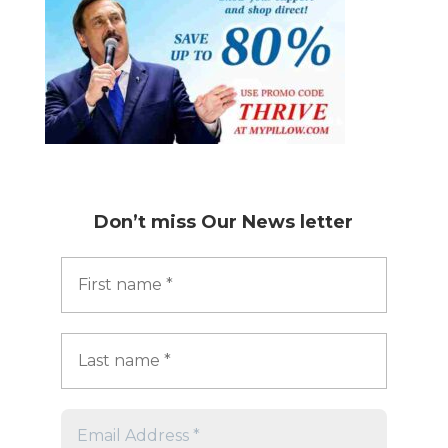
Don’t miss
Our News letter