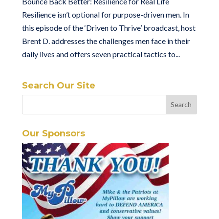
Bounce Back Better: Resilience for Real Life
Resilience isn’t optional for purpose-driven men. In
this episode of the ‘Driven to Thrive’ broadcast, host
Brent D. addresses the challenges men face in their
daily lives and offers seven practical tactics to...
Search Our Site
Our Sponsors