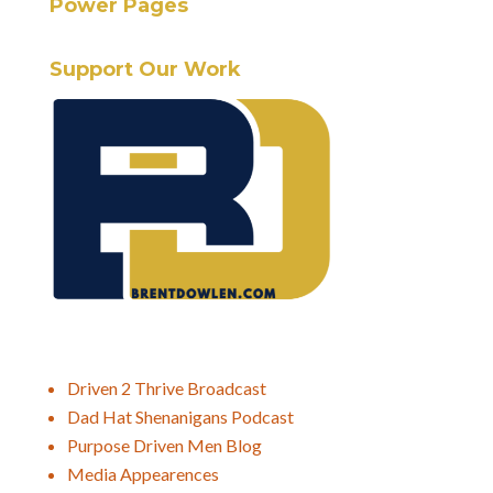
Power Pages
Support Our Work
Driven 2 Thrive Broadcast
Dad Hat Shenanigans Podcast
Purpose Driven Men Blog
Media Appearences