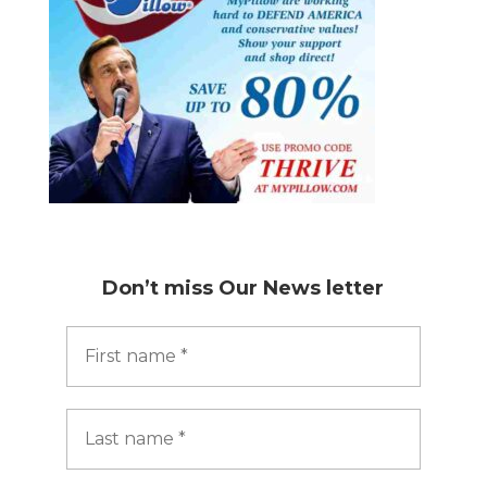
Don’t miss
Our News letter