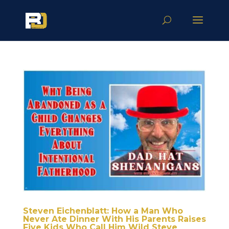
Steven Eichenblatt: How a Man Who
Never Ate Dinner With His Parents Raises
Five Kids Who Call Him Wild Steve