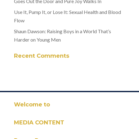
Goes Out the Door and Pure Joy Walks In
Use It, Pump It, or Lose It: Sexual Health and Blood
Flow
Shaun Dawson: Raising Boys in a World That’s
Harder on Young Men
Recent Comments
Welcome to
MEDIA CONTENT