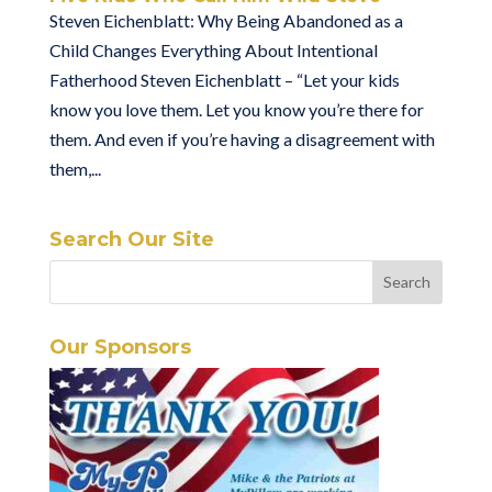
Steven Eichenblatt: Why Being Abandoned as a
Child Changes Everything About Intentional
Fatherhood Steven Eichenblatt – “Let your kids
know you love them. Let you know you’re there for
them. And even if you’re having a disagreement with
them,...
Search Our Site
Our Sponsors