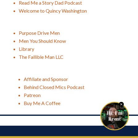
Read Me a Story Dad Podcast
Welcome to Quincy Washington
Purpose Drive Men
Men You Should Know
Library
The Fallible Man LLC
Affiliate and Sponsor
Behind Closed Mics Podcast
Patreon
Buy Me A Coffee