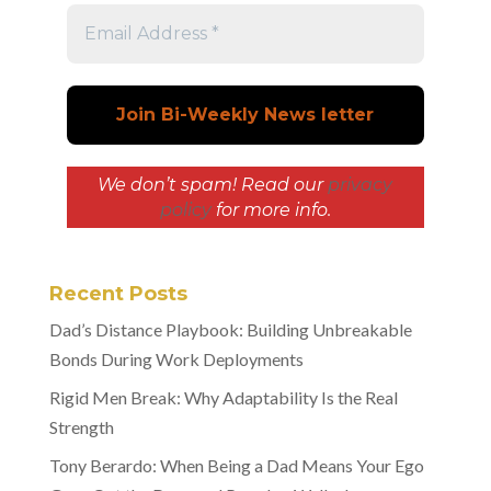
We don’t spam! Read our
privacy
policy
for more info.
Recent Posts
Dad’s Distance Playbook: Building Unbreakable
Bonds During Work Deployments
Rigid Men Break: Why Adaptability Is the Real
Strength
Tony Berardo: When Being a Dad Means Your Ego