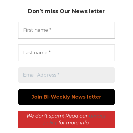
Don’t miss
Our News letter
We don’t spam! Read our
privacy
policy
for more info.