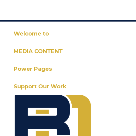
Welcome to
MEDIA CONTENT
Power Pages
Support Our Work