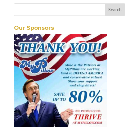
Our Sponsors