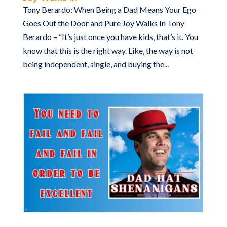
Tony Berardo: When Being a Dad Means Your Ego
Goes Out the Door and Pure Joy Walks In Tony
Berardo – “It’s just once you have kids, that’s it. You
know that this is the right way. Like, the way is not
being independent, single, and buying the...