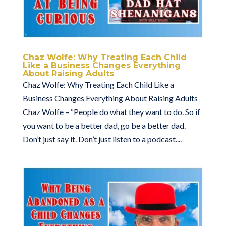
Chaz Wolfe: Why Treating Each Child
Like a Business Changes Everything
About Raising Adults
Chaz Wolfe: Why Treating Each Child Like a
Business Changes Everything About Raising Adults
Chaz Wolfe – “People do what they want to do. So if
you want to be a better dad, go be a better dad.
Don’t just say it. Don’t just listen to a podcast....