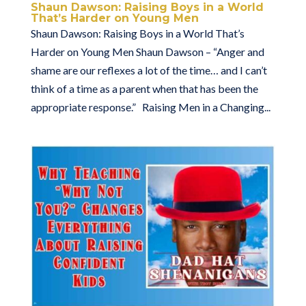
Shaun Dawson: Raising Boys in a World
That’s Harder on Young Men
Shaun Dawson: Raising Boys in a World That’s
Harder on Young Men Shaun Dawson – “Anger and
shame are our reflexes a lot of the time… and I can’t
think of a time as a parent when that has been the
appropriate response.” Raising Men in a Changing...