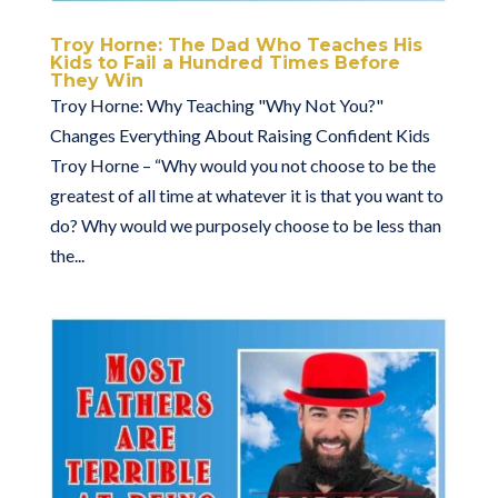
Troy Horne: The Dad Who Teaches His
Kids to Fail a Hundred Times Before
They Win
Troy Horne: Why Teaching "Why Not You?"
Changes Everything About Raising Confident Kids
Troy Horne – “Why would you not choose to be the
greatest of all time at whatever it is that you want to
do? Why would we purposely choose to be less than
the...