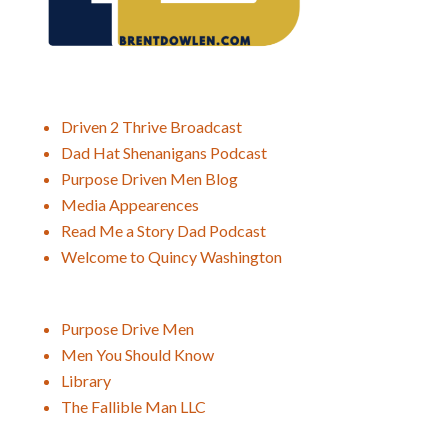
Driven 2 Thrive Broadcast
Dad Hat Shenanigans Podcast
Purpose Driven Men Blog
Media Appearences
Read Me a Story Dad Podcast
Welcome to Quincy Washington
Purpose Drive Men
Men You Should Know
Library
The Fallible Man LLC