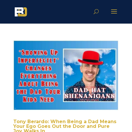
Tony Berardo: When Being a Dad Means
Your Ego Goes Out the Door and Pure
Joy Walks In