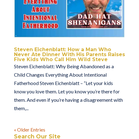
Steven Eichenblatt: How a Man Who
Never Ate Dinner With His Parents Raises
Five Kids Who Call Him Wild Steve
Steven Eichenblatt: Why Being Abandoned as a
Child Changes Everything About Intentional
Fatherhood Steven Eichenblatt – “Let your kids
know you love them. Let you know you’re there for
them. And even if you’re having a disagreement with
them,...
« Older Entries
Search Our Site