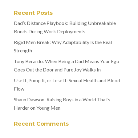
Recent Posts
Dad’s Distance Playbook: Building Unbreakable
Bonds During Work Deployments
Rigid Men Break: Why Adaptability Is the Real
Strength
Tony Berardo: When Being a Dad Means Your Ego
Goes Out the Door and Pure Joy Walks In
Use It, Pump It, or Lose It: Sexual Health and Blood
Flow
Shaun Dawson: Raising Boys in a World That’s
Harder on Young Men
Recent Comments