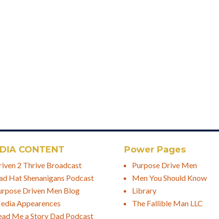
DIA CONTENT
Power Pages
riven 2 Thrive Broadcast
Purpose Drive Men
ad Hat Shenanigans Podcast
Men You Should Know
urpose Driven Men Blog
Library
edia Appearences
The Fallible Man LLC
ead Me a Story Dad Podcast