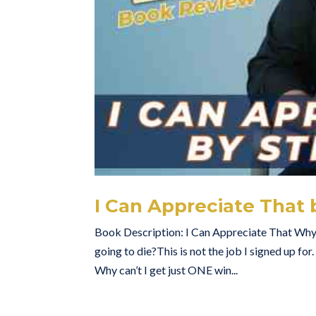
I Can Appreciate That
Book Description: I Can Appreciate That Why co
going to die?This is not the job I signed up for
Why can’t I get just ONE win...