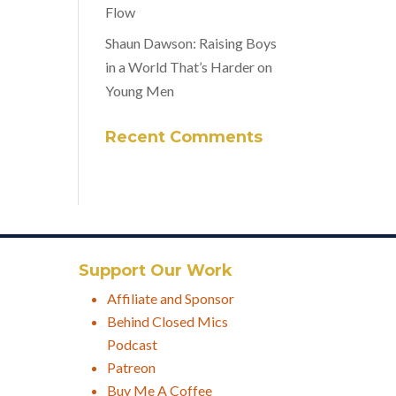
Flow
Shaun Dawson: Raising Boys
in a World That’s Harder on
Young Men
Recent Comments
Support Our Work
Affiliate and Sponsor
Behind Closed Mics
Podcast
Patreon
Buy Me A Coffee