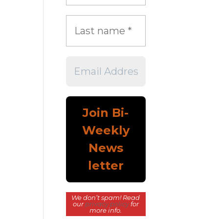
We don’t spam! Read
our
privacy policy
for
more info.