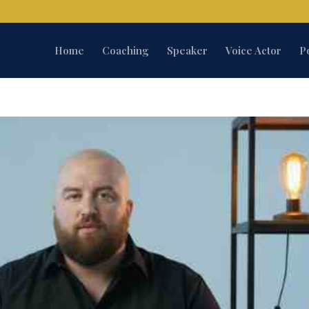
Home
Coaching
Speaker
Voice Actor
P