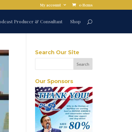
My account
0 Items
odcast Producer & Consultant
Shop
Search Our Site
Our Sponsors