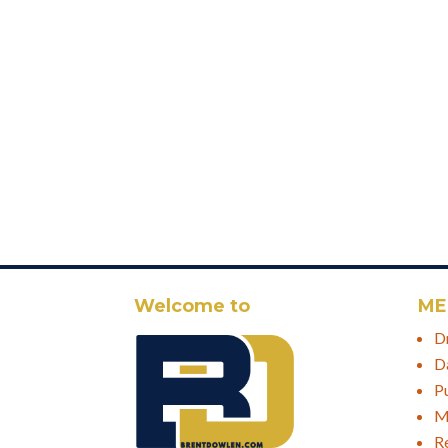
Welcome to
ME
D
D
P
M
R