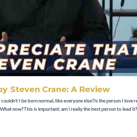
 by Steven Crane: A Review
uldn’t I be born normal, like everyone else?Is the person I love r
. What now?This is important; am I really the best person to lead it