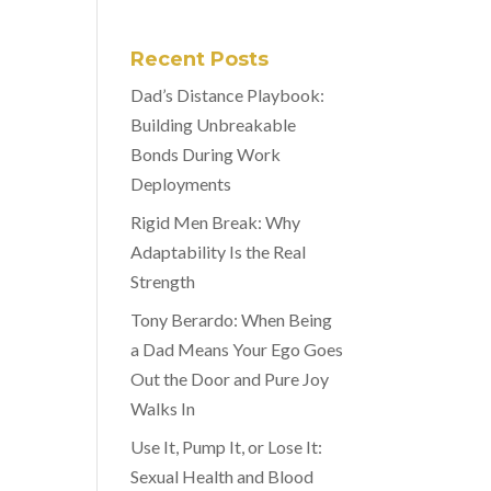
Recent Posts
Dad’s Distance Playbook:
Building Unbreakable
Bonds During Work
Deployments
Rigid Men Break: Why
Adaptability Is the Real
Strength
Tony Berardo: When Being
a Dad Means Your Ego Goes
Out the Door and Pure Joy
Walks In
Use It, Pump It, or Lose It:
Sexual Health and Blood