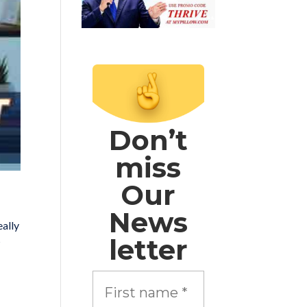
Don’t
miss
Our
News
eally
letter
?