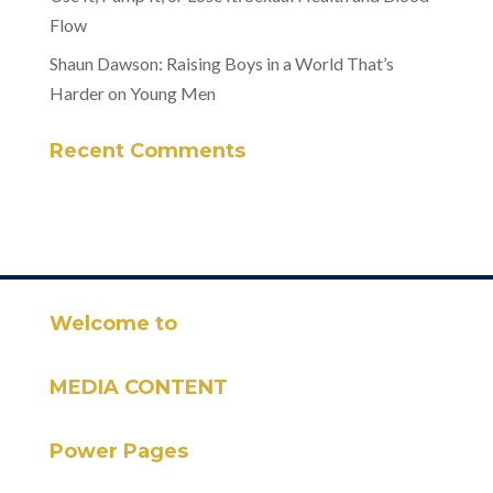
Flow
Shaun Dawson: Raising Boys in a World That’s
Harder on Young Men
Recent Comments
Welcome to
MEDIA CONTENT
Power Pages