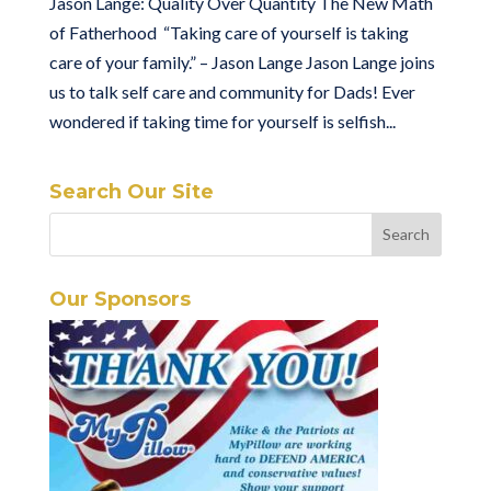
Jason Lange: Quality Over Quantity The New Math
of Fatherhood “Taking care of yourself is taking
care of your family.” – Jason Lange Jason Lange joins
us to talk self care and community for Dads! Ever
wondered if taking time for yourself is selfish...
Search Our Site
Our Sponsors