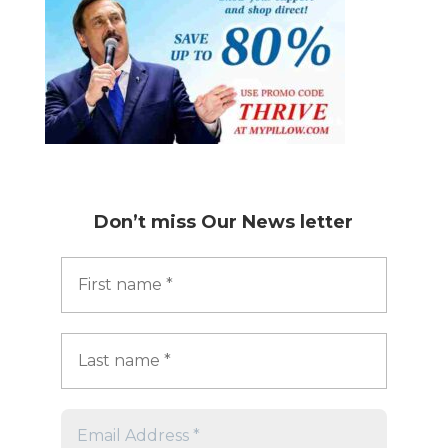
Don’t miss
Our News letter