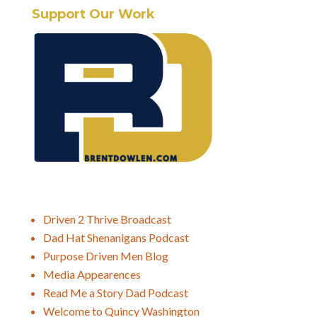
Support Our Work
Driven 2 Thrive Broadcast
Dad Hat Shenanigans Podcast
Purpose Driven Men Blog
Media Appearences
Read Me a Story Dad Podcast
Welcome to Quincy Washington