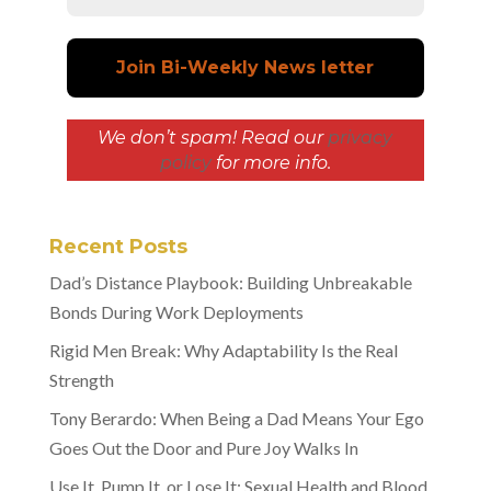
We don’t spam! Read our
privacy
policy
for more info.
Recent Posts
Dad’s Distance Playbook: Building Unbreakable
Bonds During Work Deployments
Rigid Men Break: Why Adaptability Is the Real
Strength
Tony Berardo: When Being a Dad Means Your Ego
Goes Out the Door and Pure Joy Walks In
Use It, Pump It, or Lose It: Sexual Health and Blood