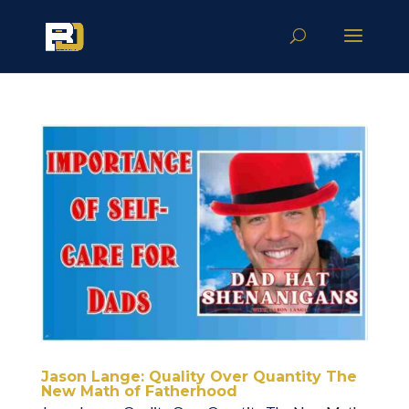
Jason Lange: Quality Over Quantity The
New Math of Fatherhood