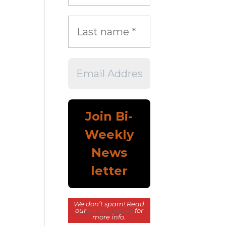
We don’t spam! Read
our
privacy policy
for
more info.