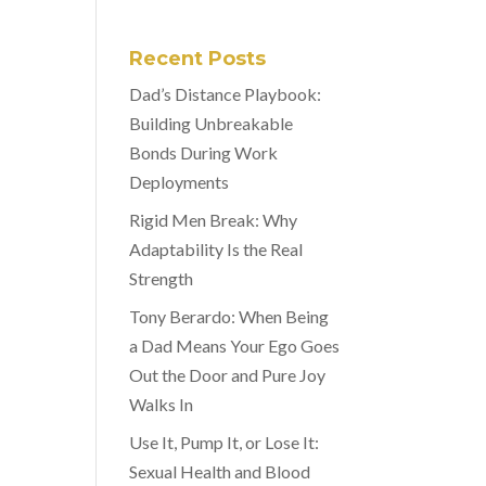
Recent Posts
Dad’s Distance Playbook:
Building Unbreakable
Bonds During Work
Deployments
Rigid Men Break: Why
Adaptability Is the Real
Strength
Tony Berardo: When Being
a Dad Means Your Ego Goes
Out the Door and Pure Joy
Walks In
Use It, Pump It, or Lose It:
Sexual Health and Blood