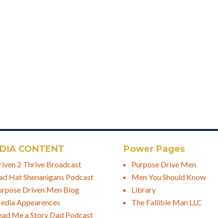
DIA CONTENT
Power Pages
riven 2 Thrive Broadcast
Purpose Drive Men
ad Hat Shenanigans Podcast
Men You Should Know
urpose Driven Men Blog
Library
edia Appearences
The Fallible Man LLC
ead Me a Story Dad Podcast