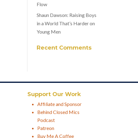
Flow
Shaun Dawson: Raising Boys
in a World That’s Harder on
Young Men
Recent Comments
Support Our Work
Affiliate and Sponsor
Behind Closed Mics
Podcast
Patreon
Buy Me A Coffee