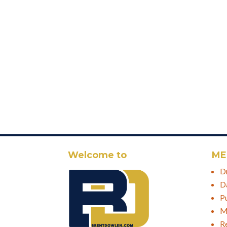
Welcome to
ME
D
D
P
M
R