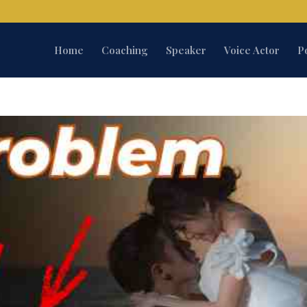
Home
Coaching
Speaker
Voice Actor
P