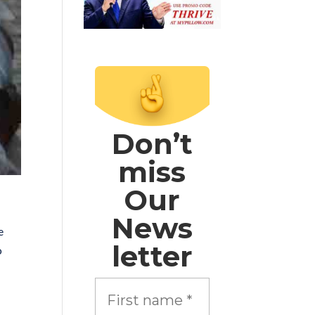
Don’t
miss
Our
News
e
letter
o