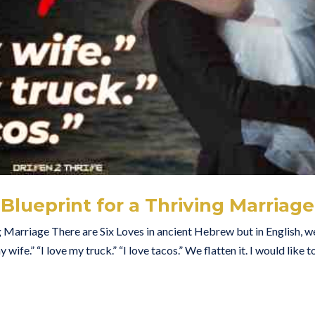
Blueprint for a Thriving Marriage
g Marriage There are Six Loves in ancient Hebrew but in English, w
wife.” “I love my truck.” “I love tacos.” We flatten it. I would like t