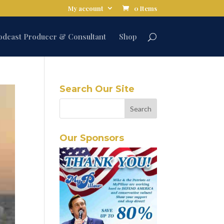
My account
0 Items
odcast Producer & Consultant
Shop
Search Our Site
Our Sponsors