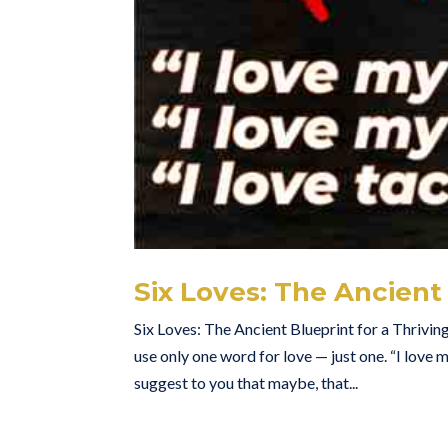
Six Loves: The Ancient 
Six Loves: The Ancient Blueprint for a Thrivin
use only one word for love — just one. “I love my 
suggest to you that maybe, that...