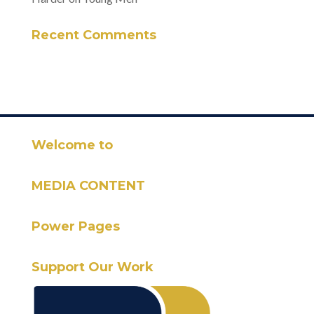
Recent Comments
Welcome to
MEDIA CONTENT
Power Pages
Support Our Work