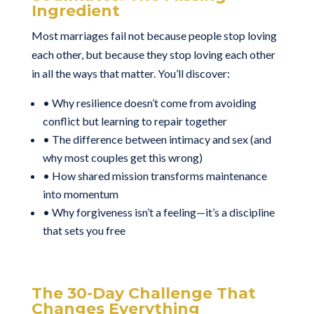
Ingredient
Most marriages fail not because people stop loving
each other, but because they stop loving each other
in all the ways that matter. You’ll discover:
• Why resilience doesn’t come from avoiding
conflict but learning to repair together
• The difference between intimacy and sex (and
why most couples get this wrong)
• How shared mission transforms maintenance
into momentum
• Why forgiveness isn’t a feeling—it’s a discipline
that sets you free
The 30-Day Challenge That
Changes Everything