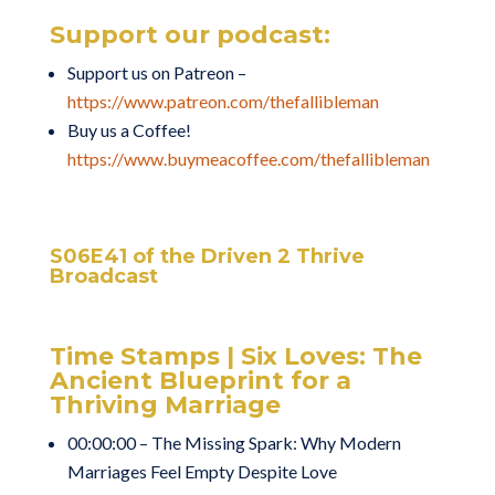
Support our podcast:
Support us on Patreon –
https://www.patreon.com/thefallibleman
Buy us a Coffee!
https://www.buymeacoffee.com/thefallibleman
S06E41 of the Driven 2 Thrive
Broadcast
Time Stamps | Six Loves: The
Ancient Blueprint for a
Thriving Marriage
00:00:00 – The Missing Spark: Why Modern
Marriages Feel Empty Despite Love