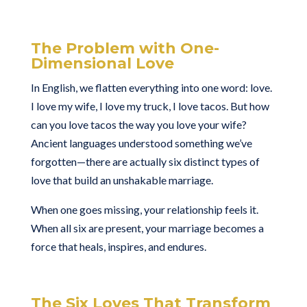
The Problem with One-
Dimensional Love
In English, we flatten everything into one word: love.
I love my wife, I love my truck, I love tacos. But how
can you love tacos the way you love your wife?
Ancient languages understood something we’ve
forgotten—there are actually six distinct types of
love that build an unshakable marriage.
When one goes missing, your relationship feels it.
When all six are present, your marriage becomes a
force that heals, inspires, and endures.
The Six Loves That Transform