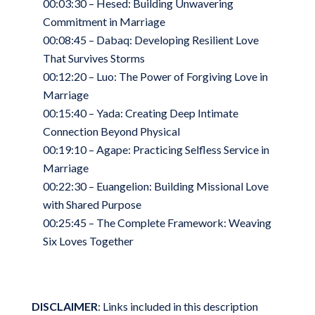
00:03:30 – Hesed: Building Unwavering
Commitment in Marriage
00:08:45 – Dabaq: Developing Resilient Love
That Survives Storms
00:12:20 – Luo: The Power of Forgiving Love in
Marriage
00:15:40 – Yada: Creating Deep Intimate
Connection Beyond Physical
00:19:10 – Agape: Practicing Selfless Service in
Marriage
00:22:30 – Euangelion: Building Missional Love
with Shared Purpose
00:25:45 – The Complete Framework: Weaving
Six Loves Together
DISCLAIMER
: Links included in this description