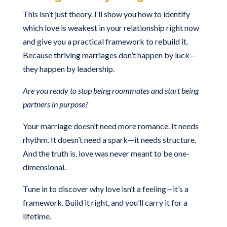
This isn’t just theory. I’ll show you how to identify
which love is weakest in your relationship right now
and give you a practical framework to rebuild it.
Because thriving marriages don’t happen by luck—
they happen by leadership.
Are you ready to stop being roommates and start being
partners in purpose?
Your marriage doesn’t need more romance. It needs
rhythm. It doesn’t need a spark—it needs structure.
And the truth is, love was never meant to be one-
dimensional.
Tune in to discover why love isn’t a feeling—it’s a
framework. Build it right, and you’ll carry it for a
lifetime.