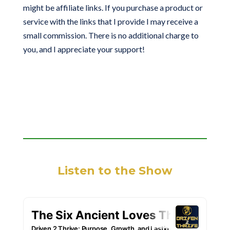
might be affiliate links. If you purchase a product or
service with the links that I provide I may receive a
small commission. There is no additional charge to
you, and I appreciate your support!
Listen to the Show