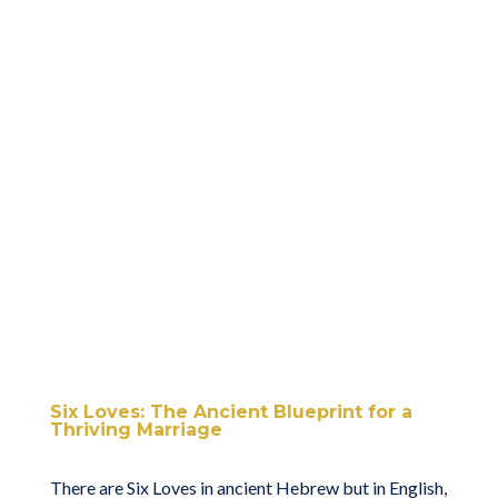
Six Loves: The Ancient Blueprint for a
Thriving Marriage
There are Six Loves in ancient Hebrew but in English,