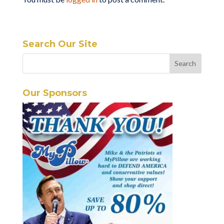
Search Our Site
Our Sponsors