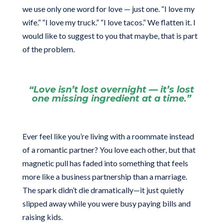
we use only one word for love — just one. “I love my
wife.” “I love my truck.” “I love tacos.” We flatten it. I
would like to suggest to you that maybe, that is part
of the problem.
“Love isn’t lost overnight — it’s lost
one missing ingredient at a time.”
Ever feel like you’re living with a roommate instead
of a romantic partner? You love each other, but that
magnetic pull has faded into something that feels
more like a business partnership than a marriage.
The spark didn’t die dramatically—it just quietly
slipped away while you were busy paying bills and
raising kids.