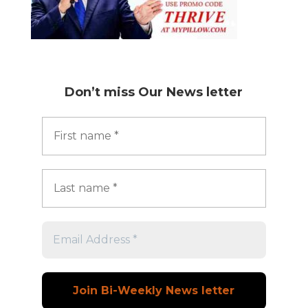
Don’t miss
Our News letter