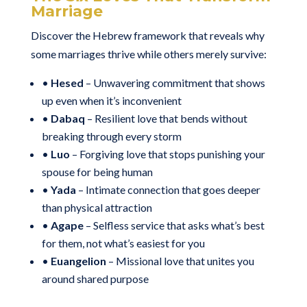
Marriage
Discover the Hebrew framework that reveals why
some marriages thrive while others merely survive:
•
Hesed
– Unwavering commitment that shows
up even when it’s inconvenient
•
Dabaq
– Resilient love that bends without
breaking through every storm
•
Luo
– Forgiving love that stops punishing your
spouse for being human
•
Yada
– Intimate connection that goes deeper
than physical attraction
•
Agape
– Selfless service that asks what’s best
for them, not what’s easiest for you
•
Euangelion
– Missional love that unites you
around shared purpose