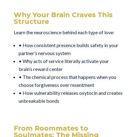
Why Your Brain Craves This
Structure
Learn the neuroscience behind each type of love:
• How consistent presence builds safety in your
partner’s nervous system
• Why acts of service literally activate your
brain’s reward center
• The chemical process that happens when you
choose forgiveness over resentment
• How vulnerability releases oxytocin and creates
unbreakable bonds
From Roommates to
Soulmates: The Missing