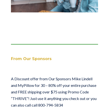
From Our Sponsors
A Discount offer from Our Sponsors Mike Lindell
and MyPillow for 30 – 80% off your entire purchase
and FREE shipping over $75 using Promo Code
“THRIVE”! Just use it anything you check out or you
can also call call 800-794-5834