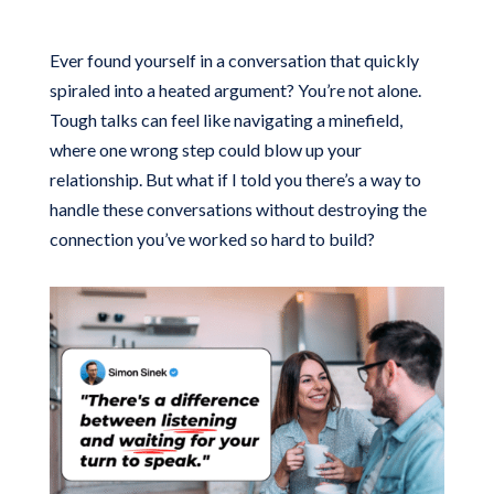
Ever found yourself in a conversation that quickly
spiraled into a heated argument? You’re not alone.
Tough talks can feel like navigating a minefield,
where one wrong step could blow up your
relationship. But what if I told you there’s a way to
handle these conversations without destroying the
connection you’ve worked so hard to build?