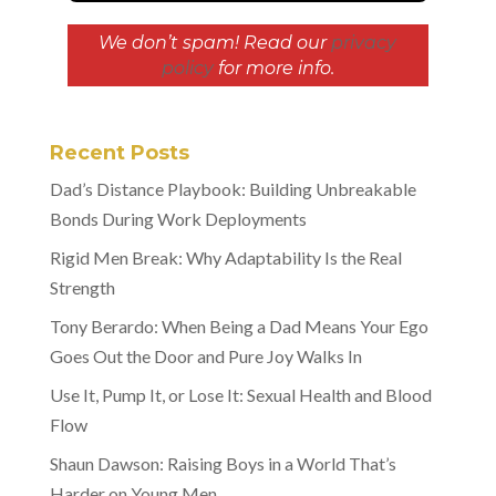
We don’t spam! Read our
privacy
policy
for more info.
Recent Posts
Dad’s Distance Playbook: Building Unbreakable
Bonds During Work Deployments
Rigid Men Break: Why Adaptability Is the Real
Strength
Tony Berardo: When Being a Dad Means Your Ego
Goes Out the Door and Pure Joy Walks In
Use It, Pump It, or Lose It: Sexual Health and Blood
Flow
Shaun Dawson: Raising Boys in a World That’s
Harder on Young Men