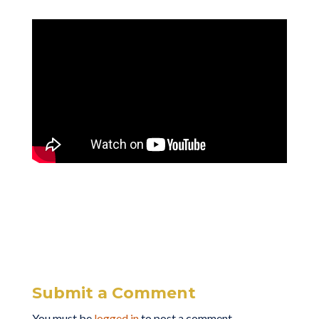
Submit a Comment
You must be
logged in
to post a comment.