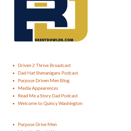
Driven 2 Thrive Broadcast
Dad Hat Shenanigans Podcast
Purpose Driven Men Blog
Media Appearences
Read Me a Story Dad Podcast
Welcome to Quincy Washington
Purpose Drive Men