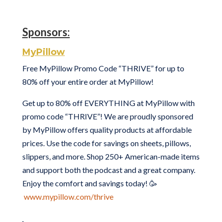
Sponsors:
MyPillow
Free MyPillow Promo Code “THRIVE” for up to
80% off your entire order at MyPillow!
Get up to 80% off EVERYTHING at MyPillow with
promo code “THRIVE”! We are proudly sponsored
by MyPillow offers quality products at affordable
prices. Use the code for savings on sheets, pillows,
slippers, and more. Shop 250+ American-made items
and support both the podcast and a great company.
Enjoy the comfort and savings today! 🥳
www.mypillow.com/thrive