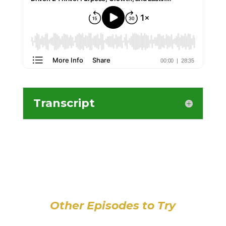
Transcript
Other Episodes to Try