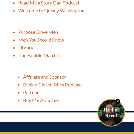
Read Me a Story Dad Podcast
Welcome to Quincy Washington
Purpose Drive Men
Men You Should Know
Library
The Fallible Man LLC
Affiliate and Sponsor
Behind Closed Mics Podcast
Patreon
Buy Me A Coffee