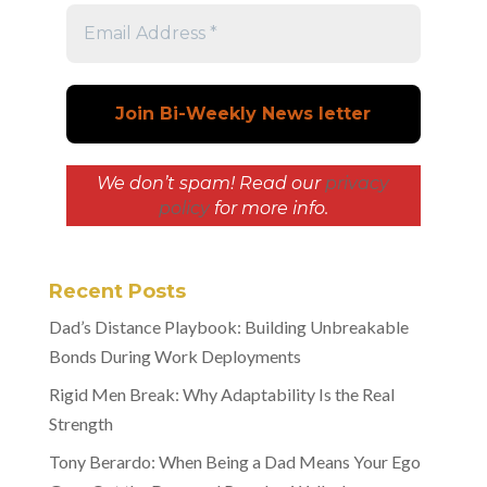
We don’t spam! Read our
privacy
policy
for more info.
Recent Posts
Dad’s Distance Playbook: Building Unbreakable
Bonds During Work Deployments
Rigid Men Break: Why Adaptability Is the Real
Strength
Tony Berardo: When Being a Dad Means Your Ego