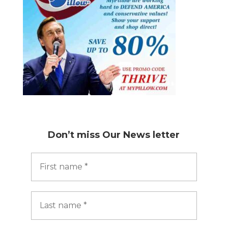
Don’t miss
Our News letter