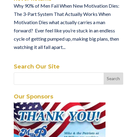
Why 90% of Men Fail When New Motivation Dies:
The 3-Part System That Actually Works When
Motivation Dies what actually carries a man
forward? Ever feel like you’re stuck in an endless
cycle of getting pumped up, making big plans, then
watching it all fall apart...
Search Our Site
Our Sponsors