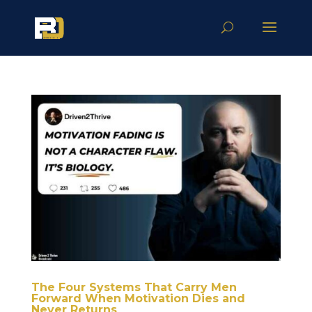
The Four Systems That Carry Men
Forward When Motivation Dies and
Never Returns