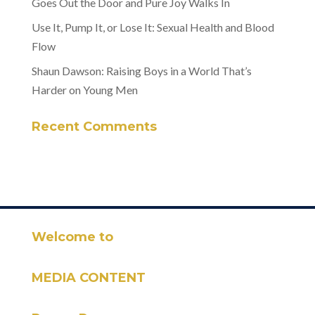
Goes Out the Door and Pure Joy Walks In
Use It, Pump It, or Lose It: Sexual Health and Blood
Flow
Shaun Dawson: Raising Boys in a World That’s
Harder on Young Men
Recent Comments
Welcome to
MEDIA CONTENT