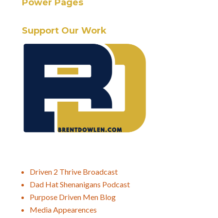
Power Pages
Support Our Work
Driven 2 Thrive Broadcast
Dad Hat Shenanigans Podcast
Purpose Driven Men Blog
Media Appearences