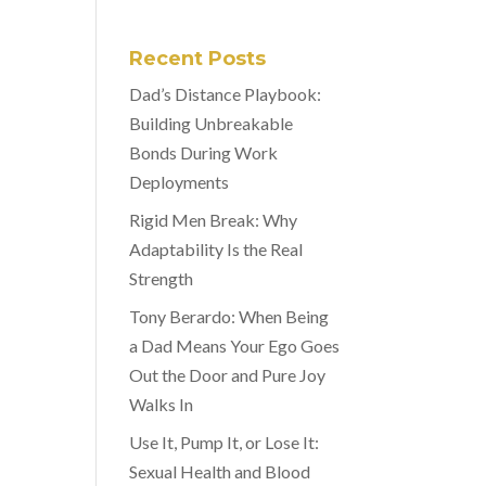
Recent Posts
Dad’s Distance Playbook:
Building Unbreakable
Bonds During Work
Deployments
Rigid Men Break: Why
Adaptability Is the Real
Strength
Tony Berardo: When Being
a Dad Means Your Ego Goes
Out the Door and Pure Joy
Walks In
Use It, Pump It, or Lose It:
Sexual Health and Blood