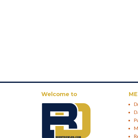
Welcome to
ME
D
D
P
M
R