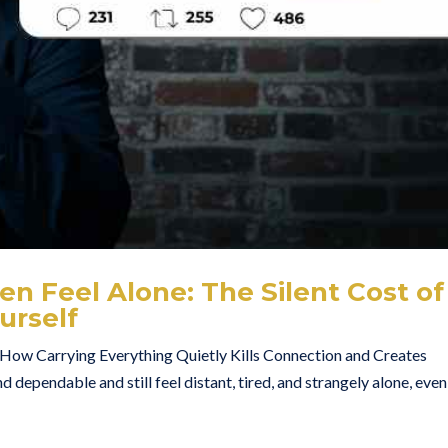
n Feel Alone: The Silent Cost of
urself
ow Carrying Everything Quietly Kills Connection and Creates
d dependable and still feel distant, tired, and strangely alone, even