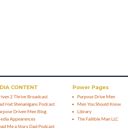
DIA CONTENT
Power Pages
riven 2 Thrive Broadcast
Purpose Drive Men
ad Hat Shenanigans Podcast
Men You Should Know
urpose Driven Men Blog
Library
edia Appearences
The Fallible Man LLC
ead Me a Story Dad Podcast