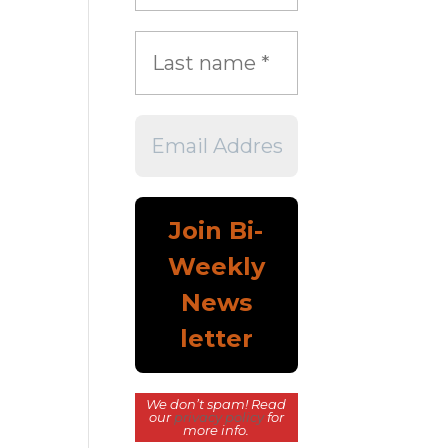
We don’t spam! Read
our
privacy policy
for
more info.