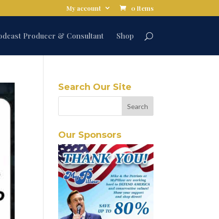
My account
0 Items
odcast Producer & Consultant
Shop
Search Our Site
Our Sponsors