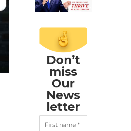
Don’t
miss
Our
News
letter