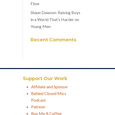
Flow
Shaun Dawson: Raising Boys
in a World That’s Harder on
Young Men
Recent Comments
Support Our Work
Affiliate and Sponsor
Behind Closed Mics
Podcast
Patreon
Buy Me A Coffee