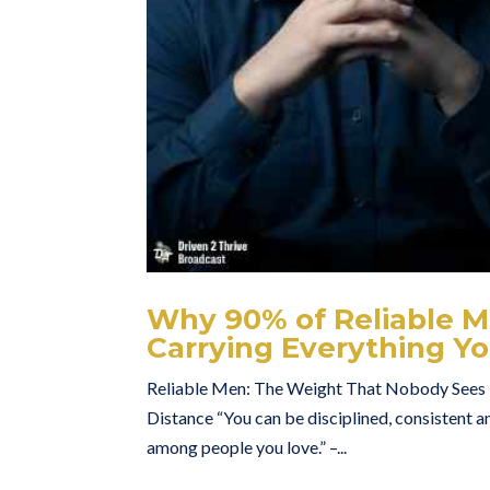
Why 90% of Reliable Me
Carrying Everything Yo
Reliable Men: The Weight That Nobody Sees H
Distance “You can be disciplined, consistent an
among people you love.” –...