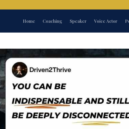
Home
Coaching
Speaker
Voice Actor
P