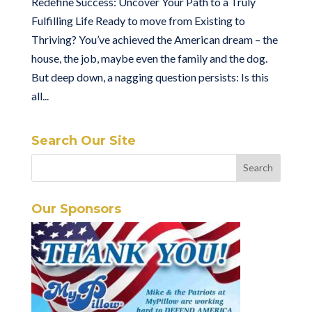
Redefine Success: Uncover Your Path to a Truly
Fulfilling Life Ready to move from Existing to
Thriving? You’ve achieved the American dream – the
house, the job, maybe even the family and the dog.
But deep down, a nagging question persists: Is this
all...
Search Our Site
Our Sponsors