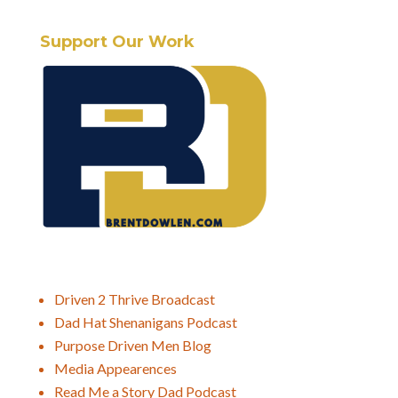
Support Our Work
Driven 2 Thrive Broadcast
Dad Hat Shenanigans Podcast
Purpose Driven Men Blog
Media Appearences
Read Me a Story Dad Podcast