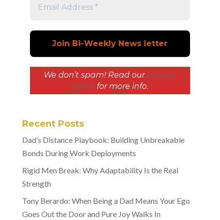
We don’t spam! Read our
privacy
policy
for more info.
Recent Posts
Dad’s Distance Playbook: Building Unbreakable
Bonds During Work Deployments
Rigid Men Break: Why Adaptability Is the Real
Strength
Tony Berardo: When Being a Dad Means Your Ego
Goes Out the Door and Pure Joy Walks In