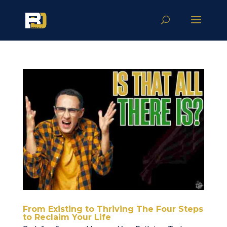
From Existing to Thriving The Four Steps
to Reclaim Your Life