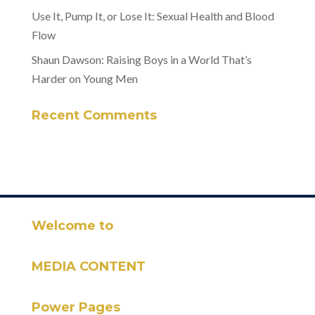
Use It, Pump It, or Lose It: Sexual Health and Blood
Flow
Shaun Dawson: Raising Boys in a World That’s
Harder on Young Men
Recent Comments
Welcome to
MEDIA CONTENT
Power Pages