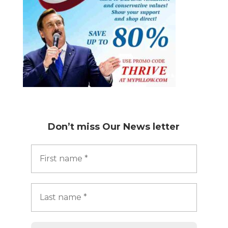
Don’t miss
Our News letter