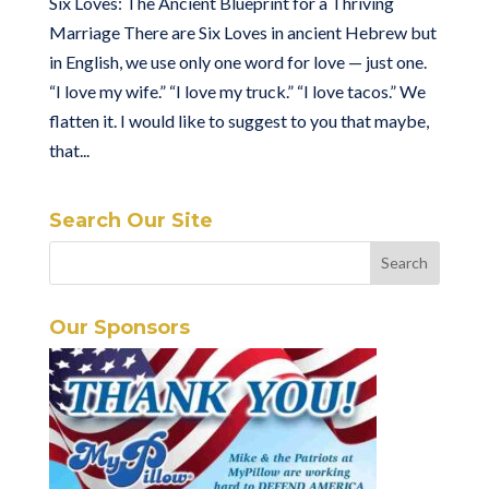
Six Loves: The Ancient Blueprint for a Thriving
Marriage There are Six Loves in ancient Hebrew but
in English, we use only one word for love — just one.
“I love my wife.” “I love my truck.” “I love tacos.” We
flatten it. I would like to suggest to you that maybe,
that...
Search Our Site
Our Sponsors