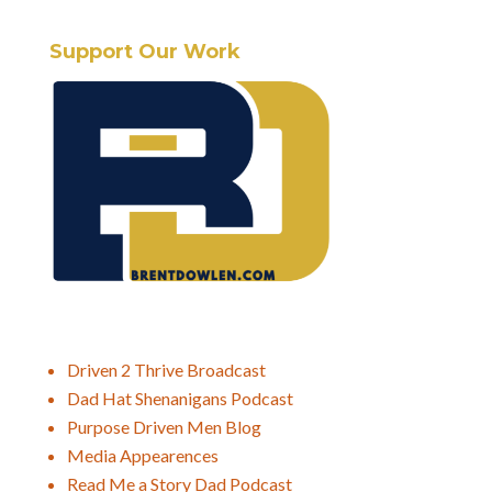
Support Our Work
Driven 2 Thrive Broadcast
Dad Hat Shenanigans Podcast
Purpose Driven Men Blog
Media Appearences
Read Me a Story Dad Podcast