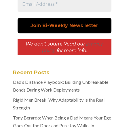
We don’t spam! Read our
privacy
policy
for more info.
Recent Posts
Dad’s Distance Playbook: Building Unbreakable
Bonds During Work Deployments
Rigid Men Break: Why Adaptability Is the Real
Strength
Tony Berardo: When Being a Dad Means Your Ego
Goes Out the Door and Pure Joy Walks In