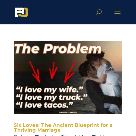
Six Loves: The Ancient Blueprint for a
Thriving Marriage