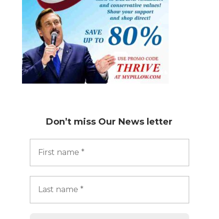
Don’t miss
Our News letter