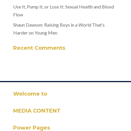
Use It, Pump It, or Lose It: Sexual Health and Blood
Flow
Shaun Dawson: Raising Boys in a World That’s
Harder on Young Men
Recent Comments
Welcome to
MEDIA CONTENT
Power Pages