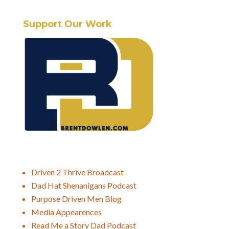
Support Our Work
Driven 2 Thrive Broadcast
Dad Hat Shenanigans Podcast
Purpose Driven Men Blog
Media Appearences
Read Me a Story Dad Podcast