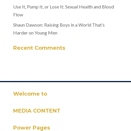
Use It, Pump It, or Lose It: Sexual Health and Blood
Flow
Shaun Dawson: Raising Boys in a World That’s
Harder on Young Men
Recent Comments
Welcome to
MEDIA CONTENT
Power Pages