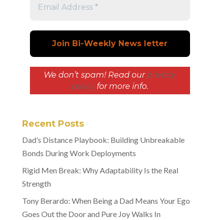
We don’t spam! Read our
privacy
policy
for more info.
Recent Posts
Dad’s Distance Playbook: Building Unbreakable
Bonds During Work Deployments
Rigid Men Break: Why Adaptability Is the Real
Strength
Tony Berardo: When Being a Dad Means Your Ego
Goes Out the Door and Pure Joy Walks In