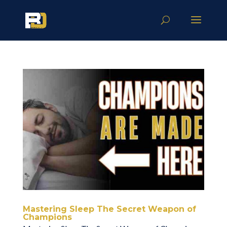
Mastering Sleep The Secret Weapon of
Champions