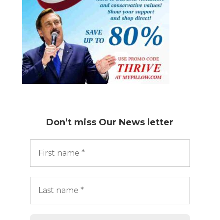
Don’t miss
Our News letter