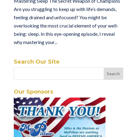
Mastering Sleep The Secret Weapon of Champions
Are you struggling to keep up with life’s demands,
feeling drained and unfocused? You might be
overlooking the most crucial element of your well-
being: sleep. In this eye-opening episode, I reveal
why mastering your...
Search Our Site
Our Sponsors