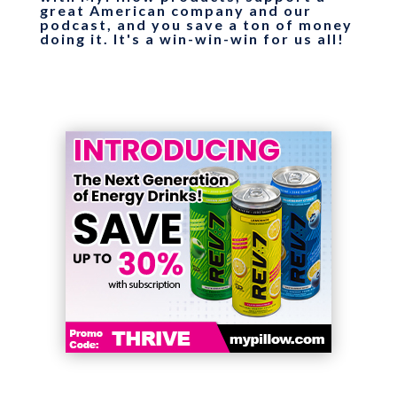
great American company and our
podcast, and you save a ton of money
doing it. It's a win-win-win for us all!