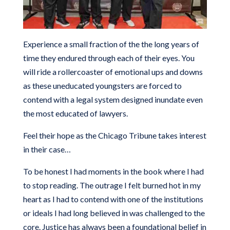
Experience a small fraction of the the long years of
time they endured through each of their eyes. You
will ride a rollercoaster of emotional ups and downs
as these uneducated youngsters are forced to
contend with a legal system designed inundate even
the most educated of lawyers.
Feel their hope as the Chicago Tribune takes interest
in their case…
To be honest I had moments in the book where I had
to stop reading. The outrage I felt burned hot in my
heart as I had to contend with one of the institutions
or ideals I had long believed in was challenged to the
core. Justice has always been a foundational belief in