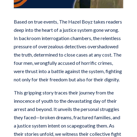
Based on true events,
The Hazel Boyz
takes readers
deep into the heart of a justice system gone wrong.
In backroom interrogation chambers, the relentless
pressure of overzealous detectives overshadowed
the truth, determined to close cases at any cost. The
four men, wrongfully accused of horrific crimes,
were thrust into a battle against the system, fighting
not only for their freedom but also for their dignity.
This gripping story traces their journey from the
innocence of youth to the devastating day of their
arrest and beyond. It unveils the personal struggles
they faced—broken dreams, fractured families, and
a justice system intent on scapegoating them. As
their stories unfold, we witness their collective fight