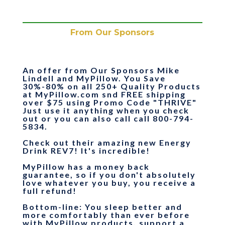
From Our Sponsors
An offer from Our Sponsors Mike
Lindell and MyPillow.
You Save
30%-80% on all 250+ Quality Products
at MyPillow.com snd FREE shipping
over $75
using Promo Code "
THRIVE
"
Just use it anything when you check
out or you can also call call 800-794-
5834.
Check out their amazing new Energy
Drink REV7! It's incredible!
MyPillow has a money back
guarantee, so if you don't absolutely
love whatever you buy, you receive a
full refund!
Bottom-line
: You sleep better and
more comfortably than ever before
with MyPillow products, support a