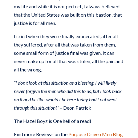
my life and while it is not perfect, I always believed
that the United States was built on this bastion, that
justice is for all men.
I cried when they were finally exonerated, after all
they suffered, after all that was taken from them,
some small form of justice final was given. It can
never make up for all that was stolen, all the pain and
all the wrong.
“I don’t look at this situation as a blessing, I will likely
never forgive the men who did this to us, but I look back
on it and be like, would I be here today had I not went
through this situation?”
– Deon Patrick
The Hazel Boyz is
One hell of a read!
Find more Reviews on the
Purpose Driven Men Blog