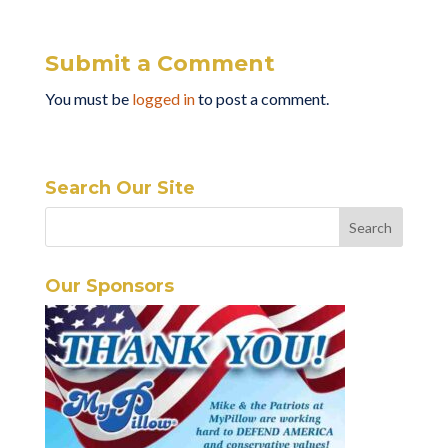
Submit a Comment
You must be
logged in
to post a comment.
Search Our Site
Our Sponsors