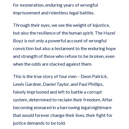
for exoneration, enduring years of wrongful
imprisonment and relentless legal battles.
Through their eyes, we see the weight of injustice,
but also the resilience of the human spirit.
The Hazel
Boyz
is not only a powerful account of wrongful
conviction but also a testament to the enduring hope
and strength of those who refuse to be broken, even
when the odds are stacked against them.
This is the true story of four men – Deon Patrick,
Lewis Gardner, Daniel Taylor, and Paul Phillips,
falsely imprisoned and left to battle a corrupt
system, determined to reclaim their freedom. After
becoming ensnared in a harrowing legal nightmare
that would forever change their lives, their fight for
justice demands to be told.