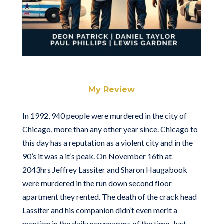
My Review
In 1992, 940 people were murdered in the city of
Chicago, more than any other year since. Chicago to
this day has a reputation as a violent city and in the
90’s it was a it’s peak. On November 16th at
2043hrs Jeffrey Lassiter and Sharon Haugabook
were murdered in the run down second floor
apartment they rented. The death of the crack head
Lassiter and his companion didn’t even merit a
mention in the daily newspapers of the time. Just