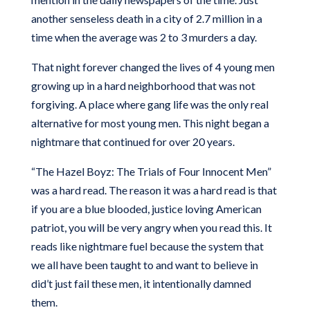
another senseless death in a city of 2.7 million in a
time when the average was 2 to 3 murders a day.
That night forever changed the lives of 4 young men
growing up in a hard neighborhood that was not
forgiving. A place where gang life was the only real
alternative for most young men. This night began a
nightmare that continued for over 20 years.
“The Hazel Boyz: The Trials of Four Innocent Men”
was a hard read. The reason it was a hard read is that
if you are a blue blooded, justice loving American
patriot, you will be very angry when you read this. It
reads like nightmare fuel because the system that
we all have been taught to and want to believe in
did’t just fail these men, it intentionally damned
them.