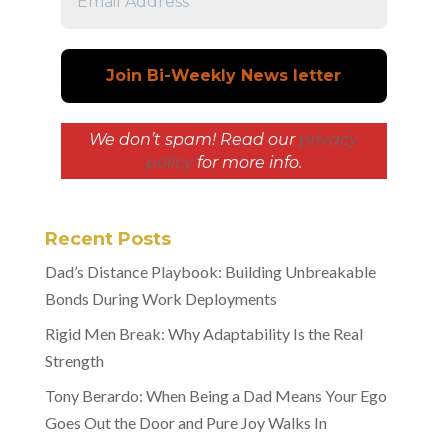
We don’t spam! Read our
privacy
policy
for more info.
Recent Posts
Dad’s Distance Playbook: Building Unbreakable
Bonds During Work Deployments
Rigid Men Break: Why Adaptability Is the Real
Strength
Tony Berardo: When Being a Dad Means Your Ego
Goes Out the Door and Pure Joy Walks In