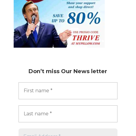
Don’t miss
Our News letter