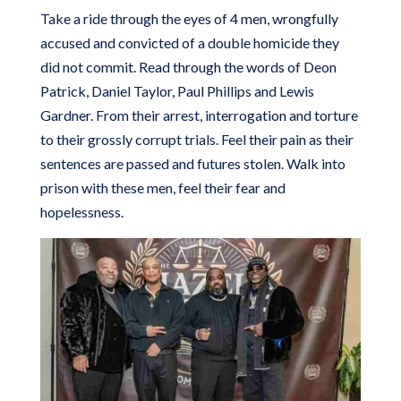
Take a ride through the eyes of 4 men, wrongfully
accused and convicted of a double homicide they
did not commit. Read through the words of Deon
Patrick, Daniel Taylor, Paul Phillips and Lewis
Gardner. From their arrest, interrogation and torture
to their grossly corrupt trials. Feel their pain as their
sentences are passed and futures stolen. Walk into
prison with these men, feel their fear and
hopelessness.