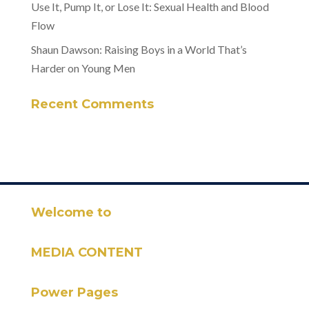
Use It, Pump It, or Lose It: Sexual Health and Blood
Flow
Shaun Dawson: Raising Boys in a World That’s
Harder on Young Men
Recent Comments
Welcome to
MEDIA CONTENT
Power Pages