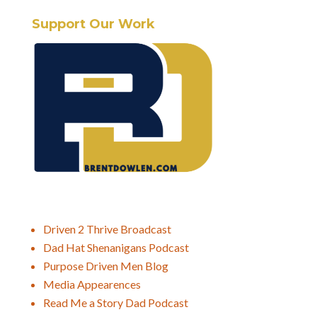
Support Our Work
Driven 2 Thrive Broadcast
Dad Hat Shenanigans Podcast
Purpose Driven Men Blog
Media Appearences
Read Me a Story Dad Podcast