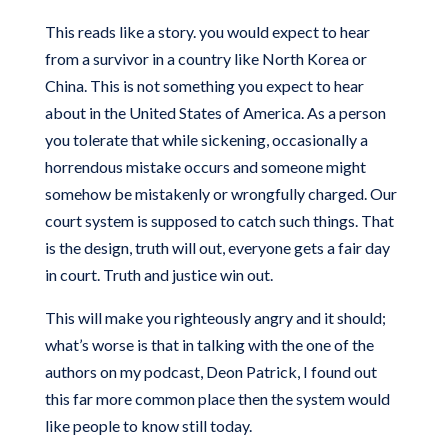
This reads like a story. you would expect to hear
from a survivor in a country like North Korea or
China. This is not something you expect to hear
about in the United States of America. As a person
you tolerate that while sickening, occasionally a
horrendous mistake occurs and someone might
somehow be mistakenly or wrongfully charged. Our
court system is supposed to catch such things. That
is the design, truth will out, everyone gets a fair day
in court. Truth and justice win out.
This will make you righteously angry and it should;
what’s worse is that in talking with the one of the
authors on my podcast, Deon Patrick, I found out
this far more common place then the system would
like people to know still today.