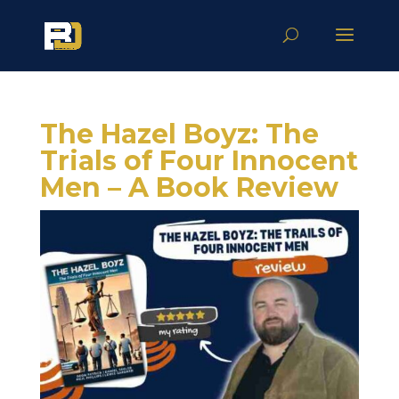
The Hazel Boyz: The
Trials of Four Innocent
Men – A Book Review