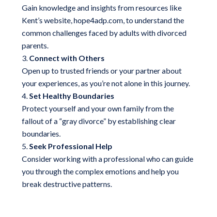
Gain knowledge and insights from resources like
Kent’s website, hope4adp.com, to understand the
common challenges faced by adults with divorced
parents.
Connect with Others
Open up to trusted friends or your partner about
your experiences, as you’re not alone in this journey.
Set Healthy Boundaries
Protect yourself and your own family from the
fallout of a “gray divorce” by establishing clear
boundaries.
Seek Professional Help
Consider working with a professional who can guide
you through the complex emotions and help you
break destructive patterns.