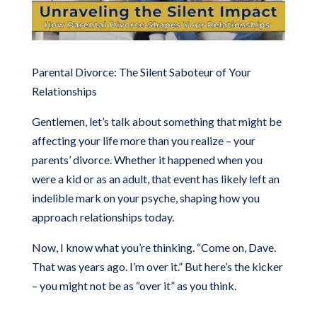
Parental Divorce: The Silent Saboteur of Your
Relationships
Gentlemen, let’s talk about something that might be
affecting your life more than you realize – your
parents’ divorce. Whether it happened when you
were a kid or as an adult, that event has likely left an
indelible mark on your psyche, shaping how you
approach relationships today.
Now, I know what you’re thinking. “Come on, Dave.
That was years ago. I’m over it.” But here’s the kicker
– you might not be as “over it” as you think.