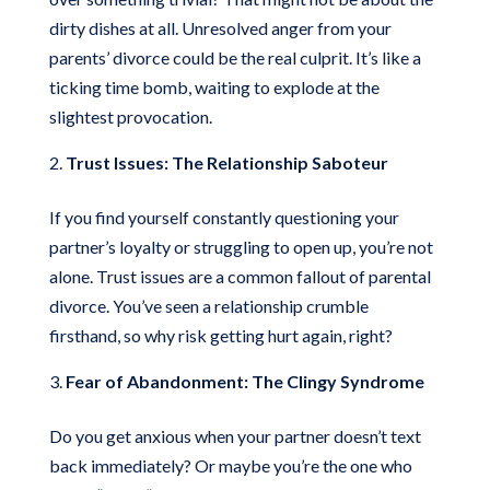
dirty dishes at all. Unresolved anger from your
parents’ divorce could be the real culprit. It’s like a
ticking time bomb, waiting to explode at the
slightest provocation.
Trust Issues: The Relationship Saboteur
If you find yourself constantly questioning your
partner’s loyalty or struggling to open up, you’re not
alone. Trust issues are a common fallout of parental
divorce. You’ve seen a relationship crumble
firsthand, so why risk getting hurt again, right?
Fear of Abandonment: The Clingy Syndrome
Do you get anxious when your partner doesn’t text
back immediately? Or maybe you’re the one who