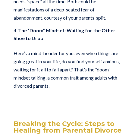
needs “space” all the time. Both could be
manifestations of a deep-seated fear of
abandonment, courtesy of your parents’ split.
The “Doom” Mindset: Waiting for the Other
Shoe to Drop
Here’s a mind-bender for you: even when things are
going great in your life, do you find yourself anxious,
waiting for it all to fall apart? That’s the “doom”
mindset talking, a common trait among adults with
divorced parents.
Breaking the Cycle: Steps to
Healing from Parental Divorce