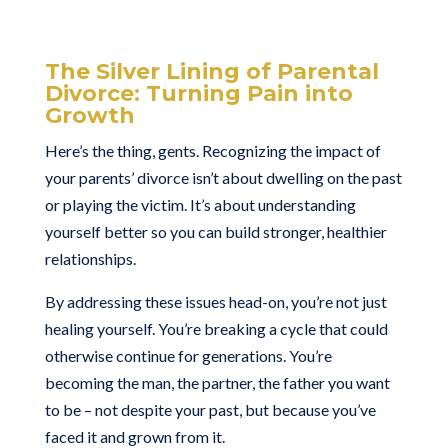
The Silver Lining of Parental
Divorce: Turning Pain into
Growth
Here’s the thing, gents. Recognizing the impact of
your parents’ divorce isn’t about dwelling on the past
or playing the victim. It’s about understanding
yourself better so you can build stronger, healthier
relationships.
By addressing these issues head-on, you’re not just
healing yourself. You’re breaking a cycle that could
otherwise continue for generations. You’re
becoming the man, the partner, the father you want
to be – not despite your past, but because you’ve
faced it and grown from it.