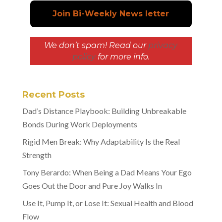
We don’t spam! Read our
privacy
policy
for more info.
Recent Posts
Dad’s Distance Playbook: Building Unbreakable
Bonds During Work Deployments
Rigid Men Break: Why Adaptability Is the Real
Strength
Tony Berardo: When Being a Dad Means Your Ego
Goes Out the Door and Pure Joy Walks In
Use It, Pump It, or Lose It: Sexual Health and Blood
Flow