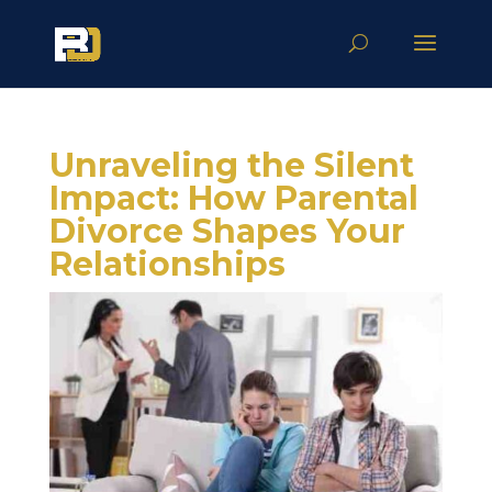
Unraveling the Silent
Impact: How Parental
Divorce Shapes Your
Relationships