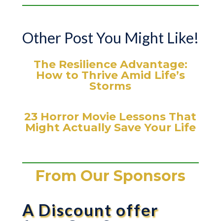
Other Post You Might Like!
The Resilience Advantage:
How to Thrive Amid Life’s
Storms
23 Horror Movie Lessons That
Might Actually Save Your Life
From Our Sponsors
A Discount offer