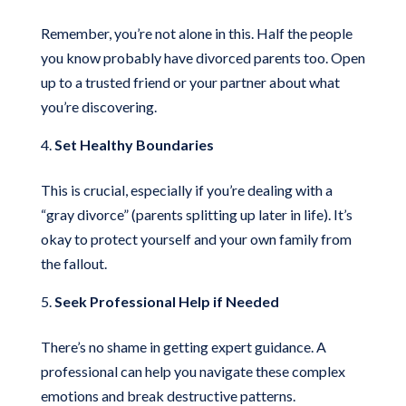
Remember, you’re not alone in this. Half the people
you know probably have divorced parents too. Open
up to a trusted friend or your partner about what
you’re discovering.
Set Healthy Boundaries
This is crucial, especially if you’re dealing with a
“gray divorce” (parents splitting up later in life). It’s
okay to protect yourself and your own family from
the fallout.
Seek Professional Help if Needed
There’s no shame in getting expert guidance. A
professional can help you navigate these complex
emotions and break destructive patterns.