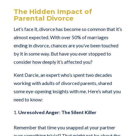
The Hidden Impact of
Parental Divorce
Let’s face it, divorce has become so common that it’s
almost expected. With over 50% of marriages
ending in divorce, chances are you’ve been touched
by it in some way. But have you ever stopped to
consider how deeply it’s affected you?
Kent Darcie, an expert who’s spent two decades
working with adults of divorced parents, shared
some eye-opening insights with me. Here’s what you
need to know:
Unresolved Anger: The Silent Killer
Remember that time you snapped at your partner
over something trivial? That might not be about the