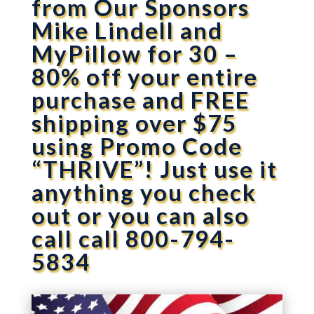
from Our Sponsors
Mike Lindell and
MyPillow for 30 –
80% off your entire
purchase and FREE
shipping over $75
using Promo Code
“THRIVE”! Just use it
anything you check
out or you can also
call call 800-794-
5834