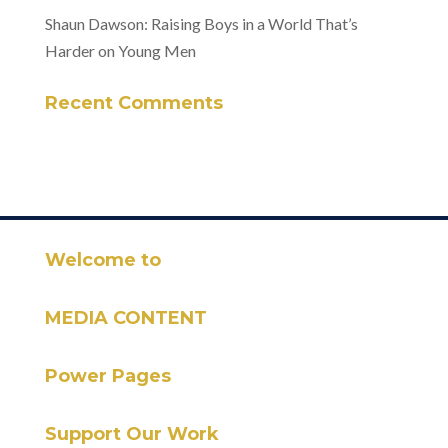
Shaun Dawson: Raising Boys in a World That’s
Harder on Young Men
Recent Comments
Welcome to
MEDIA CONTENT
Power Pages
Support Our Work