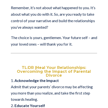
Remember, it’s not about what happened to you. It’s
about what you do with it. So, are you ready to take
control of your narrative and build the relationships
you’ve always wanted?
The choice is yours, gentlemen. Your future self – and
your loved ones – will thank you for it.
TL:DR |Heal Your Relationships:
Overcoming the Impact of Parental
Divorce
Acknowledge the Impact
Admit that your parents’ divorce may be affecting
you more than you realize, and take the first step
towards healing.
Educate Yourself