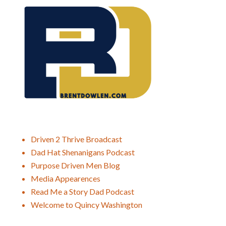
Driven 2 Thrive Broadcast
Dad Hat Shenanigans Podcast
Purpose Driven Men Blog
Media Appearences
Read Me a Story Dad Podcast
Welcome to Quincy Washington