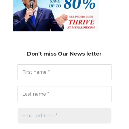
Don’t miss
Our News letter