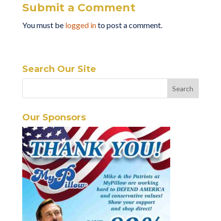
Submit a Comment
You must be
logged in
to post a comment.
Search Our Site
Our Sponsors