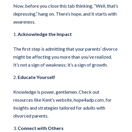
Now, before you close this tab thinking, “Well, that’s
depressing,” hang on. There’s hope, and it starts with
awareness.
Acknowledge the Impact
The first step is admitting that your parents’ divorce
might be affecting you more than you’ve realized.
It’s not a sign of weakness; it’s a sign of growth.
Educate Yourself
Knowledge is power, gentlemen. Check out
resources like Kent’s website, hope4adp.com, for
insights and strategies tailored for adults with
divorced parents.
Connect with Others