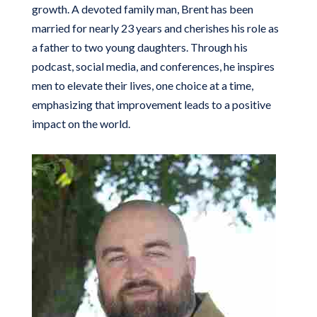
growth. A devoted family man, Brent has been
married for nearly 23 years and cherishes his role as
a father to two young daughters. Through his
podcast, social media, and conferences, he inspires
men to elevate their lives, one choice at a time,
emphasizing that improvement leads to a positive
impact on the world.