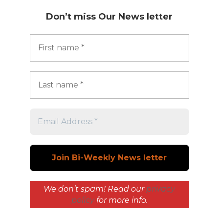
Don’t miss
Our News letter
We don’t spam! Read our
privacy
policy
for more info.