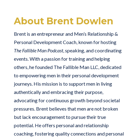
About Brent Dowlen
Brent is an entrepreneur and Men’s Relationship &
Personal Development Coach, known for hosting
The Fallible Man Podcast
, speaking, and coordinating
events. With a passion for training and helping
others, he founded The Fallible Man LLC, dedicated
to empowering men in their personal development
journeys. His mission is to support men in living
authentically and embracing their purpose,
advocating for continuous growth beyond societal
pressures. Brent believes that men are not broken
but lack encouragement to pursue their true
potential. He offers personal and relationship
coaching, fostering quality connections and personal