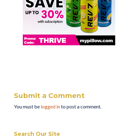
Submit a Comment
You must be
logged in
to post a comment.
Search Our Site