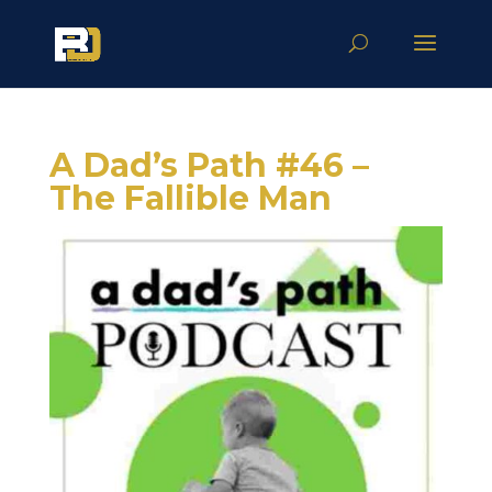
A Dad’s Path #46 –
The Fallible Man