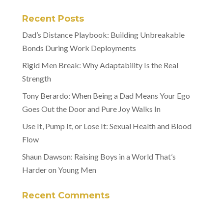
Recent Posts
Dad’s Distance Playbook: Building Unbreakable
Bonds During Work Deployments
Rigid Men Break: Why Adaptability Is the Real
Strength
Tony Berardo: When Being a Dad Means Your Ego
Goes Out the Door and Pure Joy Walks In
Use It, Pump It, or Lose It: Sexual Health and Blood
Flow
Shaun Dawson: Raising Boys in a World That’s
Harder on Young Men
Recent Comments