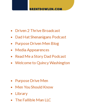
Driven 2 Thrive Broadcast
Dad Hat Shenanigans Podcast
Purpose Driven Men Blog
Media Appearences
Read Me a Story Dad Podcast
Welcome to Quincy Washington
Purpose Drive Men
Men You Should Know
Library
The Fallible Man LLC