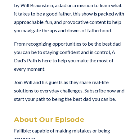
by Will Braunstein, a dad on a mission to learn what
it takes to be a good father, this show is packed with
approachable, fun, and provocative content to help
you navigate the ups and downs of fatherhood.
From recognizing opportunities to be the best dad
you can be to staying confident and in control, A
Dad’s Path is here to help you make the most of
every moment.
Join Will and his guests as they share real-life
solutions to everyday challenges. Subscribe now and
start your path to being the best dad you can be.
About Our Episode
Fallible: capable of making mistakes or being
erroneous.