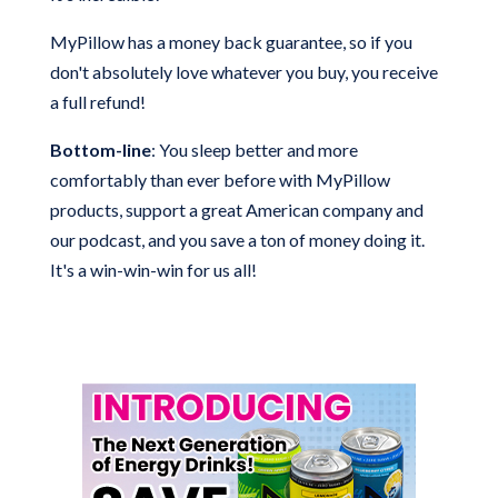
MyPillow has a money back guarantee, so if you
don't absolutely love whatever you buy, you receive
a full refund!
Bottom-line
: You sleep better and more
comfortably than ever before with MyPillow
products, support a great American company and
our podcast, and you save a ton of money doing it.
It's a win-win-win for us all!