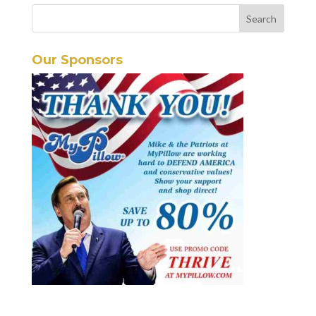
Our Sponsors