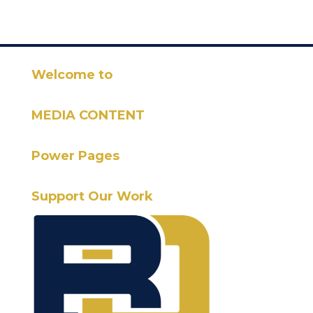
Welcome to
MEDIA CONTENT
Power Pages
Support Our Work