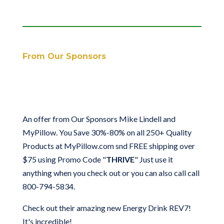
From Our Sponsors
An offer from Our Sponsors Mike Lindell and
MyPillow.
You Save 30%-80% on all 250+ Quality
Products at MyPillow.com snd FREE shipping over
$75
using Promo Code "
THRIVE
" Just use it
anything when you check out or you can also call call
800-794-5834.
Check out their amazing new Energy Drink REV7!
It's incredible!