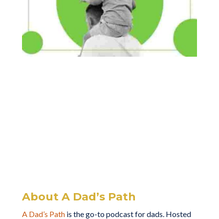
About A Dad’s Path
A Dad’s Path
is the go-to podcast for dads. Hosted