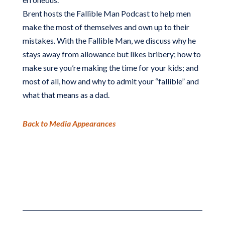
Brent hosts the Fallible Man Podcast to help men
make the most of themselves and own up to their
mistakes. With the Fallible Man, we discuss why he
stays away from allowance but likes bribery; how to
make sure you’re making the time for your kids; and
most of all, how and why to admit your “fallible” and
what that means as a dad.
Back to Media Appearances