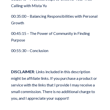
Calling with Mista Yu
00:35:00 – Balancing Responsibilities with Personal
Growth
00:45:15 – The Power of Community in Finding
Purpose
00:55:30 – Conclusion
DISCLAIMER
: Links included in this description
might be affiliate links. If you purchase a product or
service with the links that I provide I may receive a
small commission. There is no additional charge to
you, and I appreciate your support!