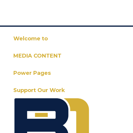
Welcome to
MEDIA CONTENT
Power Pages
Support Our Work