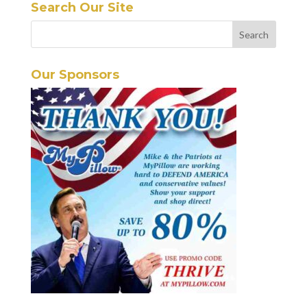
Search Our Site
Our Sponsors