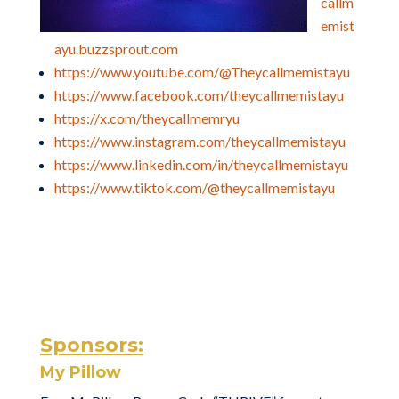
callm
emist
ayu.buzzsprout.com
https://www.youtube.com/@Theycallmemistayu
https://www.facebook.com/theycallmemistayu
https://x.com/theycallmemryu
https://www.instagram.com/theycallmemistayu
https://www.linkedin.com/in/theycallmemistayu
https://www.tiktok.com/@theycallmemistayu
Sponsors:
My Pillow