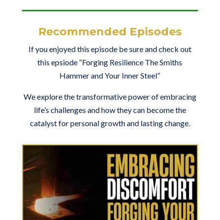
Recommended Episodes
If you enjoyed this episode be sure and check out
this epsiode “Forging Resilience The Smiths
Hammer and Your Inner Steel”
We explore the transformative power of embracing
life’s challenges and how they can become the
catalyst for personal growth and lasting change.