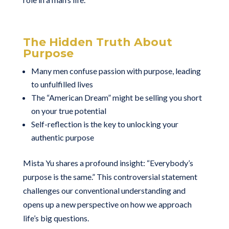
The Hidden Truth About
Purpose
Many men confuse passion with purpose, leading
to unfulfilled lives
The “American Dream” might be selling you short
on your true potential
Self-reflection is the key to unlocking your
authentic purpose
Mista Yu shares a profound insight: “Everybody’s
purpose is the same.” This controversial statement
challenges our conventional understanding and
opens up a new perspective on how we approach
life’s big questions.