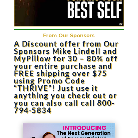
From Our Sponsors
A Discount offer from Our
Sponsors Mike Lindell and
MyPillow for 30 – 80% off
your entire purchase and
FREE shipping over $75
using Promo Code
“THRIVE”! Just use it
anything you check out or
you can also call call 800-
794-5834