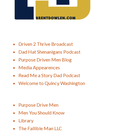
Driven 2 Thrive Broadcast
Dad Hat Shenanigans Podcast
Purpose Driven Men Blog
Media Appearences
Read Me a Story Dad Podcast
Welcome to Quincy Washington
Purpose Drive Men
Men You Should Know
Library
The Fallible Man LLC