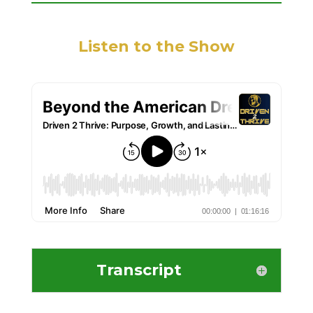
Listen to the Show
Transcript