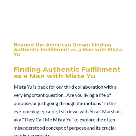
Beyond the American Dream Finding
Authentic Fulfillment as a Man with Mista
Yu
Finding Authentic Fulfillment
as a Man with Mista Yu
Mista Yu is back for our third collaboration with a
very important question;. Are you living a life of
purpose, or just going through the motions? In this
eye-opening episode, I sit down with Yusef Marshall,
aka “They Call Me Mista Yu” to explore the often
misunderstood concept of purpose and its crucial
role in a man’s life.