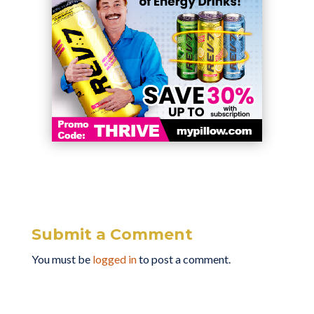
Submit a Comment
You must be
logged in
to post a comment.