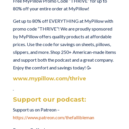
Free MyPillow Promo Code “THRIVE” for up to
80% off your entire order at MyPillow!
Get up to 80% off EVERYTHING at MyPillow with
promo code “THRIVE”! We are proudly sponsored
by MyPillow offers quality products at affordable
prices. Use the code for savings on sheets, pillows,
slippers, and more. Shop 250+ American-made items
and support both the podcast and a great company.
Enjoy the comfort and savings today! 🥳
www.mypillow.com/thrive
Support our podcast:
Support us on Patreon –
https://www.patreon.com/thefallibleman