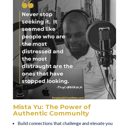
Mista Yu: The Power of
Authentic Community
Build connections that challenge and elevate you