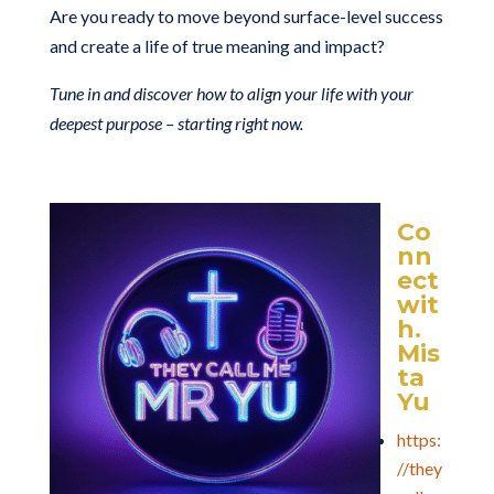
Are you ready to move beyond surface-level success
and create a life of true meaning and impact?
Tune in and discover how to align your life with your
deepest purpose – starting right now.
Co
nn
ect
wit
h.
Mis
ta
Yu
https:
//they