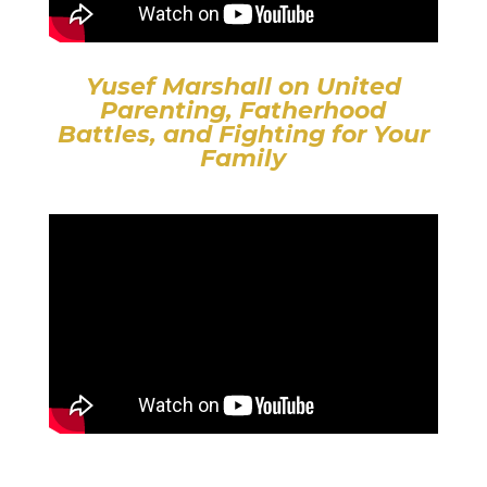
Yusef Marshall on United
Parenting, Fatherhood
Battles, and Fighting for Your
Family