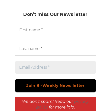
Don’t miss
Our News letter
We don’t spam! Read our
privacy
policy
for more info.