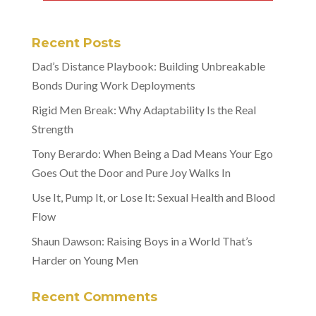
Recent Posts
Dad’s Distance Playbook: Building Unbreakable
Bonds During Work Deployments
Rigid Men Break: Why Adaptability Is the Real
Strength
Tony Berardo: When Being a Dad Means Your Ego
Goes Out the Door and Pure Joy Walks In
Use It, Pump It, or Lose It: Sexual Health and Blood
Flow
Shaun Dawson: Raising Boys in a World That’s
Harder on Young Men
Recent Comments