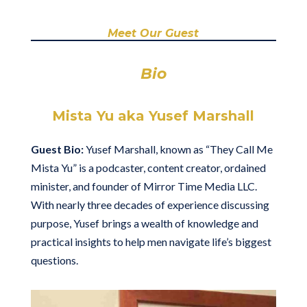
Meet Our Guest
Bio
Mista Yu aka Yusef Marshall
Guest Bio:
Yusef Marshall, known as “They Call Me
Mista Yu” is a podcaster, content creator, ordained
minister, and founder of Mirror Time Media LLC.
With nearly three decades of experience discussing
purpose, Yusef brings a wealth of knowledge and
practical insights to help men navigate life’s biggest
questions.