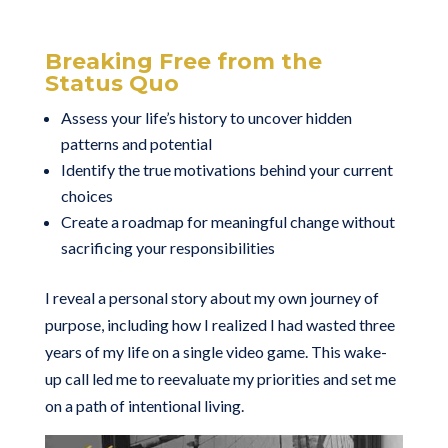
Breaking Free from the
Status Quo
Assess your life’s history to uncover hidden
patterns and potential
Identify the true motivations behind your current
choices
Create a roadmap for meaningful change without
sacrificing your responsibilities
I reveal a personal story about my own journey of
purpose, including how I realized I had wasted three
years of my life on a single video game. This wake-
up call led me to reevaluate my priorities and set me
on a path of intentional living.