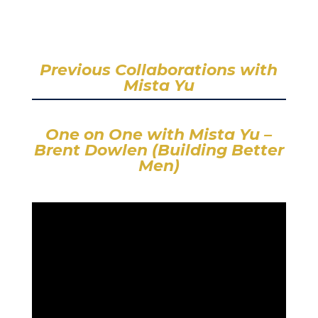
Previous Collaborations with
Mista Yu
One on One with Mista Yu –
Brent Dowlen (Building Better
Men)