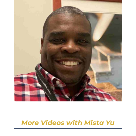
More Videos with Mista Yu