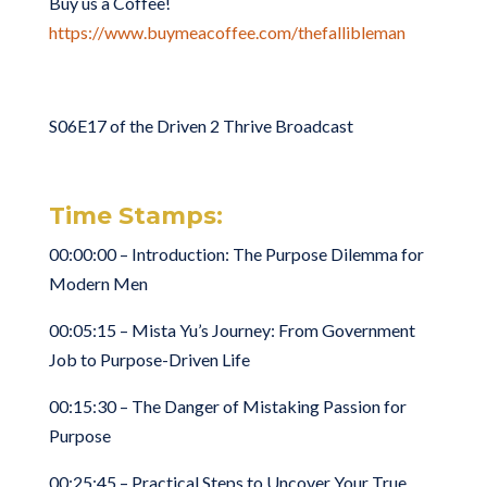
Buy us a Coffee!
https://www.buymeacoffee.com/thefallibleman
S06E17 of the Driven 2 Thrive Broadcast
Time Stamps:
00:00:00 – Introduction: The Purpose Dilemma for
Modern Men
00:05:15 – Mista Yu’s Journey: From Government
Job to Purpose-Driven Life
00:15:30 – The Danger of Mistaking Passion for
Purpose
00:25:45 – Practical Steps to Uncover Your True