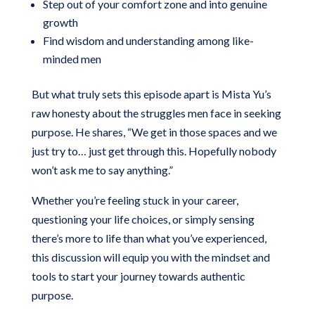
Step out of your comfort zone and into genuine
growth
Find wisdom and understanding among like-
minded men
But what truly sets this episode apart is Mista Yu’s
raw honesty about the struggles men face in seeking
purpose. He shares, “We get in those spaces and we
just try to… just get through this. Hopefully nobody
won’t ask me to say anything.”
Whether you’re feeling stuck in your career,
questioning your life choices, or simply sensing
there’s more to life than what you’ve experienced,
this discussion will equip you with the mindset and
tools to start your journey towards authentic
purpose.