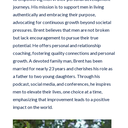
journeys. His mission is to support men in living
authentically and embracing their purpose,
advocating for continuous growth beyond societal
pressures. Brent believes that men are not broken
but lack encouragement to pursue their true
potential. He offers personal and relationship
coaching, fostering quality connections and personal
growth. A devoted family man, Brent has been
married for nearly 23 years and cherishes his role as
a father to two young daughters. Through his
podcast, social media, and conferences, he inspires
men to elevate their lives, one choice at a time,
emphasizing that improvement leads to a positive
impact on the world.