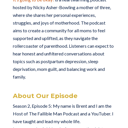
hosted by Nicky Asher-Bowling a mother of three,
where she shares her personal experiences,
struggles, and joys of motherhood. The podcast
aims to create a community for all moms to feel
supported and uplifted, as they navigate the
rollercoaster of parenthood. Listeners can expect to
hear honest and unfiltered conversations about
topics such as postpartum depression, sleep
deprivation, mom guilt, and balancing work and
family.
About Our Episode
Season 2, Episode 5: My name is Brent and I am the
Host of The Fallible Man Podcast and a YouTuber. I
have taught and lead my whole life.