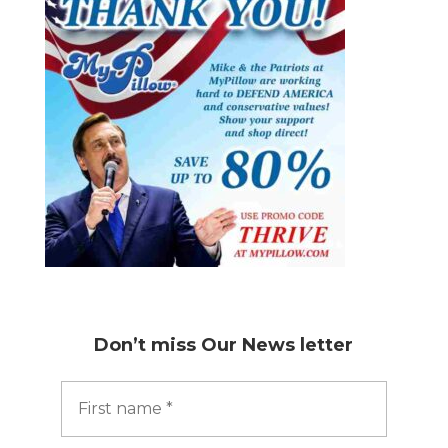
Don’t miss
Our News letter