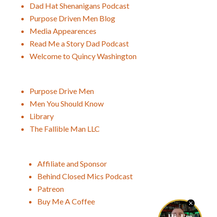
Dad Hat Shenanigans Podcast
Purpose Driven Men Blog
Media Appearences
Read Me a Story Dad Podcast
Welcome to Quincy Washington
Purpose Drive Men
Men You Should Know
Library
The Fallible Man LLC
Affiliate and Sponsor
Behind Closed Mics Podcast
Patreon
Buy Me A Coffee