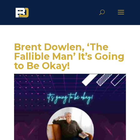
Brent Dowlen, ‘The
Fallible Man’ It’s Going
to Be Okay!