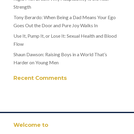
Strength
Tony Berardo: When Being a Dad Means Your Ego
Goes Out the Door and Pure Joy Walks In
Use It, Pump It, or Lose It: Sexual Health and Blood
Flow
Shaun Dawson: Raising Boys in a World That’s
Harder on Young Men
Recent Comments
Welcome to