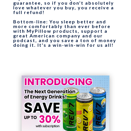
guarantee, so if you don't absolutely
love whatever you buy, you receive a
full refund!
Bottom-line
: You sleep better and
more comfortably than ever before
with MyPillow products, support a
great American company and our
podcast, and you save a ton of money
doing it. It's a win-win-win for us all!