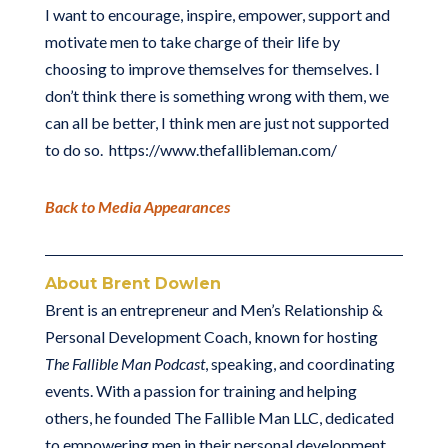
I want to encourage, inspire, empower, support and
motivate men to take charge of their life by
choosing to improve themselves for themselves. I
don’t think there is something wrong with them, we
can all be better, I think men are just not supported
to do so. https://www.thefallibleman.com/
Back to Media Appearances
About Brent Dowlen
Brent is an entrepreneur and Men’s Relationship &
Personal Development Coach, known for hosting
The Fallible Man Podcast
, speaking, and coordinating
events. With a passion for training and helping
others, he founded The Fallible Man LLC, dedicated
to empowering men in their personal development