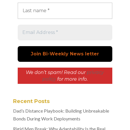
We don’t spam! Read our
privacy
policy
for more info.
Recent Posts
Dad’s Distance Playbook: Building Unbreakable
Bonds During Work Deployments
Rigid Men Break: Why Adaptability Is the Real