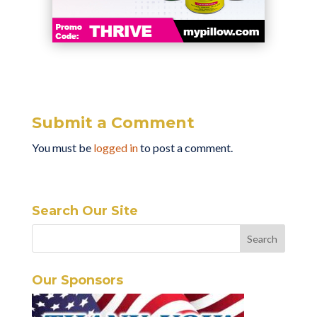
Submit a Comment
You must be
logged in
to post a comment.
Search Our Site
Our Sponsors