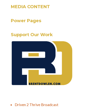
MEDIA CONTENT
Power Pages
Support Our Work
Driven 2 Thrive Broadcast