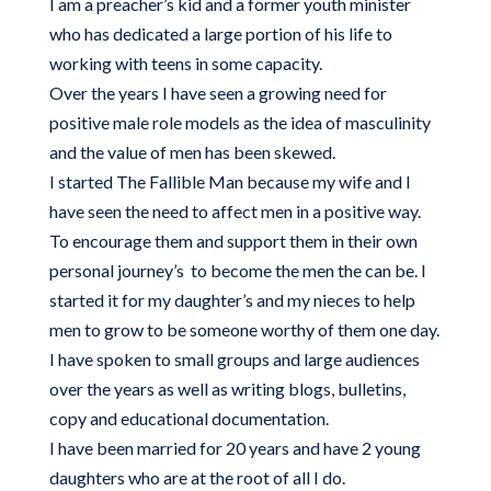
I am a preacher’s kid and a former youth minister
who has dedicated a large portion of his life to
working with teens in some capacity.
Over the years I have seen a growing need for
positive male role models as the idea of masculinity
and the value of men has been skewed.
I started The Fallible Man because my wife and I
have seen the need to affect men in a positive way.
To encourage them and support them in their own
personal journey’s to become the men the can be. I
started it for my daughter’s and my nieces to help
men to grow to be someone worthy of them one day.
I have spoken to small groups and large audiences
over the years as well as writing blogs, bulletins,
copy and educational documentation.
I have been married for 20 years and have 2 young
daughters who are at the root of all I do.