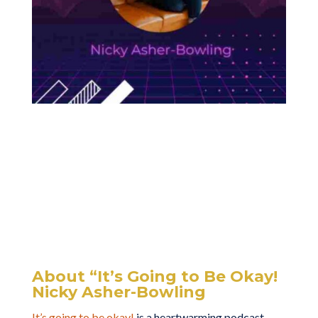
About “It’s Going to Be Okay!
Nicky Asher-Bowling
It’s going to be okay!
is a heartwarming podcast