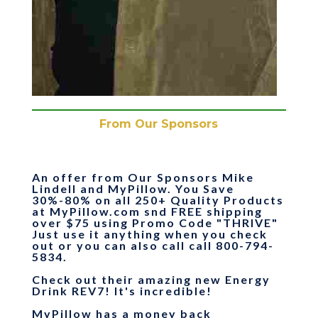
From Our Sponsors
An offer from Our Sponsors Mike
Lindell and MyPillow.
You Save
30%-80% on all 250+ Quality Products
at MyPillow.com snd FREE shipping
over $75
using Promo Code "
THRIVE
"
Just use it anything when you check
out or you can also call call 800-794-
5834.
Check out their amazing new Energy
Drink REV7! It's incredible!
MyPillow has a money back