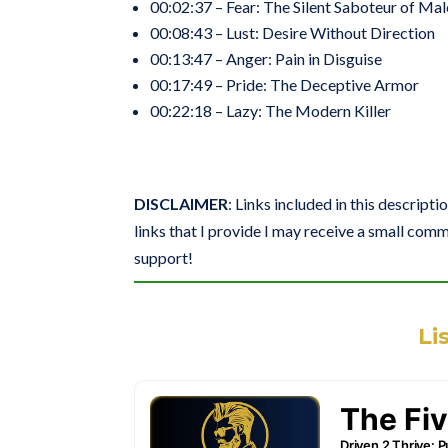
00:02:37 – Fear: The Silent Saboteur of Mal
00:08:43 – Lust: Desire Without Direction
00:13:47 – Anger: Pain in Disguise
00:17:49 – Pride: The Deceptive Armor
00:22:18 – Lazy: The Modern Killer
DISCLAIMER
: Links included in this descripti
links that I provide I may receive a small comm
support!
Li