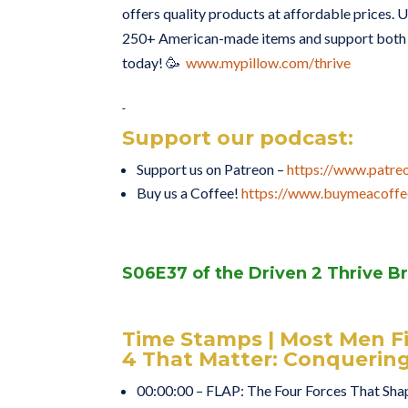
offers quality products at affordable prices. U
250+ American-made items and support both t
today! 🥳
www.mypillow.com/thrive
Support our podcast:
Support us on Patreon –
https://www.patre
Buy us a Coffee!
https://www.buymeacoffe
S06E37 of the Driven 2 Thrive B
Time Stamps | Most Men F
4 That Matter: Conquerin
00:00:00 – FLAP: The Four Forces That Sha