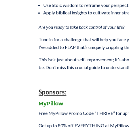
Use Stoic wisdom to reframe your perspect
Apply biblical insights to cultivate inner s
Are you ready to take back control of your life?
Tune in for a challenge that will help you face
I’ve added to FLAP that’s uniquely crippling th
This isn’t just about self-improvement; it’s 
be. Don’t miss this crucial guide to understan
Sponsors:
MyPillow
Free MyPillow Promo Code “THRIVE” for up to
Get up to 80% off EVERYTHING at MyPillow 