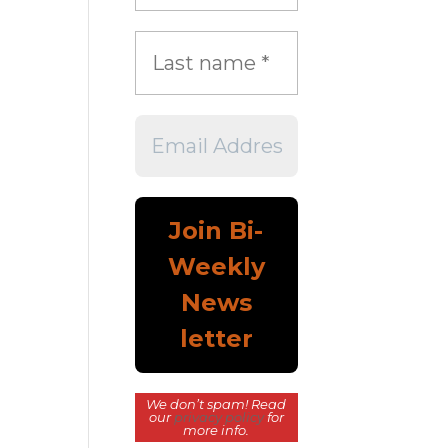
We don’t spam! Read
our
privacy policy
for
more info.