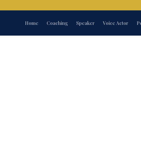
Home
Coaching
Speaker
Voice Actor
P