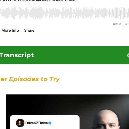
Transcript
er Episodes to Try