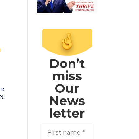
n
Don’t
miss
Our
ing
News
P).
letter