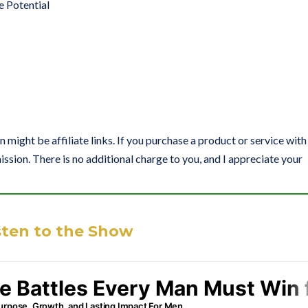
e Potential
on might be affiliate links. If you purchase a product or service with
ission. There is no additional charge to you, and I appreciate your
sten to the Show