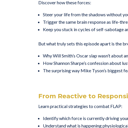
Discover how these forces:
Steer your life from the shadows without you
Trigger the same brain response as life-thr
Keep you stuck in cycles of self-sabotage a
But what truly sets this episode apart is the b
Why Will Smith’s Oscar slap wasn’t about an
How Shannon Sharpe’s confession about lust 
The surprising way Mike Tyson’s biggest fea
From Reactive to Respons
Learn practical strategies to combat FLAP:
Identify which force is currently driving you
Understand what is happening physiologica