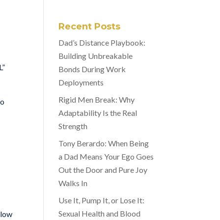
Recent Posts
Dad’s Distance Playbook:
Building Unbreakable
L”
Bonds During Work
Deployments
Rigid Men Break: Why
to
Adaptability Is the Real
Strength
Tony Berardo: When Being
a Dad Means Your Ego Goes
Out the Door and Pure Joy
Walks In
Use It, Pump It, or Lose It:
Sexual Health and Blood
llow