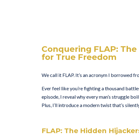
Conquering FLAP: The 
for True Freedom
We call it FLAP. It’s an acronym I borrowed from
Ever feel like you’re fighting a thousand battle
episode, I reveal why every man’s struggle boil
Plus, I’ll introduce a modern twist that’s silen
FLAP: The Hidden Hijacker