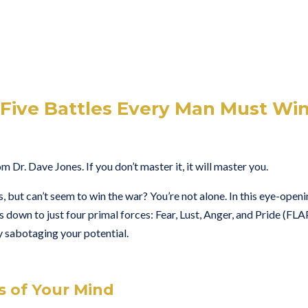
Five Battles Every Man Must Wi
 Dr. Dave Jones. If you don’t master it, it will master you.
s, but can’t seem to win the war? You’re not alone. In this eye-open
s down to just four primal forces: Fear, Lust, Anger, and Pride (FLA
tly sabotaging your potential.
s of Your Mind