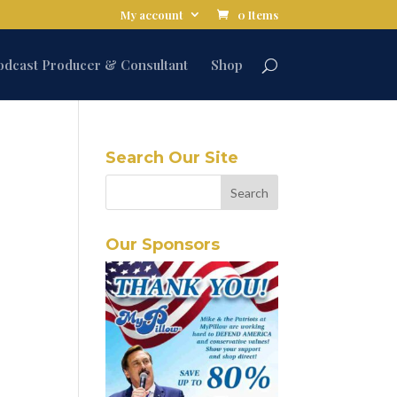
My account
0 Items
odcast Producer & Consultant
Shop
Search Our Site
Our Sponsors