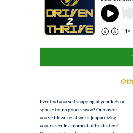
Oth
Ever find yourself snapping at your kids or
spouse for no good reason? Or maybe
you’ve blown up at work, jeopardizing
your career in a moment of frustration?