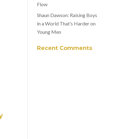
Flow
Shaun Dawson: Raising Boys
in a World That’s Harder on
Young Men
Recent Comments
y