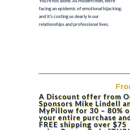
You’re not alone. As modern men, we’re
facing an epidemic of emotional hijacking,
and it’s costing us dearly in our
relationships and professional lives.
Fro
A Discount offer from O
Sponsors Mike Lindell a
MyPillow for 30 – 80% o
your entire purchase an
FREE shipping over $75