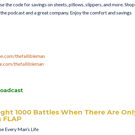
se the code for savings on sheets, pillows, slippers, and more. Shop
he podcast and a great company. Enjoy the comfort and savings
on.com/thefallibleman
e.com/thefallibleman
roadcast
ight 1000 Battles When There Are Onl
g FLAP
pe Every Man’s Life