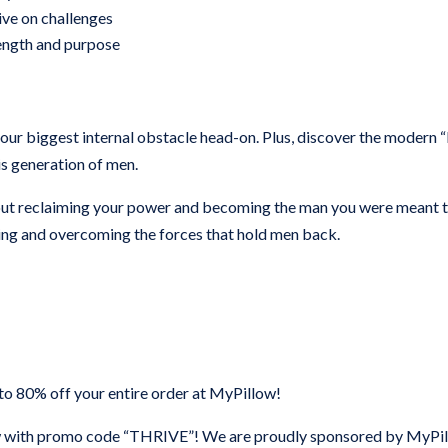
ive on challenges
trength and purpose
 your biggest internal obstacle head-on. Plus, discover the modern “
is generation of men.
about reclaiming your power and becoming the man you were meant 
ding and overcoming the forces that hold men back.
 80% off your entire order at MyPillow!
with promo code “THRIVE”! We are proudly sponsored by MyPi