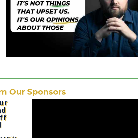
m Our Sponsors
ur
nd
ff
d