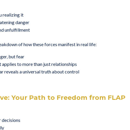
 realizing it
eatening danger
nd unfulfillment
reakdown of how these forces manifest in real life:
ger, but fear
applies to more than just relationships
r reveals a universal truth about control
ive: Your Path to Freedom from FLAP
r decisions
lly