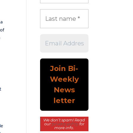
 a
 of
e
t
We don’t spam! Read
our
privacy policy
for
le
more info.