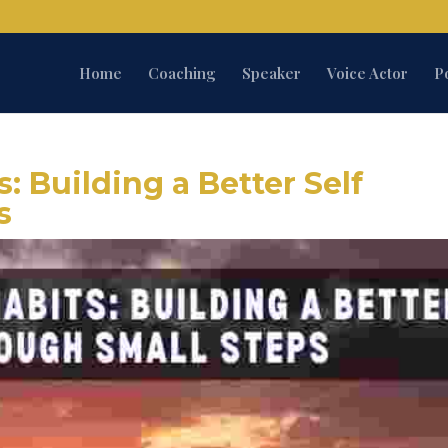
Home
Coaching
Speaker
Voice Actor
P
: Building a Better Self
s