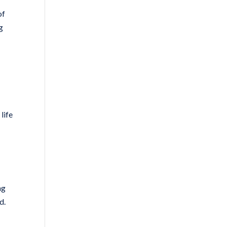
of
g
life
ng
d.