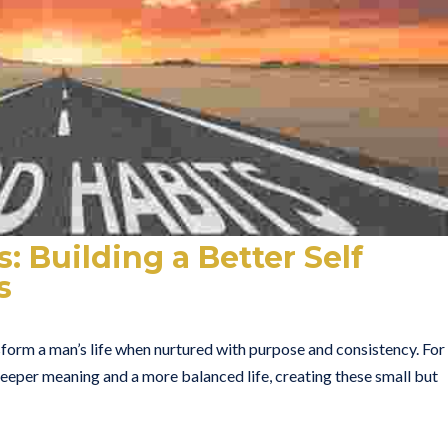
: Building a Better Self
s
orm a man’s life when nurtured with purpose and consistency. For
eper meaning and a more balanced life, creating these small but