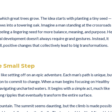
hich great trees grow. The idea starts with planting a tiny seed —
ows into a towering oak. Imagine a man standing at the crossroads
 feeling a lingering need for more balance, meaning, and purpose. H
nal development doesn’t always require grand gestures. Instead, it
l, positive changes that collectively lead to big transformations.
e Small Step
ike setting off on an epic adventure. Each man’s path is unique, bu
sion to commit to change. When a man begins focusing on Healthy
vigating uncharted waters. It begins with a simple act, much like
ng ripples that eventually transform the entire surface.
 mountain. The summit seems daunting, but the climb is made possib