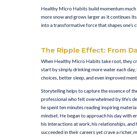
Healthy Micro Habits build momentum much like 
more snow and grows larger as it continues its 
into a transformative force that shapes one’s c
The Ripple Effect: From Da
When Healthy Micro Habits take root, they crea
start by simply drinking more water each day, 
choices, better sleep, and even improved menta
Storytelling helps to capture the essence of t
professional who felt overwhelmed by life’s d
he spent ten minutes reading inspiring material 
mindset. He began to approach his day with en
his interactions at work, his relationships, an
succeeded in their careers yet crave a richer, mor