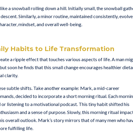
a snowball rolling down a hill. Initially small, the snowball gath
descent. Similarly, a minor routine, maintained consistently, evolve
haracter, mindset, and overall well-being.
ily Habits to Life Transformation
te a ripple effect that touches various aspects of life. A man mi
but soon he finds that this small change encourages healthier dieta
l clarity.
hese subtle shifts. Take another example: Mark, a mid-career
emands, decided to incorporate a short morning ritual. Each mornin
or listening to a motivational podcast. This tiny habit shifted his
thusiasm and a sense of purpose. Slowly, this morning ritual impac
d his overall outlook. Mark’s story mirrors that of many men who ha
e fulfilling life.