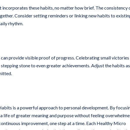
at incorporates these habits, no matter how brief. The consistency 
ogether. Consider setting reminders or linking new habits to existin
aily rhythm.
 can provide visible proof of progress. Celebrating small victories
 stepping stone to even greater achievements. Adjust the habits as 
mitted.
Habits is a powerful approach to personal development. By focusi
a life of greater meaning and purpose without feeling overwhelme
and continuous improvement, one step at a time. Each Healthy Micro