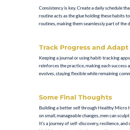
Consistency is key. Create a daily schedule th
routine acts as the glue holding these habits t
routines, making them seamlessly part of the d
Track Progress and Adapt
Keeping a journal or using habit-tracking apps
reinforces the practice, making each success a
evolves, staying flexible while remaining com
Some Final Thoughts
Building a better self through Healthy Micro 
on small, manageable changes, men can sculpt 
It’s a journey of self-discovery, resilience, 