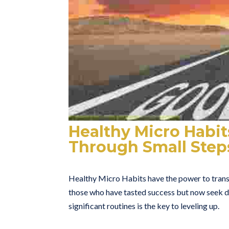
Healthy Micro Habits
Through Small Step
Healthy Micro Habits have the power to transf
those who have tasted success but now seek de
significant routines is the key to leveling up.