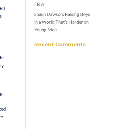
Flow
ers
Shaun Dawson: Raising Boys
s
in a World That’s Harder on
Young Men
Recent Comments
ght
ry
g,
ted
ve