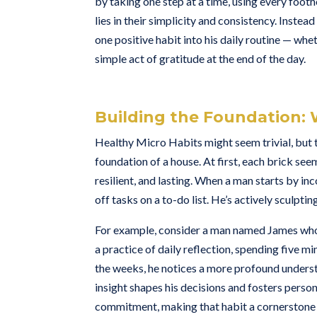
by taking one step at a time, using every foo
lies in their simplicity and consistency. Instea
one positive habit into his daily routine — whe
simple act of gratitude at the end of the day.
Building the Foundation: 
Healthy Micro Habits might seem trivial, but 
foundation of a house. At first, each brick see
resilient, and lasting. When a man starts by inc
off tasks on a to-do list. He’s actively sculptin
For example, consider a man named James who 
a practice of daily reflection, spending five m
the weeks, he notices a more profound underst
insight shapes his decisions and fosters person
commitment, making that habit a cornerstone 