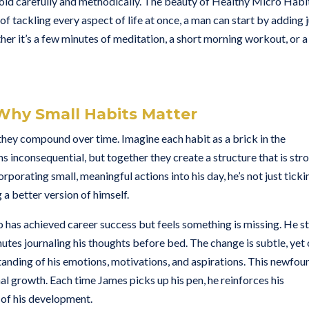
thold carefully and methodically. The beauty of Healthy Micro Habi
d of tackling every aspect of life at once, a man can start by adding 
ther it’s a few minutes of meditation, a short morning workout, or a
Why Small Habits Matter
they compound over time. Imagine each habit as a brick in the
ms inconsequential, but together they create a structure that is str
orporating small, meaningful actions into his day, he’s not just ticki
g a better version of himself.
has achieved career success but feels something is missing. He st
inutes journaling his thoughts before bed. The change is subtle, yet
anding of his emotions, motivations, and aspirations. This newfou
al growth. Each time James picks up his pen, he reinforces his
of his development.