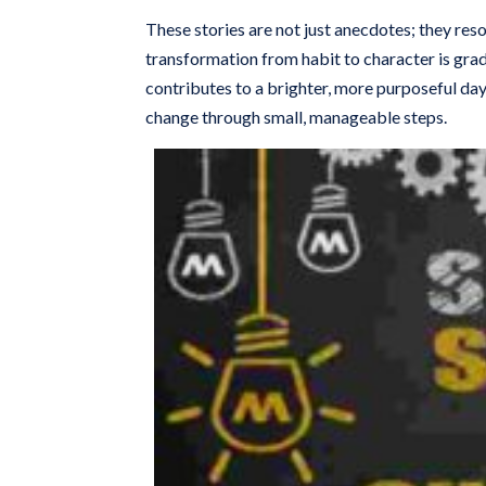
These stories are not just anecdotes; they re
transformation from habit to character is gra
contributes to a brighter, more purposeful da
change through small, manageable steps.