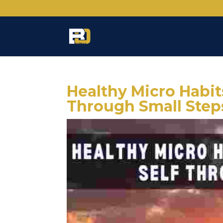
Healthy Micro Habits
Through Small Step