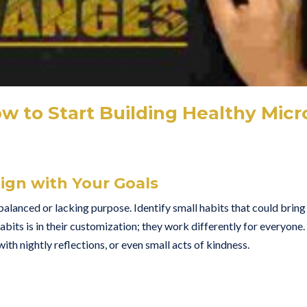
ow to Start Building Healthy Micr
lign with Your Goals
unbalanced or lacking purpose. Identify small habits that could bring
ts is in their customization; they work differently for everyone.
th nightly reflections, or even small acts of kindness.