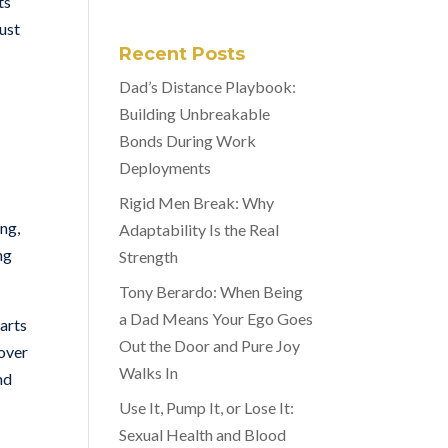
ts
just
Recent Posts
Dad’s Distance Playbook:
Building Unbreakable
Bonds During Work
Deployments
Rigid Men Break: Why
ong,
Adaptability Is the Real
ng
Strength
Tony Berardo: When Being
a Dad Means Your Ego Goes
arts
Out the Door and Pure Joy
 over
Walks In
nd
Use It, Pump It, or Lose It:
Sexual Health and Blood