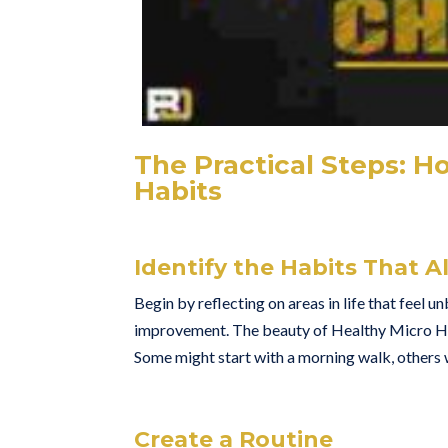
The Practical Steps: H
Habits
Identify the Habits That A
Begin by reflecting on areas in life that feel 
improvement. The beauty of Healthy Micro Habi
Some might start with a morning walk, others wi
Create a Routine