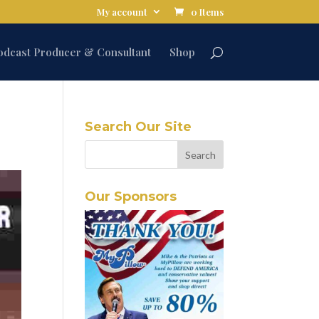
My account
0 Items
odcast Producer & Consultant
Shop
Search Our Site
Our Sponsors