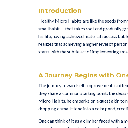
Introduction
Healthy Micro Habits are like the seeds from w
small habit — that takes root and gradually gr
his life, having achieved material success but
realizes that achieving a higher level of perso
starts with the subtle art of implementing smal
A Journey Begins with On
The journey toward self-improvement is often l
they share a common starting point: the deci
Micro Habits, he embarks on a quest akin to na
dropping a small stone into a calm pond, creati
One can think of it as a climber faced with a