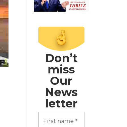
Don’t
miss
Our
News
letter