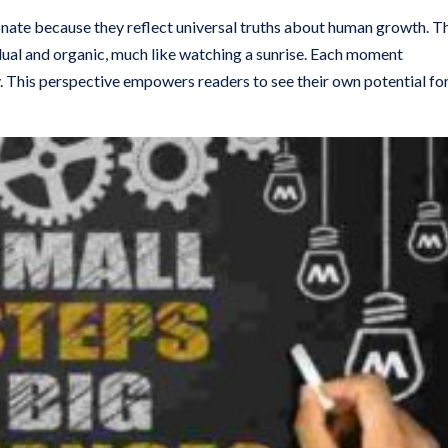
sonate because they reflect universal truths about human growth. T
dual and organic, much like watching a sunrise. Each moment
y. This perspective empowers readers to see their own potential fo