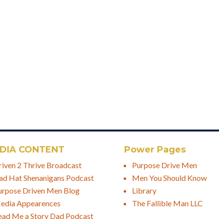
DIA CONTENT
Power Pages
riven 2 Thrive Broadcast
Purpose Drive Men
ad Hat Shenanigans Podcast
Men You Should Know
urpose Driven Men Blog
Library
edia Appearences
The Fallible Man LLC
ead Me a Story Dad Podcast