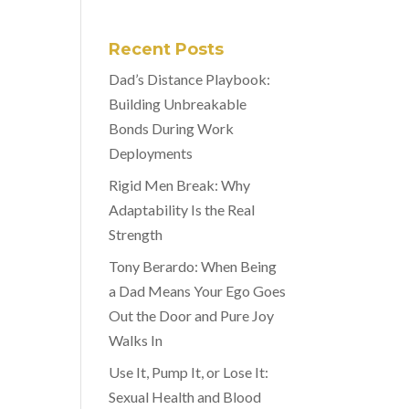
Recent Posts
Dad’s Distance Playbook:
Building Unbreakable
Bonds During Work
Deployments
Rigid Men Break: Why
Adaptability Is the Real
Strength
Tony Berardo: When Being
a Dad Means Your Ego Goes
Out the Door and Pure Joy
Walks In
Use It, Pump It, or Lose It:
Sexual Health and Blood