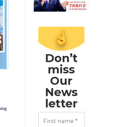
Don’t
miss
Our
News
letter
hing