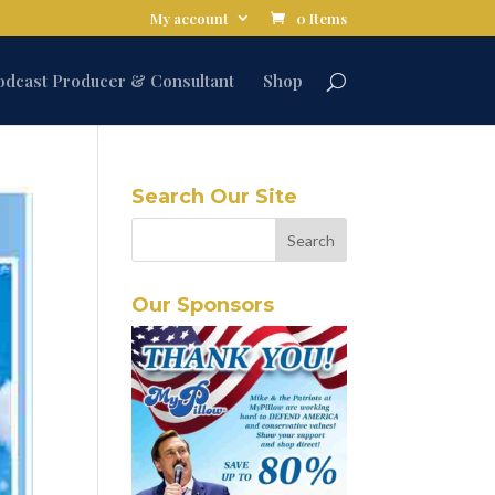
My account
0 Items
odcast Producer & Consultant
Shop
Search Our Site
Our Sponsors