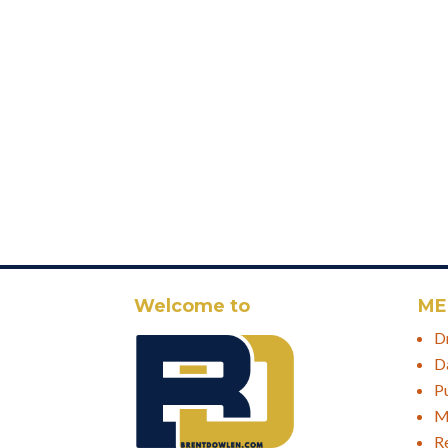
Welcome to
ME
D
D
P
M
R