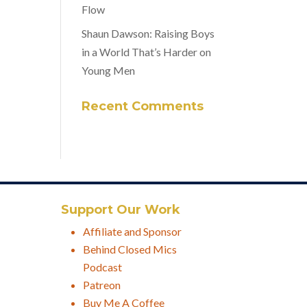
Flow
Shaun Dawson: Raising Boys
in a World That’s Harder on
Young Men
Recent Comments
Support Our Work
Affiliate and Sponsor
Behind Closed Mics
Podcast
Patreon
Buy Me A Coffee