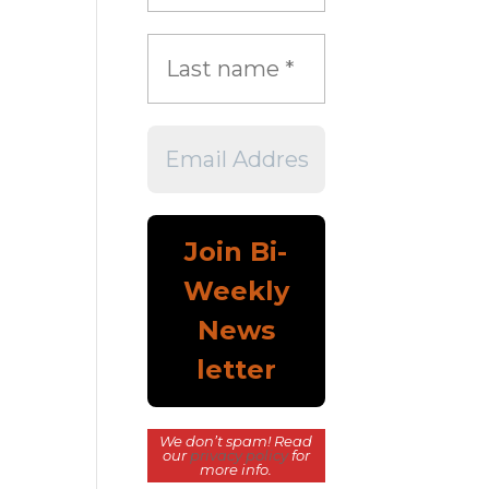
We don’t spam! Read
our
privacy policy
for
more info.