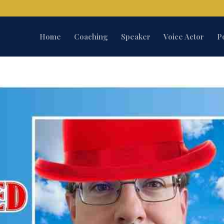
Home
Coaching
Speaker
Voice Actor
P