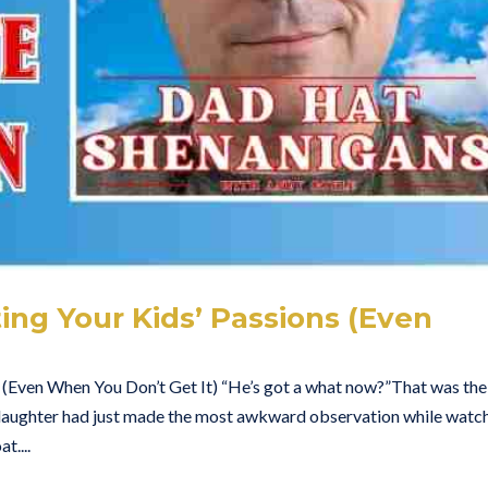
ng Your Kids’ Passions (Even
)
 (Even When You Don’t Get It) “He’s got a what now?”That was the
aughter had just made the most awkward observation while watc
....