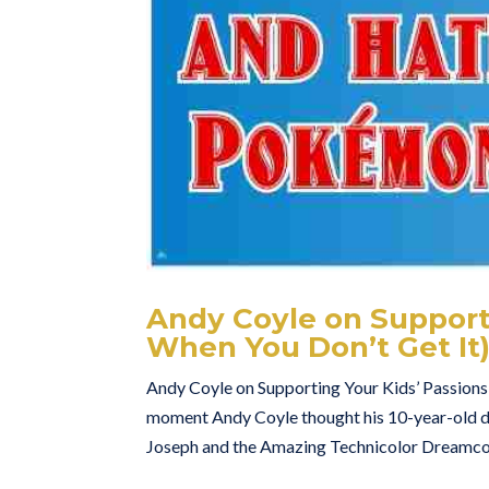
Andy Coyle on Supporti
When You Don’t Get It
Andy Coyle on Supporting Your Kids’ Passions
moment Andy Coyle thought his 10-year-old d
Joseph and the Amazing Technicolor Dreamcoat