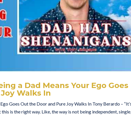
eing a Dad Means Your Ego Goes
 Joy Walks In
go Goes Out the Door and Pure Joy Walks In Tony Berardo – “It’
 this is the right way. Like, the way is not being independent, single