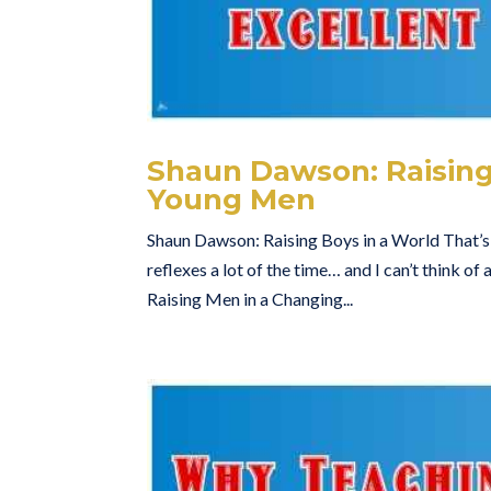
Shaun Dawson: Raising
Young Men
Shaun Dawson: Raising Boys in a World That’
reflexes a lot of the time… and I can’t think o
Raising Men in a Changing...