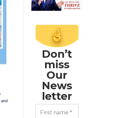
Don’t
miss
Our
News
letter
s
, and