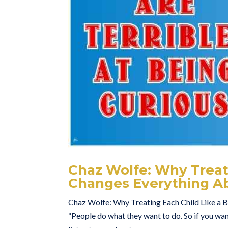
Chaz Wolfe: Why Treati
Changes Everything Ab
Chaz Wolfe: Why Treating Each Child Like a 
“People do what they want to do. So if you want 