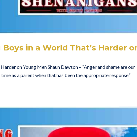
 Boys in a World That’s Harder o
s Harder on Young Men Shaun Dawson – “Anger and shame are our
f a time as a parent when that has been the appropriate response.”