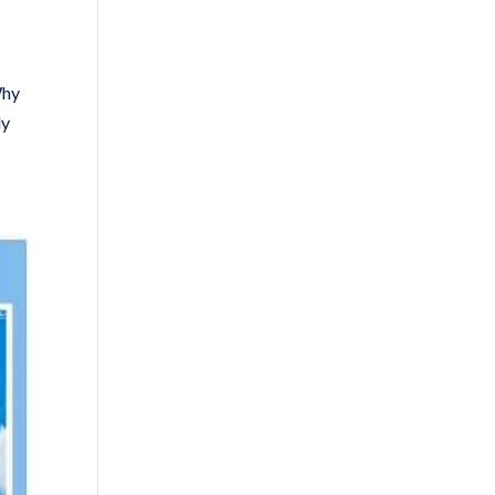
Why
ly