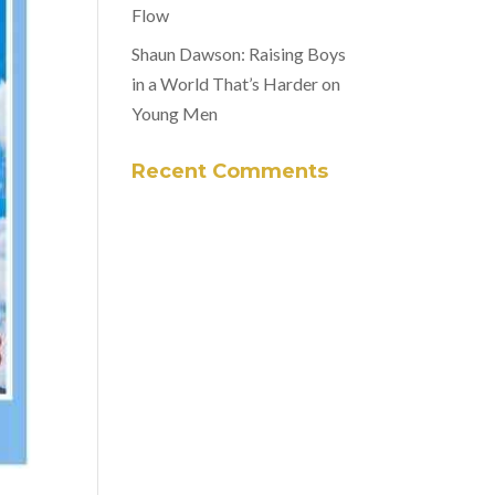
Flow
Shaun Dawson: Raising Boys
in a World That’s Harder on
Young Men
Recent Comments