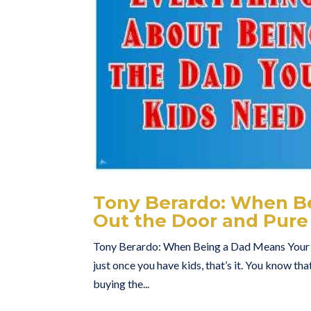
Tony Berardo: When B
Out the Door and Pure
Tony Berardo: When Being a Dad Means Your E
just once you have kids, that’s it. You know that
buying the...