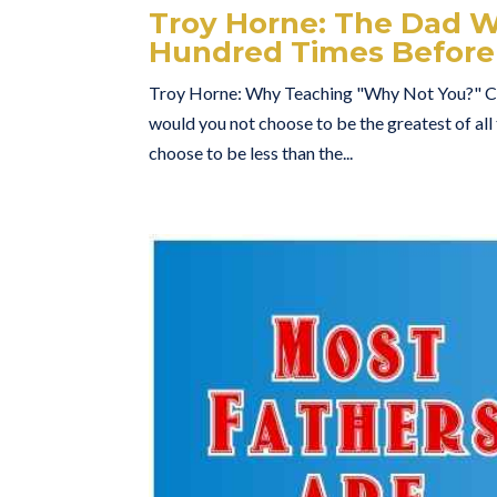
Troy Horne: The Dad Wh
Hundred Times Before
Troy Horne: Why Teaching "Why Not You?" Ch
would you not choose to be the greatest of al
choose to be less than the...