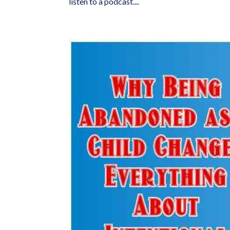
listen to a podcast....