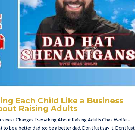
ng Each Child Like a Business
out Raising Adults
Business Changes Everything About Raising Adults Chaz Wolfe –
to be a better dad, go be a better dad. Don’t just say it. Don’t just