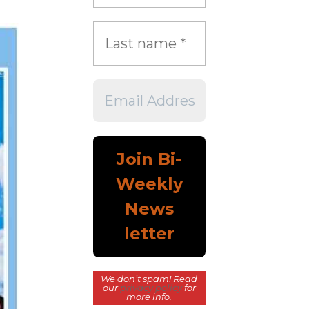
We don’t spam! Read
our
privacy policy
for
more info.