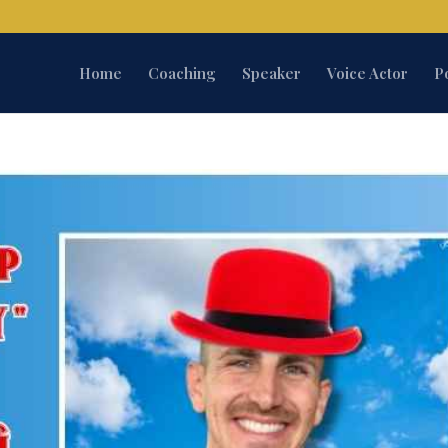
Home
Coaching
Speaker
Voice Actor
P