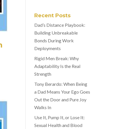
Recent Posts
Dad’s Distance Playbook:
Building Unbreakable
Bonds During Work
n
Deployments
Rigid Men Break: Why
Adaptability Is the Real
Strength
Tony Berardo: When Being
a Dad Means Your Ego Goes
Out the Door and Pure Joy
Walks In
Use It, Pump It, or Lose It:
Sexual Health and Blood