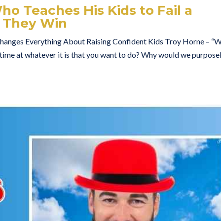
o Teaches His Kids to Fail a
 They Win
anges Everything About Raising Confident Kids Troy Horne – “
l time at whatever it is that you want to do? Why would we purpose