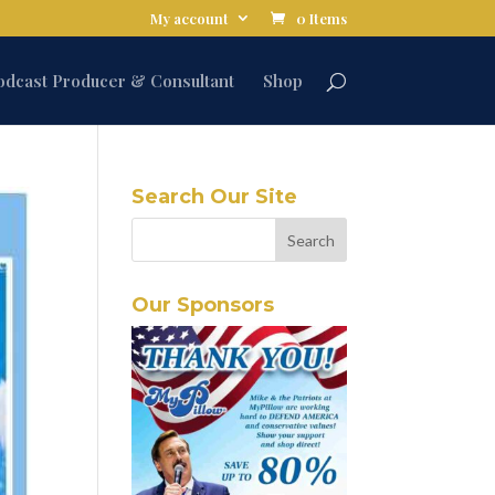
My account
0 Items
odcast Producer & Consultant
Shop
Search Our Site
Our Sponsors