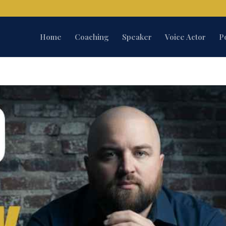
Home
Coaching
Speaker
Voice Actor
P