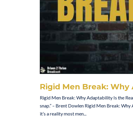
Rigid Men Break: Why A
Rigid Men Break: Why Adaptability Is the Real S
snap.” – Brent Dowlen Rigid Men Break: Why Ad
it’s a reality most men...