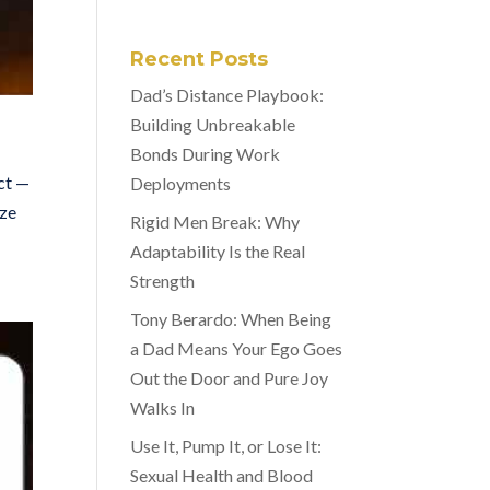
Recent Posts
Dad’s Distance Playbook:
Building Unbreakable
Bonds During Work
ect —
Deployments
ize
Rigid Men Break: Why
Adaptability Is the Real
Strength
Tony Berardo: When Being
a Dad Means Your Ego Goes
Out the Door and Pure Joy
Walks In
Use It, Pump It, or Lose It:
Sexual Health and Blood