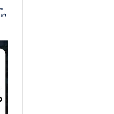
ou
sn’t