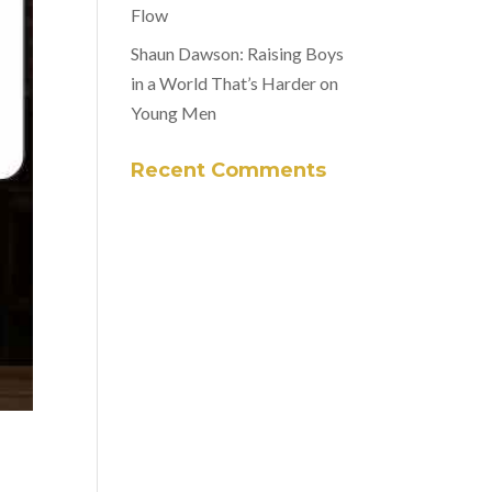
Flow
Shaun Dawson: Raising Boys
in a World That’s Harder on
Young Men
Recent Comments