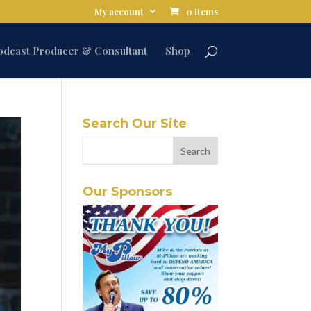
My account
0 Items
odcast Producer & Consultant
Shop
Search Our Site
Our Sponsors