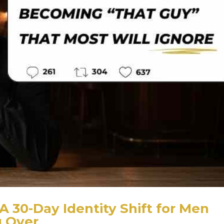
A 30-Day Identity Shift for Men
g Over