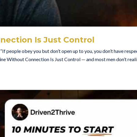
nection Is Just Control
“If people obey you but don’t open up to you, you don’t have resp
ne Without Connection Is Just Control — and most men don’t real