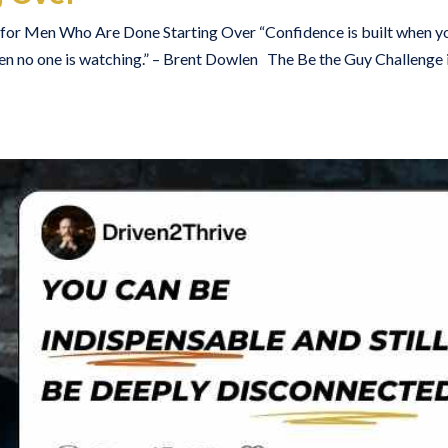
t for Men Who Are Done Starting Over “Confidence is built when y
n no one is watching.” – Brent Dowlen The Be the Guy Challenge i