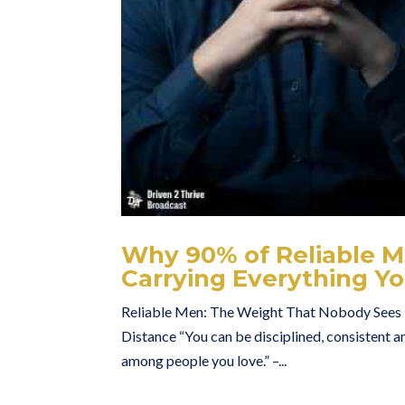
Why 90% of Reliable Me
Carrying Everything Yo
Reliable Men: The Weight That Nobody Sees H
Distance “You can be disciplined, consistent an
among people you love.” –...