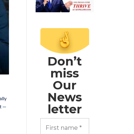
Don’t
miss
Our
News
ally
letter
nt —