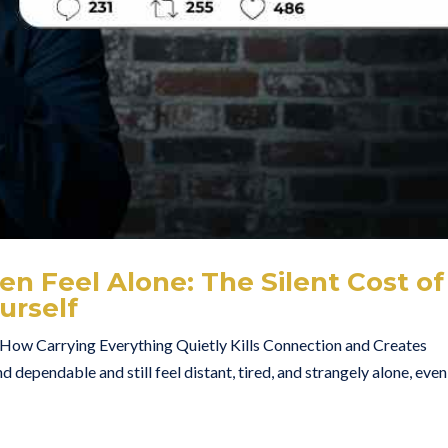
n Feel Alone: The Silent Cost of
urself
ow Carrying Everything Quietly Kills Connection and Creates
d dependable and still feel distant, tired, and strangely alone, even