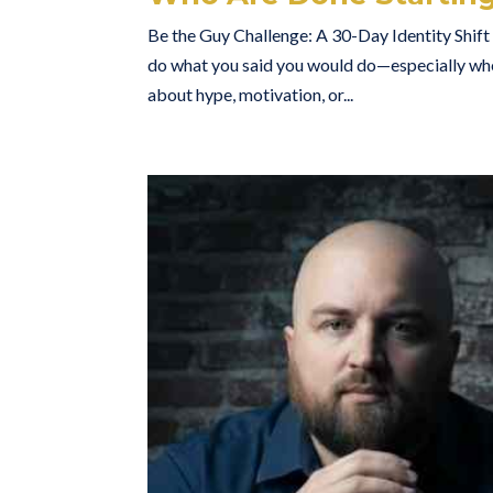
Be the Guy Challenge: A 30-Day Identity Shif
do what you said you would do—especially whe
about hype, motivation, or...