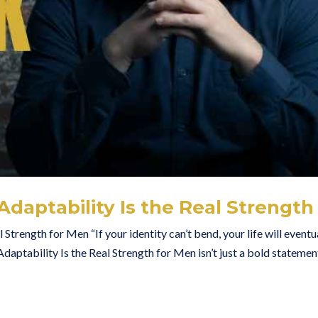
daptability Is the Real Strength
trength for Men “If your identity can’t bend, your life will eventu
aptability Is the Real Strength for Men isn’t just a bold stateme