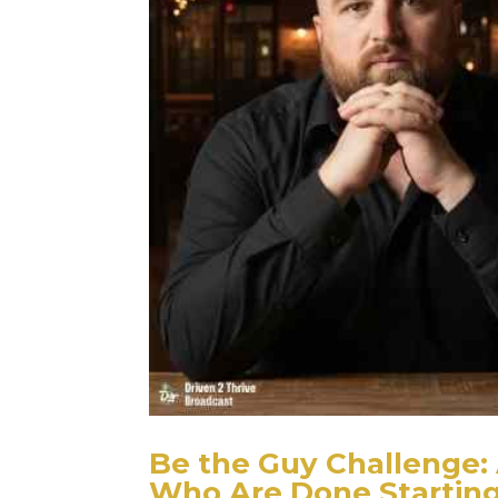
Be the Guy Challenge: 
Who Are Done Startin