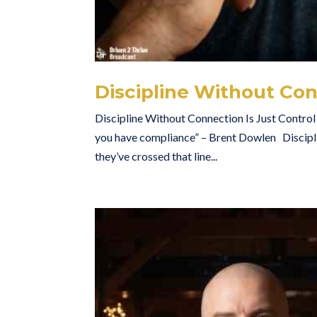
Discipline Without Con
Discipline Without Connection Is Just Control 
you have compliance” – Brent Dowlen Discipli
they’ve crossed that line...