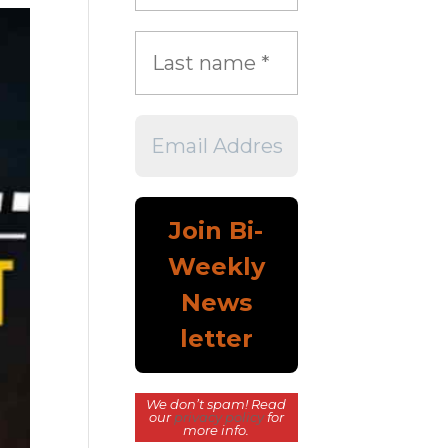
We don’t spam! Read
our
privacy policy
for
more info.