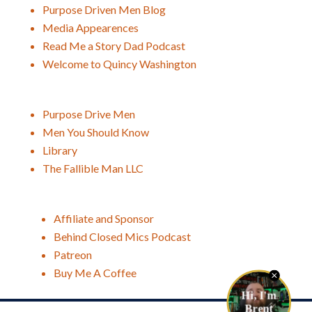
Purpose Driven Men Blog
Media Appearences
Read Me a Story Dad Podcast
Welcome to Quincy Washington
Purpose Drive Men
Men You Should Know
Library
The Fallible Man LLC
Affiliate and Sponsor
Behind Closed Mics Podcast
Patreon
Buy Me A Coffee