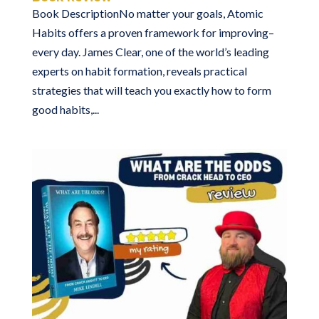
Book DescriptionNo matter your goals, Atomic
Habits offers a proven framework for improving–
every day. James Clear, one of the world’s leading
experts on habit formation, reveals practical
strategies that will teach you exactly how to form
good habits,...