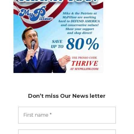
Don’t miss
Our News letter