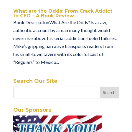
What are the Odds: From Crack Addict
to CEO – A Book Review
Book DescriptionWhat Are the Odds? is a raw,
authentic account by a man many thought would
never rise above his serial, addiction-fueled failures.
Mike’s gripping narrative transports readers from
his small-town tavern with its colorful cast of
“Regulars” to Mexico...
Search Our Site
Our Sponsors