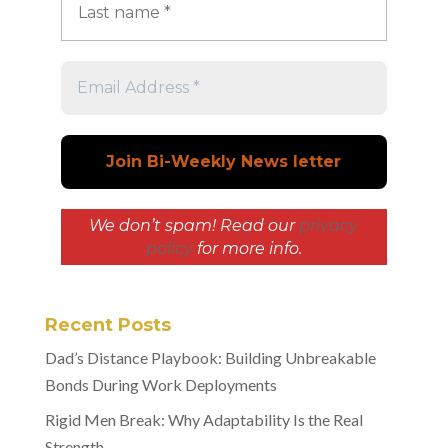
We don’t spam! Read our
privacy
policy
for more info.
Recent Posts
Dad’s Distance Playbook: Building Unbreakable
Bonds During Work Deployments
Rigid Men Break: Why Adaptability Is the Real
Strength