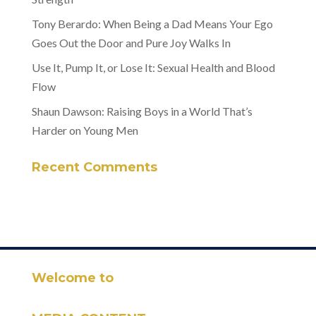
Tony Berardo: When Being a Dad Means Your Ego
Goes Out the Door and Pure Joy Walks In
Use It, Pump It, or Lose It: Sexual Health and Blood
Flow
Shaun Dawson: Raising Boys in a World That’s
Harder on Young Men
Recent Comments
Welcome to