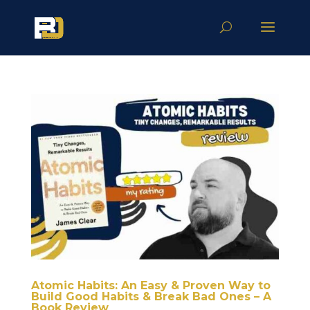
Atomic Habits: An Easy & Proven Way to
Build Good Habits & Break Bad Ones – A
Book Review