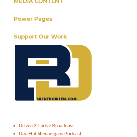
MEDIA CONTENT
Power Pages
Support Our Work
Driven 2 Thrive Broadcast
Dad Hat Shenanigans Podcast